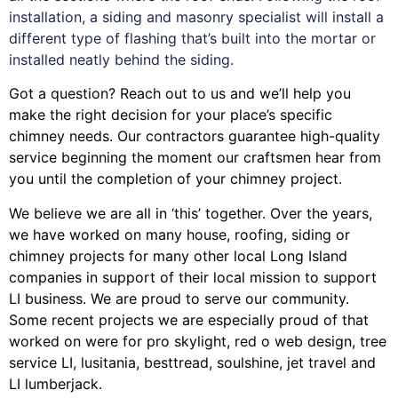
installation, a siding and masonry specialist will install a
different type of flashing that’s built into the mortar or
installed neatly behind the siding.
Got a question? Reach out to us and we’ll help you
make the right decision for your place’s specific
chimney needs. Our contractors guarantee high-quality
service beginning the moment our craftsmen hear from
you until the completion of your chimney project.
We believe we are all in ‘this’ together. Over the years,
we have worked on many house, roofing, siding or
chimney projects for many other local Long Island
companies in support of their local mission to support
LI business. We are proud to serve our community.
Some recent projects we are especially proud of that
worked on were for
pro skylight
,
red o web design
,
tree
service LI
,
lusitania
,
besttread
,
soulshine
,
jet travel
and
LI lumberjack
.