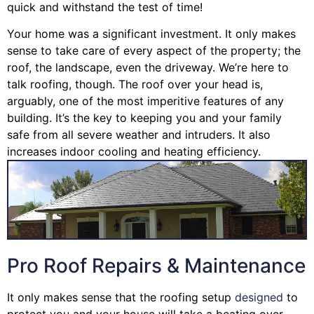
quick and withstand the test of time!
Your home was a significant investment. It only makes
sense to take care of every aspect of the property; the
roof, the landscape, even the driveway. We’re here to
talk roofing, though. The roof over your head is,
arguably, one of the most imperitive features of any
building. It’s the key to keeping you and your family
safe from all severe weather and intruders. It also
increases indoor cooling and heating efficiency.
Pro Roof Repairs & Maintenance
It only makes sense that the roofing setup
designed
to
protect you and your house will take a beating over