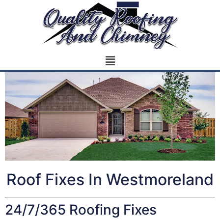
Roof Fixes In Westmoreland
24/7/365 Roofing Fixes