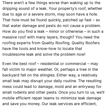
There aren’t a few things worse than waking up to the
dripping sound of a leak. Your property’s roof, whether
due to age or a severe storm, may soon have a hole.
That hole must be found quickly, patched up fast – so
that water damage and pests do not cause a problem.
How do you find a leak – minor or otherwise – in such a
massive roof with many layers, though? You need the
roofing experts from Quality Roofing. Quality Roofers
have the tools and know-how to locate that
troublesome leak and solve the problem now!
Even the best roof – residential or commercial – may
fall victim to major weather. Or, perhaps a
tree
in the
backyard fell on the shingles. Either way, a relatively
small leak may disrupt your daily routine. The resulting
mess could lead to damage, mold and an entryway for
small rodents and other pests. Once you turn to us, we’ll
mobile efficient repair teams to minimize leak damage
and save you money. Our leak services are efficient,