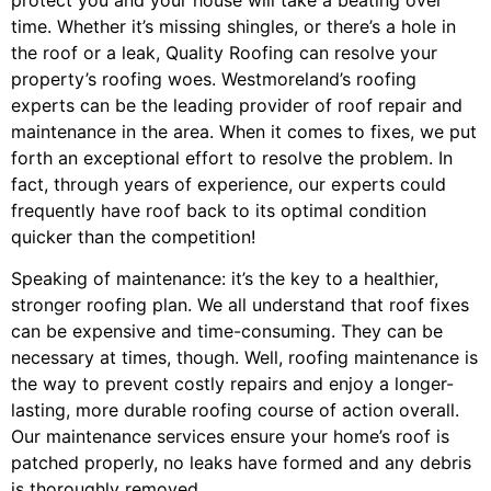
time. Whether it’s missing shingles, or there’s a hole in
the roof or a leak, Quality Roofing can resolve your
property’s roofing woes. Westmoreland’s roofing
experts can be the leading provider of roof repair and
maintenance in the area. When it comes to fixes, we put
forth an exceptional effort to resolve the problem. In
fact, through years of experience, our experts could
frequently have roof back to its optimal condition
quicker than the competition!
Speaking of maintenance: it’s the key to a healthier,
stronger roofing plan. We all understand that roof fixes
can be expensive and time-consuming. They can be
necessary at times, though. Well, roofing maintenance is
the way to prevent costly repairs and enjoy a longer-
lasting, more durable roofing course of action overall.
Our maintenance services ensure your home’s roof is
patched properly, no leaks have formed and any debris
is thoroughly removed.