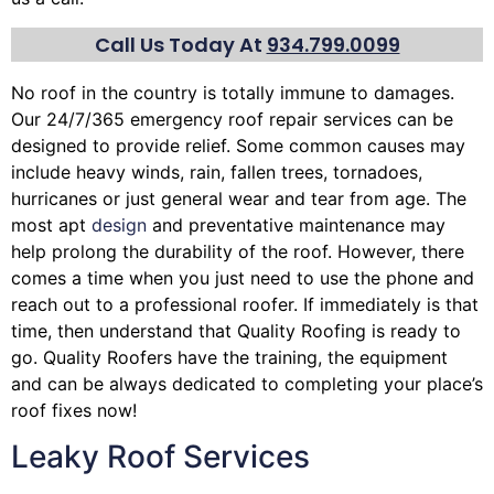
Call Us Today At
934.799.0099
No roof in the country is totally immune to damages.
Our 24/7/365 emergency roof repair services can be
designed to provide relief. Some common causes may
include heavy winds, rain,
fallen trees
, tornadoes,
hurricanes or just general wear and tear from age. The
most apt
design
and preventative maintenance may
help prolong the durability of the roof. However, there
comes a time when you just need to use the phone and
reach out to a professional roofer. If immediately is that
time, then understand that Quality Roofing is ready to
go. Quality Roofers have the training, the equipment
and can be always dedicated to completing your place’s
roof fixes now!
Leaky Roof Services