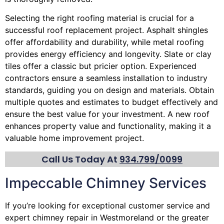
Selecting the right roofing material is crucial for a
successful roof replacement project. Asphalt shingles
offer affordability and durability, while metal roofing
provides energy efficiency and longevity. Slate or clay
tiles offer a classic but pricier option. Experienced
contractors ensure a seamless installation to industry
standards, guiding you on design and materials. Obtain
multiple quotes and estimates to budget effectively and
ensure the best value for your investment. A new roof
enhances property value and functionality, making it a
valuable home improvement project.
Call Us Today At
934.799/0099
Impeccable Chimney Services
If you’re looking for exceptional customer service and
expert
chimney
repair in Westmoreland or the greater