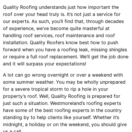
Quality Roofing understands just how important the
roof over your head truly is. It’s not just a service for
our experts. As such, you’ll find that, through decades
of experience, we’ve become quite masterful at
handling roof services, roof maintenance and roof
installation. Quality Roofers know best how to push
forward when you have a roofing leak, missing shingles
or require a full roof replacement. We’ll get the job done
and it will surpass your expectations!
A lot can go wrong overnight or over a weekend with
some summer weather. You may be wholly unprepared
for a severe tropical storm to rip a hole in your
property’s roof. Well, Quality Roofing is prepared for
just such a situation. Westmoreland’s roofing experts
have some of the best roofing experts in the country
standing by to help clients like yourself. Whether it’s
midnight, a holiday or on the weekend, you should give
us a call.