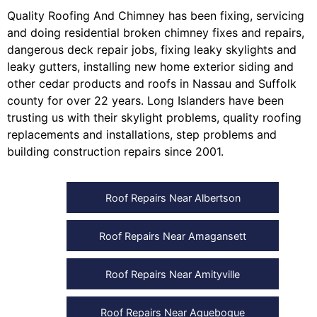
Quality Roofing And Chimney
has been fixing, servicing
and doing
residential broken chimney fixes and repairs
,
dangerous deck repair jobs
,
fixing leaky skylights
and
leaky gutters
, installing
new home exterior siding
and
other
cedar products
and
roofs in Nassau
and
Suffolk
county
for over 22 years. Long Islanders have been
trusting us with their
skylight problems
,
quality roofing
replacements and installations
,
step problems
and
building construction repairs
since 2001.
Roof Repairs Near Albertson
Roof Repairs Near Amagansett
Roof Repairs Near Amityville
Roof Repairs Near Aquebogue