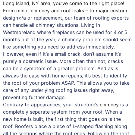
Long Island, NY area, you’ve come to the right place!
From minor chimney and roof leaks – to major custom
design</a or replacement, our team of roofing experts
can handle all chimney situations. Living in
Westmoreland where fireplaces can be used for 4 or 5
months out of the year, a chimney problem should seem
like something you need to address immediately.
However, even if it’s a small crack, don’t assume it’s
purely a cosmetic issue. More often than not, cracks
can be a symptom of a greater problem. And as is
always the case with
home repairs
, it’s best to identify
the root of your problem ASAP. This allows you to take
care of any underlying roofing issues right away,
preventing further damage.
Contrary to appearances, your structure’s
chimney
is a
completely separate system from your roof. When a
new home is built, the first thing that goes on is the
roof. Roofers place a piece of L-shaped flashing along
all the sections where the roof ends. Following the roof