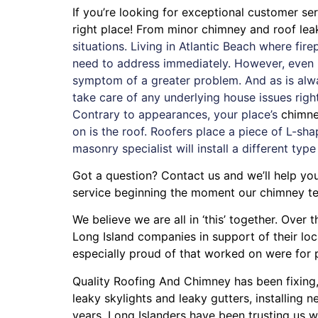
If you’re looking for exceptional customer s
right place! From minor chimney and roof le
situations. Living in Atlantic Beach where fi
need to address immediately. However, even if
symptom of a greater problem. And as is alw
take care of any underlying house issues rig
Contrary to appearances, your place’s
chimn
on is the roof. Roofers place a piece of L-sha
masonry specialist will install a different type
Got a question? Contact us and we’ll help yo
service beginning the moment our chimney te
We believe we are all in ‘this’ together. Ove
Long Island companies in support of their lo
especially proud of that worked on were for
Quality Roofing And Chimney
has been fixing
leaky skylights
and
leaky gutters
, installing
ne
years. Long Islanders have been trusting us w