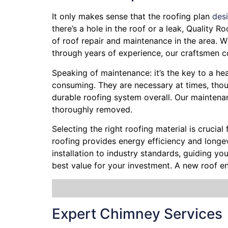
It only makes sense that the roofing plan
des
there’s a hole in the roof or a leak, Quality 
of roof repair and maintenance in the area. Wh
through years of experience, our craftsmen co
Speaking of maintenance: it’s the key to a he
consuming. They are necessary at times, thoug
durable roofing system overall. Our maintenan
thoroughly removed.
Selecting the right roofing material is crucial
roofing provides energy efficiency and longevi
installation to industry standards, guiding y
best value for your investment. A new roof e
Expert Chimney Services