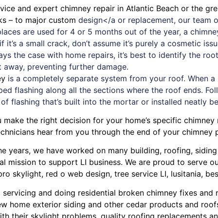
ervice and expert
chimney
repair in Atlantic Beach or the gr
aks – to major custom
design</a or replacement, our team o
replaces are used for 4 or 5 months out of the year, a chi
 it’s a small crack, don’t assume it’s purely a cosmetic iss
ays the case with
home repairs
, it’s best to identify the r
ht away, preventing further damage.
ey
is a completely separate system from your roof. When a new
ped flashing along all the sections where the roof ends. Foll
 of flashing that’s built into the mortar or installed neatly b
u make the right decision for your home’s specific chimney 
chnicians hear from you through the end of your chimney p
r the years, we have worked on many building, roofing, sidin
cal mission to support LI business. We are proud to serve 
pro skylight
,
red o web design
,
tree service LI
,
lusitania
,
bes
, servicing and doing
residential broken chimney fixes and 
w home exterior siding
and other
cedar products
and
roof
ith their
skylight problems
,
quality roofing replacements and