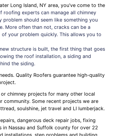
eater Long Island, NY area, you’ve come to the
f roofing experts can manage all chimney
mney problem should seem like something you
ue. More often than not, cracks can be a
oot of your problem quickly. This allows you to
 structure is built, the first thing that goes
owing the roof installation, a siding and
ehind the siding.
needs. Quality Roofers guarantee high-quality
roject.
g or chimney projects for many other local
our community. Some recent projects we are
ttread
,
soulshine
,
jet travel
and
LI lumberjack
.
repairs
,
dangerous deck repair jobs
,
fixing
s in Nassau
and
Suffolk county
for over 22
 installations
,
step problems
and
building