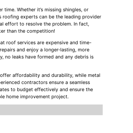
 time. Whether it’s missing shingles, or
h’s roofing experts can be the leading provider
l effort to resolve the problem. In fact,
ker than the competition!
hat roof services are expensive and time-
repairs and enjoy a longer-lasting, more
ly, no leaks have formed and any debris is
offer affordability and durability, while metal
Experienced contractors ensure a seamless
mates to budget effectively and ensure the
able home improvement project.