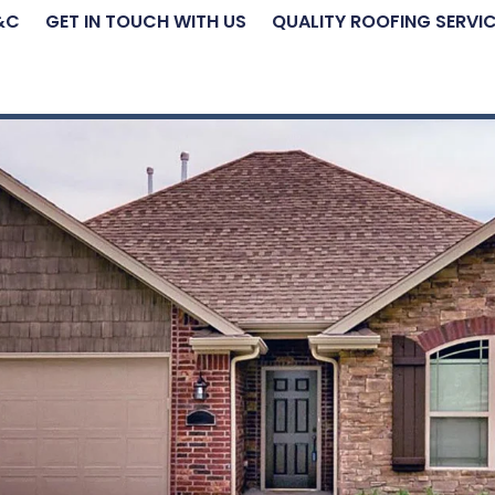
&C
GET IN TOUCH WITH US
QUALITY ROOFING SERVI