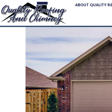
ABOUT QUALITY R