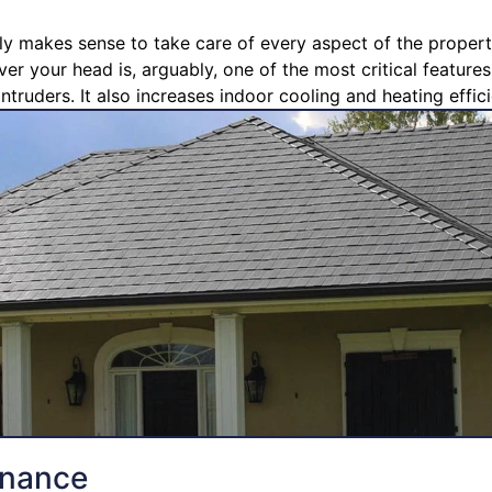
ly makes sense to take care of every aspect of the propert
ver your head is, arguably, one of the most critical feature
ntruders. It also increases indoor cooling and heating effic
enance