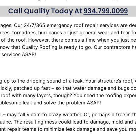
Call Quality Today At
934.799.0099
mages. Our 24/7/365 emergency roof repair services are d
trees
, tornadoes, hurricanes or just general wear and tear 
 of the roof. However, there comes a time when you just ne
n know that Quality Roofing is ready to go. Our contractors 
f services ASAP!
g up to the dripping sound of a leak. Your structure’s roof
uickly, patched up fast – so that water damage and bugs d
e roof with many layers, though? You need the roofing exper
oublesome leak and solve the problem ASAP!
l – may fall victim to crazy weather. Or, perhaps a
tree
in t
routine. The resulting mess could lead to damage, mold and
cient repair teams to minimize leak damage and save you mon