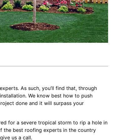
experts. As such, you’ll find that, through
installation. We know best how to push
roject done and it will surpass your
 for a severe tropical storm to rip a hole in
f the best roofing experts in the country
ive us a call.