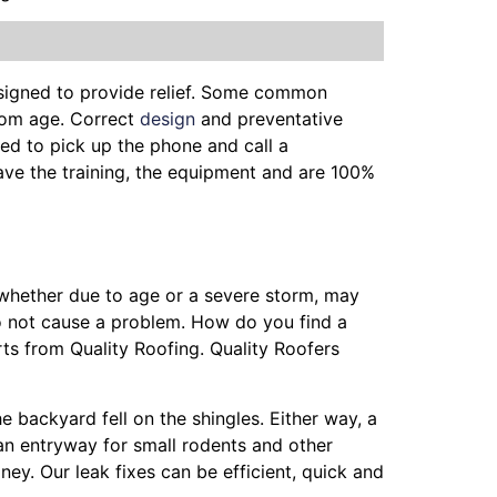
esigned to provide relief. Some common
from age. Correct
design
and preventative
ed to pick up the phone and call a
have the training, the equipment and are 100%
, whether due to age or a severe storm, may
o not cause a problem. How do you find a
ts from Quality Roofing. Quality Roofers
he backyard fell on the shingles. Either way, a
 an entryway for small rodents and other
ey. Our leak fixes can be efficient, quick and