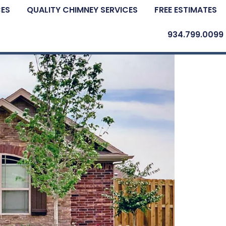
CES
QUALITY CHIMNEY SERVICES
FREE ESTIMATES
934.799.0099