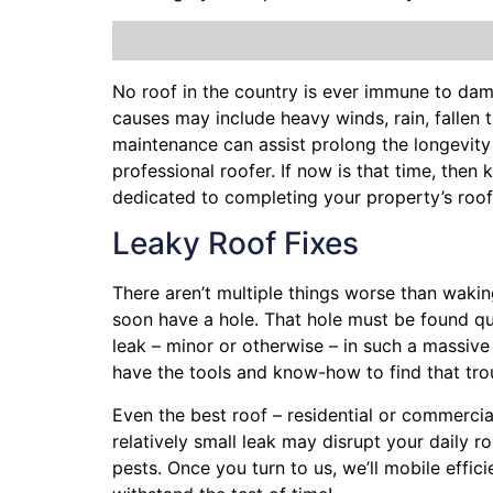
No roof in the country is ever immune to da
causes may include heavy winds, rain,
fallen 
maintenance can assist prolong the longevity
professional roofer. If now is that time, the
dedicated to completing your property’s roo
Leaky Roof Fixes
There aren’t multiple things worse than wakin
soon have a hole. That hole must be found q
leak – minor or otherwise – in such a massiv
have the tools and know-how to find that tr
Even the best roof – residential or commercia
relatively small leak may disrupt your daily 
pests. Once you turn to us, we’ll mobile effi