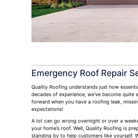
Emergency Roof Repair S
Quality Roofing understands just how essential 
decades of experience, we’ve become quite ad
forward when you have a roofing leak, missing 
expectations!
A lot can go wrong overnight or over a weeke
your home’s roof. Well, Quality Roofing is pre
standing by to help customers like yourself. W