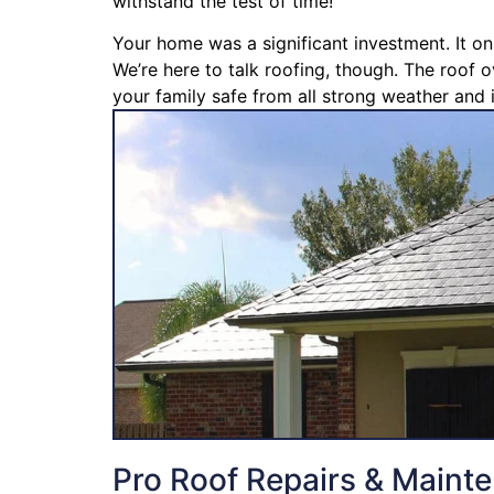
withstand the test of time!
Your home was a significant investment. It on
We’re here to talk roofing, though. The roof o
your family safe from all strong weather and i
Pro Roof Repairs & Maint