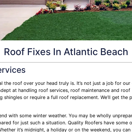
Roof Fixes In Atlantic Beach
ervices
the roof over your head truly is. It’s not just a job for our 
ept at handling roof services, roof maintenance and roof 
shingles or require a full roof replacement. We’ll get the p
nd with some winter weather. You may be wholly unprepared
pared for just such a situation. Quality Roofers have some o
hether it’s midnight, a holiday or on the weekend, you can g