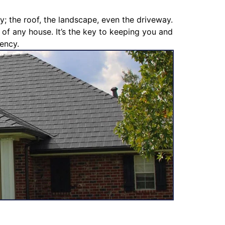
y; the roof, the landscape, even the driveway.
s of any house. It’s the key to keeping you and
iency.