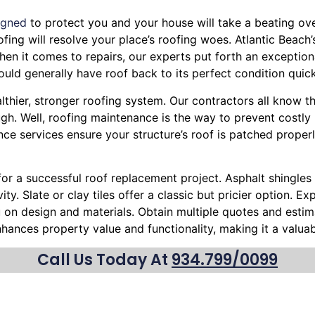
igned
to protect you and your house will take a beating over
Roofing will resolve your place’s roofing woes. Atlantic Beac
en it comes to repairs, our experts put forth an exceptiona
uld generally have roof back to its perfect condition quic
althier, stronger roofing system. Our contractors all know t
h. Well, roofing maintenance is the way to prevent costly 
ce services ensure your structure’s roof is patched proper
 for a successful roof replacement project. Asphalt shingles 
ty. Slate or clay tiles offer a classic but pricier option. 
ou on design and materials. Obtain multiple quotes and esti
nhances property value and functionality, making it a valu
Call Us Today At
934.799/0099