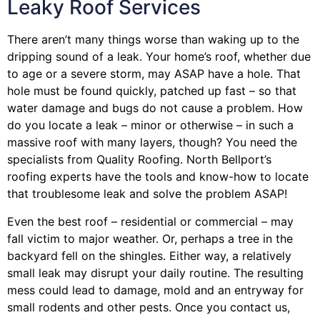
Leaky Roof Services
There aren’t many things worse than waking up to the
dripping sound of a leak. Your home’s roof, whether due
to age or a severe storm, may ASAP have a hole. That
hole must be found quickly, patched up fast – so that
water damage and bugs do not cause a problem. How
do you locate a leak – minor or otherwise – in such a
massive roof with many layers, though? You need the
specialists from Quality Roofing. North Bellport’s
roofing experts have the tools and know-how to locate
that troublesome leak and solve the problem ASAP!
Even the best roof – residential or commercial – may
fall victim to major weather. Or, perhaps a
tree
in the
backyard fell on the shingles. Either way, a relatively
small leak may disrupt your daily routine. The resulting
mess could lead to damage, mold and an entryway for
small rodents and other pests. Once you contact us,