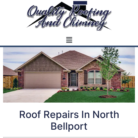
Roof Repairs In North
Bellport