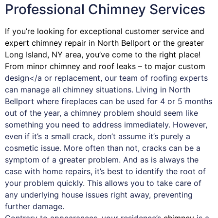
Professional Chimney Services
If you’re looking for exceptional customer service and
expert
chimney
repair in North Bellport or the greater
Long Island, NY area, you’ve come to the right place!
From minor chimney and roof leaks – to major custom
design</a or replacement, our team of roofing experts
can manage all chimney situations. Living in North
Bellport where fireplaces can be used for 4 or 5 months
out of the year, a chimney problem should seem like
something you need to address immediately. However,
even if it’s a small crack, don’t assume it’s purely a
cosmetic issue. More often than not, cracks can be a
symptom of a greater problem. And as is always the
case with
home repairs
, it’s best to identify the root of
your problem quickly. This allows you to take care of
any underlying house issues right away, preventing
further damage.
Contrary to appearances, your residence’s
chimney
is a