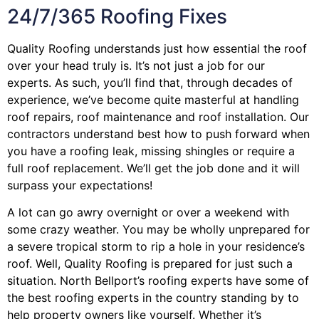
24/7/365 Roofing Fixes
Quality Roofing understands just how essential the roof
over your head truly is. It’s not just a job for our
experts. As such, you’ll find that, through decades of
experience, we’ve become quite masterful at handling
roof repairs, roof maintenance and roof installation. Our
contractors understand best how to push forward when
you have a roofing leak, missing shingles or require a
full roof replacement. We’ll get the job done and it will
surpass your expectations!
A lot can go awry overnight or over a weekend with
some crazy weather. You may be wholly unprepared for
a severe tropical storm to rip a hole in your residence’s
roof. Well, Quality Roofing is prepared for just such a
situation. North Bellport’s roofing experts have some of
the best roofing experts in the country standing by to
help property owners like yourself. Whether it’s