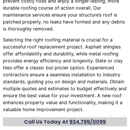
prevent costly fixes and enjoy a longer-lasting, more
durable roofing course of action overall. Our
maintenance services ensure your structure’s roof is
patched properly, no leaks have formed and any debris
is thoroughly removed.
Selecting the right roofing material is crucial for a
successful roof replacement project. Asphalt shingles
offer affordability and durability, while metal roofing
provides energy efficiency and longevity. Slate or clay
tiles offer a classic but pricier option. Experienced
contractors ensure a seamless installation to industry
standards, guiding you on design and materials. Obtain
multiple quotes and estimates to budget effectively and
ensure the best value for your investment. A new roof
enhances property value and functionality, making it a
valuable home improvement project.
Call Us Today At
934.799/0099