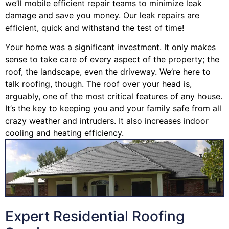
we’ll mobile efficient repair teams to minimize leak
damage and save you money. Our leak repairs are
efficient, quick and withstand the test of time!
Your home was a significant investment. It only makes
sense to take care of every aspect of the property; the
roof, the landscape, even the driveway. We’re here to
talk roofing, though. The roof over your head is,
arguably, one of the most critical features of any house.
It’s the key to keeping you and your family safe from all
crazy weather and intruders. It also increases indoor
cooling and heating efficiency.
Expert Residential Roofing