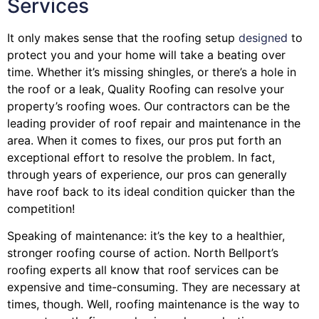
Services
It only makes sense that the roofing setup
designed
to
protect you and your home will take a beating over
time. Whether it’s missing shingles, or there’s a hole in
the roof or a leak, Quality Roofing can resolve your
property’s roofing woes. Our contractors can be the
leading provider of roof repair and maintenance in the
area. When it comes to fixes, our pros put forth an
exceptional effort to resolve the problem. In fact,
through years of experience, our pros can generally
have roof back to its ideal condition quicker than the
competition!
Speaking of maintenance: it’s the key to a healthier,
stronger roofing course of action. North Bellport’s
roofing experts all know that roof services can be
expensive and time-consuming. They are necessary at
times, though. Well, roofing maintenance is the way to