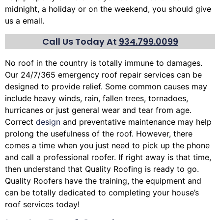
midnight, a holiday or on the weekend, you should give
us a email.
Call Us Today At
934.799.0099
No roof in the country is totally immune to damages.
Our 24/7/365 emergency roof repair services can be
designed to provide relief. Some common causes may
include heavy winds, rain,
fallen trees
, tornadoes,
hurricanes or just general wear and tear from age.
Correct
design
and preventative maintenance may help
prolong the usefulness of the roof. However, there
comes a time when you just need to pick up the phone
and call a professional roofer. If right away is that time,
then understand that Quality Roofing is ready to go.
Quality Roofers have the training, the equipment and
can be totally dedicated to completing your house’s
roof services today!