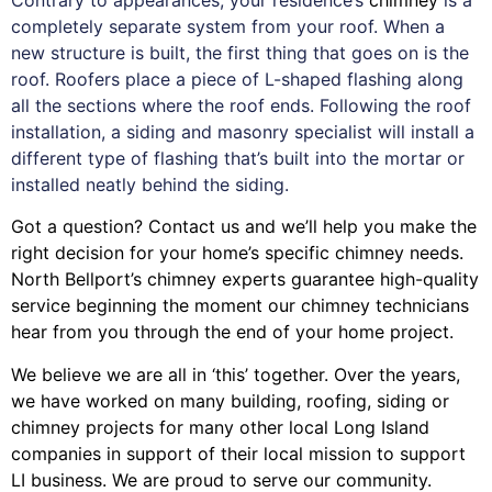
completely separate system from your roof. When a
new structure is built, the first thing that goes on is the
roof. Roofers place a piece of L-shaped flashing along
all the sections where the roof ends. Following the roof
installation, a siding and masonry specialist will install a
different type of flashing that’s built into the mortar or
installed neatly behind the siding.
Got a question? Contact us and we’ll help you make the
right decision for your home’s specific chimney needs.
North Bellport’s chimney experts guarantee high-quality
service beginning the moment our chimney technicians
hear from you through the end of your home project.
We believe we are all in ‘this’ together. Over the years,
we have worked on many building, roofing, siding or
chimney projects for many other local Long Island
companies in support of their local mission to support
LI business. We are proud to serve our community.