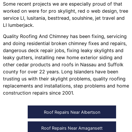
Some recent projects we are especially proud of that
worked on were for
pro skylight
,
red o web design
,
tree
service LI
,
lusitania
,
besttread
,
soulshine
,
jet travel
and
LI lumberjack
.
Quality Roofing And Chimney
has been fixing, servicing
and doing
residential broken chimney fixes and repairs
,
dangerous deck repair jobs
,
fixing leaky skylights
and
leaky gutters
, installing
new home exterior siding
and
other
cedar products
and
roofs in Nassau
and
Suffolk
county
for over 22 years. Long Islanders have been
trusting us with their
skylight problems
,
quality roofing
replacements and installations
,
step problems
and
home
construction repairs
since 2001.
Roof Repairs Near Albertson
Roof Repairs Near Amagansett