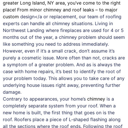
greater Long Island, NY area, you’ve come to the right
place! From minor chimney and roof leaks – to major
custom
design</a or replacement, our team of roofing
experts can handle all chimney situations. Living in
Northwest Landing where fireplaces are used for 4 or 5
months out of the year, a chimney problem should seem
like something you need to address immediately.
However, even if it’s a small crack, don’t assume it’s
purely a cosmetic issue. More often than not, cracks are
a symptom of a greater problem. And as is always the
case with
home repairs
, it’s best to identify the root of
your problem today. This allows you to take care of any
underlying house issues right away, preventing further
damage.
Contrary to appearances, your home’s
chimney
is a
completely separate system from your roof. When a
new home is built, the first thing that goes on is the
roof. Roofers place a piece of L-shaped flashing along
all the sections where the roof ends. Following the roof