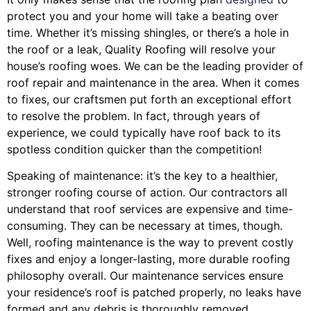
protect you and your home will take a beating over
time. Whether it’s missing shingles, or there’s a hole in
the roof or a leak, Quality Roofing will resolve your
house’s roofing woes. We can be the leading provider of
roof repair and maintenance in the area. When it comes
to fixes, our craftsmen put forth an exceptional effort
to resolve the problem. In fact, through years of
experience, we could typically have roof back to its
spotless condition quicker than the competition!
Speaking of maintenance: it’s the key to a healthier,
stronger roofing course of action. Our contractors all
understand that roof services are expensive and time-
consuming. They can be necessary at times, though.
Well, roofing maintenance is the way to prevent costly
fixes and enjoy a longer-lasting, more durable roofing
philosophy overall. Our maintenance services ensure
your residence’s roof is patched properly, no leaks have
formed and any debris is thoroughly removed.