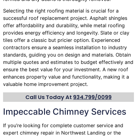
Selecting the right roofing material is crucial for a
successful roof replacement project. Asphalt shingles
offer affordability and durability, while metal roofing
provides energy efficiency and longevity. Slate or clay
tiles offer a classic but pricier option. Experienced
contractors ensure a seamless installation to industry
standards, guiding you on design and materials. Obtain
multiple quotes and estimates to budget effectively and
ensure the best value for your investment. A new roof
enhances property value and functionality, making it a
valuable home improvement project.
Call Us Today At
934.799/0099
Impeccable Chimney Services
If you’re looking for complete customer service and
expert
chimney
repair in Northwest Landing or the