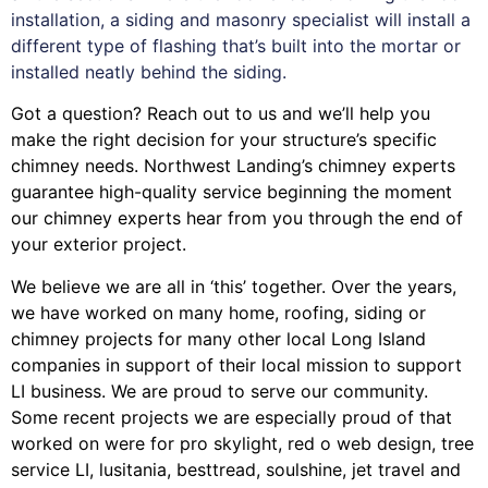
installation, a siding and masonry specialist will install a
different type of flashing that’s built into the mortar or
installed neatly behind the siding.
Got a question? Reach out to us and we’ll help you
make the right decision for your structure’s specific
chimney needs. Northwest Landing’s chimney experts
guarantee high-quality service beginning the moment
our chimney experts hear from you through the end of
your exterior project.
We believe we are all in ‘this’ together. Over the years,
we have worked on many home, roofing, siding or
chimney projects for many other local Long Island
companies in support of their local mission to support
LI business. We are proud to serve our community.
Some recent projects we are especially proud of that
worked on were for
pro skylight
,
red o web design
,
tree
service LI
,
lusitania
,
besttread
,
soulshine
,
jet travel
and