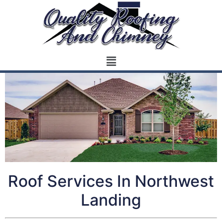
Roof Services In Northwest
Landing