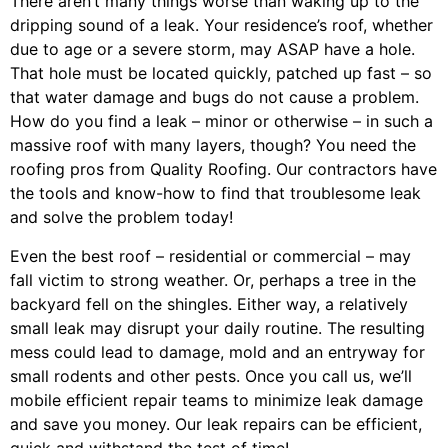
There aren’t many things worse than waking up to the
dripping sound of a leak. Your residence’s roof, whether
due to age or a severe storm, may ASAP have a hole.
That hole must be located quickly, patched up fast – so
that water damage and bugs do not cause a problem.
How do you find a leak – minor or otherwise – in such a
massive roof with many layers, though? You need the
roofing pros from Quality Roofing. Our contractors have
the tools and know-how to find that troublesome leak
and solve the problem today!
Even the best roof – residential or commercial – may
fall victim to strong weather. Or, perhaps a
tree
in the
backyard fell on the shingles. Either way, a relatively
small leak may disrupt your daily routine. The resulting
mess could lead to damage, mold and an entryway for
small rodents and other pests. Once you call us, we’ll
mobile efficient repair teams to minimize leak damage
and save you money. Our leak repairs can be efficient,
quick and withstand the test of time!