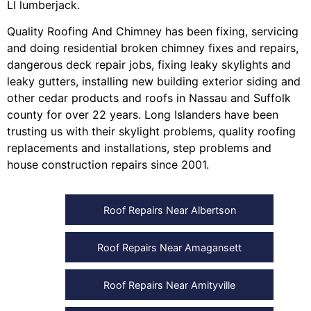
LI lumberjack
.
Quality Roofing And Chimney
has been fixing, servicing
and doing
residential broken chimney fixes and repairs
,
dangerous deck repair jobs
,
fixing leaky skylights
and
leaky gutters
, installing
new building exterior siding
and
other
cedar products
and
roofs in Nassau
and
Suffolk
county
for over 22 years. Long Islanders have been
trusting us with their
skylight problems
,
quality roofing
replacements and installations
,
step problems
and
house construction repairs
since 2001.
Roof Repairs Near Albertson
Roof Repairs Near Amagansett
Roof Repairs Near Amityville