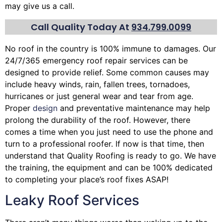
may give us a call.
Call Quality Today At
934.799.0099
No roof in the country is 100% immune to damages. Our
24/7/365 emergency roof repair services can be
designed to provide relief. Some common causes may
include heavy winds, rain,
fallen trees
, tornadoes,
hurricanes or just general wear and tear from age.
Proper
design
and preventative maintenance may help
prolong the durability of the roof. However, there
comes a time when you just need to use the phone and
turn to a professional roofer. If now is that time, then
understand that Quality Roofing is ready to go. We have
the training, the equipment and can be 100% dedicated
to completing your place’s roof fixes ASAP!
Leaky Roof Services