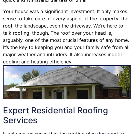
Your house was a significant investment. It only makes
sense to take care of every aspect of the property; the
roof, the landscape, even the driveway. We’re here to
talk roofing, though. The roof over your head is,
arguably, one of the most crucial features of any home.
It’s the key to keeping you and your family safe from all
major weather and intruders. It also increases indoor
cooling and heating efficiency.
Expert Residential Roofing
Services
It only makes sense that the roofing plan
designed
to