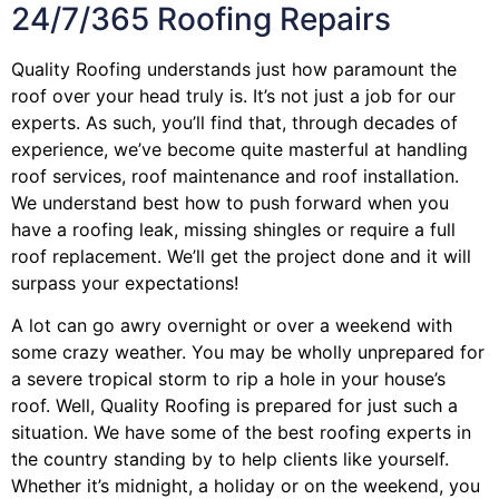
24/7/365 Roofing Repairs
Quality Roofing understands just how paramount the
roof over your head truly is. It’s not just a job for our
experts. As such, you’ll find that, through decades of
experience, we’ve become quite masterful at handling
roof services, roof maintenance and roof installation.
We understand best how to push forward when you
have a roofing leak, missing shingles or require a full
roof replacement. We’ll get the project done and it will
surpass your expectations!
A lot can go awry overnight or over a weekend with
some crazy weather. You may be wholly unprepared for
a severe tropical storm to rip a hole in your house’s
roof. Well, Quality Roofing is prepared for just such a
situation. We have some of the best roofing experts in
the country standing by to help clients like yourself.
Whether it’s midnight, a holiday or on the weekend, you