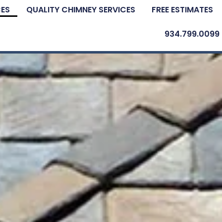
CES
QUALITY CHIMNEY SERVICES
FREE ESTIMATES
934.799.0099