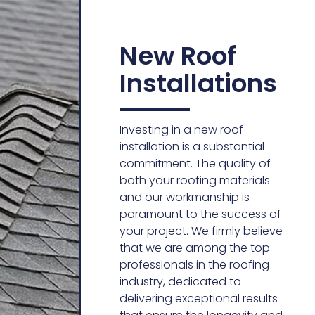
New Roof
Installations
Investing in a new roof
installation is a substantial
commitment. The quality of
both your roofing materials
and our workmanship is
paramount to the success of
your project. We firmly believe
that we are among the top
professionals in the roofing
industry, dedicated to
delivering exceptional results