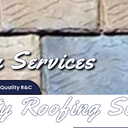
 Services
 Quality R&C
ty Roofing Se