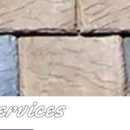
rvices