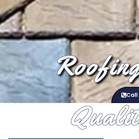
Roofing
Call
Quali