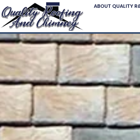
ABOUT QUALITY R