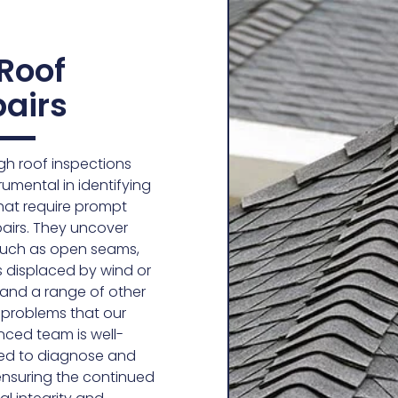
 Roof
airs
h roof inspections
rumental in identifying
hat require prompt
pairs. They uncover
such as open seams,
s displaced by wind or
e, and a range of other
 problems that our
nced team is well-
ed to diagnose and
 ensuring the continued