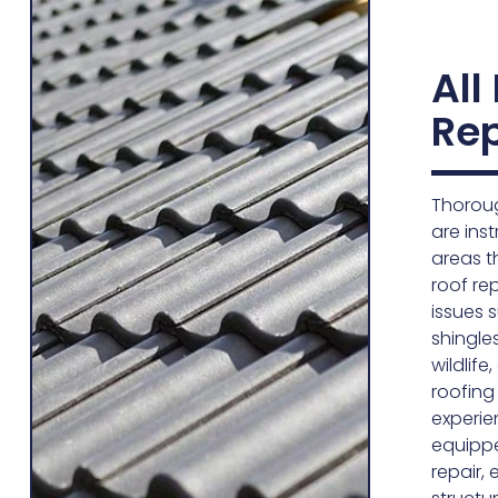
All
Rep
Thoroug
are inst
areas t
roof re
issues 
shingle
wildlif
roofing
experie
equipp
repair,