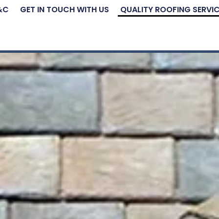
&C
GET IN TOUCH WITH US
QUALITY ROOFING SERVI