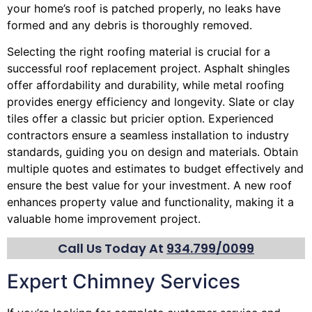
your home’s roof is patched properly, no leaks have
formed and any debris is thoroughly removed.
Selecting the right roofing material is crucial for a
successful roof replacement project. Asphalt shingles
offer affordability and durability, while metal roofing
provides energy efficiency and longevity. Slate or clay
tiles offer a classic but pricier option. Experienced
contractors ensure a seamless installation to industry
standards, guiding you on design and materials. Obtain
multiple quotes and estimates to budget effectively and
ensure the best value for your investment. A new roof
enhances property value and functionality, making it a
valuable home improvement project.
Call Us Today At
934.799/0099
Expert Chimney Services