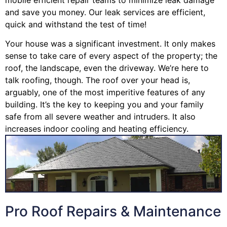
and save you money. Our leak services are efficient,
quick and withstand the test of time!
Your house was a significant investment. It only makes
sense to take care of every aspect of the property; the
roof, the landscape, even the driveway. We’re here to
talk roofing, though. The roof over your head is,
arguably, one of the most imperitive features of any
building. It’s the key to keeping you and your family
safe from all severe weather and intruders. It also
increases indoor cooling and heating efficiency.
Pro Roof Repairs & Maintenance