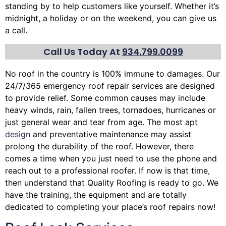
standing by to help customers like yourself. Whether it’s
midnight, a holiday or on the weekend, you can give us
a call.
Call Us Today At
934.799.0099
No roof in the country is 100% immune to damages. Our
24/7/365 emergency roof repair services are designed
to provide relief. Some common causes may include
heavy winds, rain,
fallen trees
, tornadoes, hurricanes or
just general wear and tear from age. The most apt
design
and preventative maintenance may assist
prolong the durability of the roof. However, there
comes a time when you just need to use the phone and
reach out to a professional roofer. If now is that time,
then understand that Quality Roofing is ready to go. We
have the training, the equipment and are totally
dedicated to completing your place’s roof repairs now!