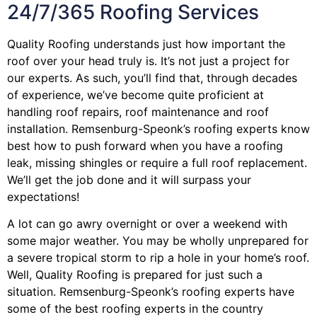
24/7/365 Roofing Services
Quality Roofing understands just how important the
roof over your head truly is. It’s not just a project for
our experts. As such, you’ll find that, through decades
of experience, we’ve become quite proficient at
handling roof repairs, roof maintenance and roof
installation. Remsenburg-Speonk’s roofing experts know
best how to push forward when you have a roofing
leak, missing shingles or require a full roof replacement.
We’ll get the job done and it will surpass your
expectations!
A lot can go awry overnight or over a weekend with
some major weather. You may be wholly unprepared for
a severe tropical storm to rip a hole in your home’s roof.
Well, Quality Roofing is prepared for just such a
situation. Remsenburg-Speonk’s roofing experts have
some of the best roofing experts in the country