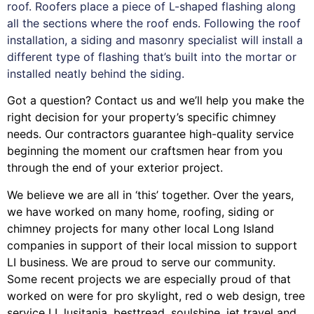
roof. Roofers place a piece of L-shaped flashing along
all the sections where the roof ends. Following the roof
installation, a siding and masonry specialist will install a
different type of flashing that’s built into the mortar or
installed neatly behind the siding.
Got a question? Contact us and we’ll help you make the
right decision for your property’s specific chimney
needs. Our contractors guarantee high-quality service
beginning the moment our craftsmen hear from you
through the end of your exterior project.
We believe we are all in ‘this’ together. Over the years,
we have worked on many home, roofing, siding or
chimney projects for many other local Long Island
companies in support of their local mission to support
LI business. We are proud to serve our community.
Some recent projects we are especially proud of that
worked on were for
pro skylight
,
red o web design
,
tree
service LI
,
lusitania
,
besttread
,
soulshine
,
jet travel
and