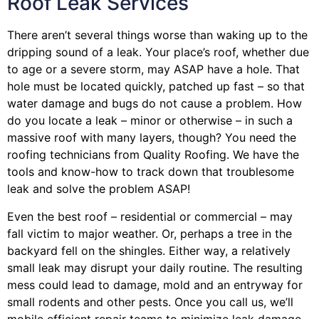
Roof Leak Services
There aren’t several things worse than waking up to the
dripping sound of a leak. Your place’s roof, whether due
to age or a severe storm, may ASAP have a hole. That
hole must be located quickly, patched up fast – so that
water damage and bugs do not cause a problem. How
do you locate a leak – minor or otherwise – in such a
massive roof with many layers, though? You need the
roofing technicians from Quality Roofing. We have the
tools and know-how to track down that troublesome
leak and solve the problem ASAP!
Even the best roof – residential or commercial – may
fall victim to major weather. Or, perhaps a
tree
in the
backyard fell on the shingles. Either way, a relatively
small leak may disrupt your daily routine. The resulting
mess could lead to damage, mold and an entryway for
small rodents and other pests. Once you call us, we’ll
mobile efficient repair teams to minimize leak damage