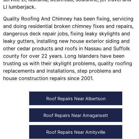
LI lumberjack
.
Quality Roofing And Chimney
has been fixing, servicing
and doing
residential broken chimney fixes and repairs
,
dangerous deck repair jobs
,
fixing leaky skylights
and
leaky gutters
, installing
new house exterior siding
and
other
cedar products
and
roofs in Nassau
and
Suffolk
county
for over 22 years. Long Islanders have been
trusting us with their
skylight problems
,
quality roofing
replacements and installations
,
step problems
and
house construction repairs
since 2001.
Roof Repairs Near Albertson
Roof Repairs Near Amagansett
Roof Repairs Near Amityville