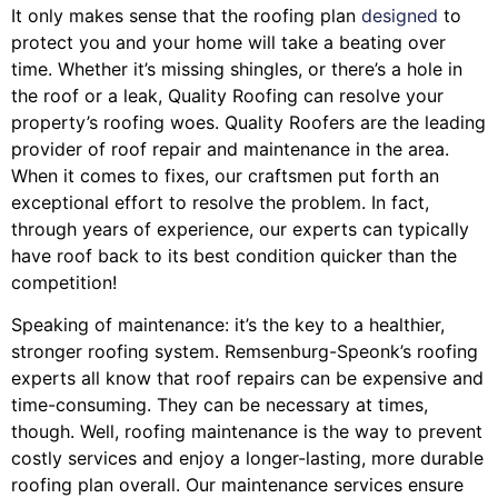
It only makes sense that the roofing plan
designed
to
protect you and your home will take a beating over
time. Whether it’s missing shingles, or there’s a hole in
the roof or a leak, Quality Roofing can resolve your
property’s roofing woes. Quality Roofers are the leading
provider of roof repair and maintenance in the area.
When it comes to fixes, our craftsmen put forth an
exceptional effort to resolve the problem. In fact,
through years of experience, our experts can typically
have roof back to its best condition quicker than the
competition!
Speaking of maintenance: it’s the key to a healthier,
stronger roofing system. Remsenburg-Speonk’s roofing
experts all know that roof repairs can be expensive and
time-consuming. They can be necessary at times,
though. Well, roofing maintenance is the way to prevent
costly services and enjoy a longer-lasting, more durable
roofing plan overall. Our maintenance services ensure