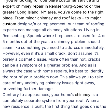
If you’re looking for complete customer service and
expert
chimney
repair in Remsenburg-Speonk or the
greater Long Island, NY area, you’ve come to the right
place! From minor chimney and roof leaks – to major
custom
design</a or replacement, our team of roofing
experts can manage all chimney situations. Living in
Remsenburg-Speonk where fireplaces are used for 4 or
5 months out of the year, a chimney problem should
seem like something you need to address immediately.
However, even if it’s a small crack, don’t assume it’s
purely a cosmetic issue. More often than not, cracks
can be a symptom of a greater problem. And as is
always the case with
home repairs
, it’s best to identify
the root of your problem now. This allows you to take
care of any underlying chimney issues right away,
preventing further damage.
Contrary to appearances, your home’s
chimney
is a
completely separate system from your roof. When a
new residence is built, the first thing that goes on is the