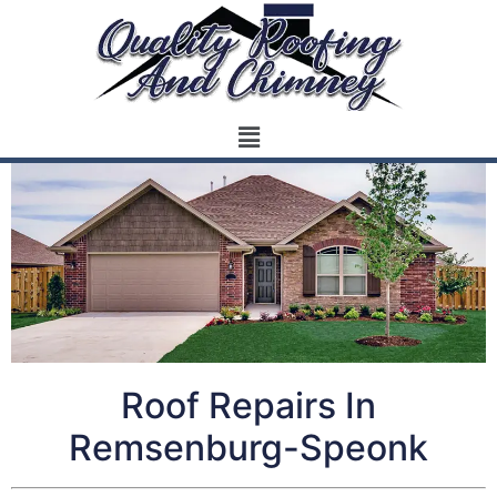
Roof Repairs In
Remsenburg-Speonk