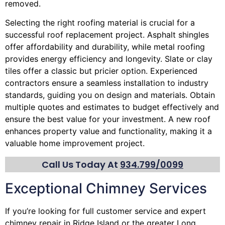
removed.
Selecting the right roofing material is crucial for a
successful roof replacement project. Asphalt shingles
offer affordability and durability, while metal roofing
provides energy efficiency and longevity. Slate or clay
tiles offer a classic but pricier option. Experienced
contractors ensure a seamless installation to industry
standards, guiding you on design and materials. Obtain
multiple quotes and estimates to budget effectively and
ensure the best value for your investment. A new roof
enhances property value and functionality, making it a
valuable home improvement project.
Call Us Today At
934.799/0099
Exceptional Chimney Services
If you’re looking for full customer service and expert
chimney
repair in Ridge Island or the greater Long