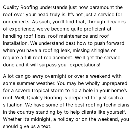
Quality Roofing understands just how paramount the
roof over your head truly is. It’s not just a service for
our experts. As such, you’ll find that, through decades
of experience, we’ve become quite proficient at
handling roof fixes, roof maintenance and roof
installation. We understand best how to push forward
when you have a roofing leak, missing shingles or
require a full roof replacement. We’ll get the service
done and it will surpass your expectations!
A lot can go awry overnight or over a weekend with
some summer weather. You may be wholly unprepared
for a severe tropical storm to rip a hole in your home’s
roof. Well, Quality Roofing is prepared for just such a
situation. We have some of the best roofing technicians
in the country standing by to help clients like yourself.
Whether it’s midnight, a holiday or on the weekend, you
should give us a text.