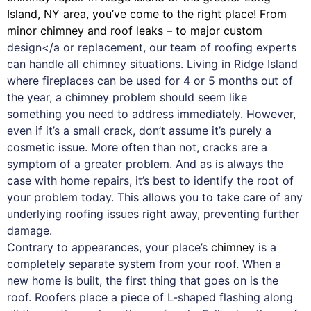
Island, NY area, you’ve come to the right place! From
minor chimney and roof leaks – to major custom
design</a or replacement, our team of roofing experts
can handle all chimney situations. Living in Ridge Island
where fireplaces can be used for 4 or 5 months out of
the year, a chimney problem should seem like
something you need to address immediately. However,
even if it’s a small crack, don’t assume it’s purely a
cosmetic issue. More often than not, cracks are a
symptom of a greater problem. And as is always the
case with
home repairs
, it’s best to identify the root of
your problem today. This allows you to take care of any
underlying roofing issues right away, preventing further
damage.
Contrary to appearances, your place’s
chimney
is a
completely separate system from your roof. When a
new home is built, the first thing that goes on is the
roof. Roofers place a piece of L-shaped flashing along