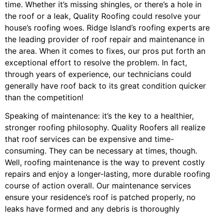
time. Whether it’s missing shingles, or there’s a hole in
the roof or a leak, Quality Roofing could resolve your
house’s roofing woes. Ridge Island’s roofing experts are
the leading provider of roof repair and maintenance in
the area. When it comes to fixes, our pros put forth an
exceptional effort to resolve the problem. In fact,
through years of experience, our technicians could
generally have roof back to its great condition quicker
than the competition!
Speaking of maintenance: it’s the key to a healthier,
stronger roofing philosophy. Quality Roofers all realize
that roof services can be expensive and time-
consuming. They can be necessary at times, though.
Well, roofing maintenance is the way to prevent costly
repairs and enjoy a longer-lasting, more durable roofing
course of action overall. Our maintenance services
ensure your residence’s roof is patched properly, no
leaks have formed and any debris is thoroughly