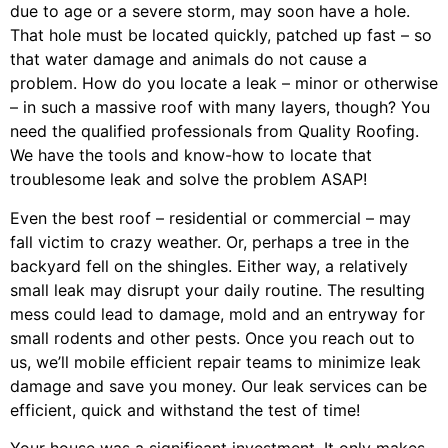
due to age or a severe storm, may soon have a hole.
That hole must be located quickly, patched up fast – so
that water damage and animals do not cause a
problem. How do you locate a leak – minor or otherwise
– in such a massive roof with many layers, though? You
need the qualified professionals from Quality Roofing.
We have the tools and know-how to locate that
troublesome leak and solve the problem ASAP!
Even the best roof – residential or commercial – may
fall victim to crazy weather. Or, perhaps a
tree
in the
backyard fell on the shingles. Either way, a relatively
small leak may disrupt your daily routine. The resulting
mess could lead to damage, mold and an entryway for
small rodents and other pests. Once you reach out to
us, we’ll mobile efficient repair teams to minimize leak
damage and save you money. Our leak services can be
efficient, quick and withstand the test of time!
Your house was a significant investment. It only makes