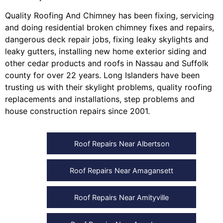
Quality Roofing And Chimney
has been fixing, servicing
and doing
residential broken chimney fixes and repairs
,
dangerous deck repair jobs
,
fixing leaky skylights
and
leaky gutters
, installing
new home exterior siding
and
other
cedar products
and
roofs in Nassau
and
Suffolk
county
for over 22 years. Long Islanders have been
trusting us with their
skylight problems
,
quality roofing
replacements and installations
,
step problems
and
house construction repairs
since 2001.
Roof Repairs Near Albertson
Roof Repairs Near Amagansett
Roof Repairs Near Amityville