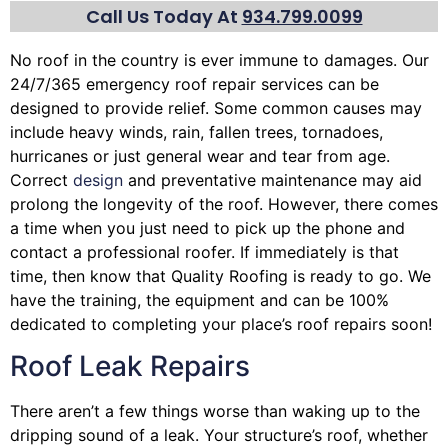
Call Us Today At
934.799.0099
No roof in the country is ever immune to damages. Our
24/7/365 emergency roof repair services can be
designed to provide relief. Some common causes may
include heavy winds, rain,
fallen trees
, tornadoes,
hurricanes or just general wear and tear from age.
Correct
design
and preventative maintenance may aid
prolong the longevity of the roof. However, there comes
a time when you just need to pick up the phone and
contact a professional roofer. If immediately is that
time, then know that Quality Roofing is ready to go. We
have the training, the equipment and can be 100%
dedicated to completing your place’s roof repairs soon!
Roof Leak Repairs
There aren’t a few things worse than waking up to the
dripping sound of a leak. Your structure’s roof, whether