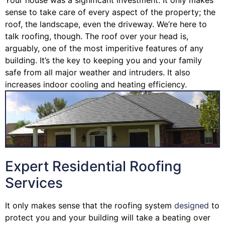
sense to take care of every aspect of the property; the
roof, the landscape, even the driveway. We’re here to
talk roofing, though. The roof over your head is,
arguably, one of the most imperitive features of any
building. It’s the key to keeping you and your family
safe from all major weather and intruders. It also
increases indoor cooling and heating efficiency.
Expert Residential Roofing
Services
It only makes sense that the roofing system
designed
to
protect you and your building will take a beating over