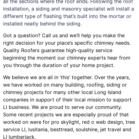
all the sections where the roof ends. Following the roof
installation, a siding and masonry specialist will install a
different type of flashing that’s built into the mortar or
installed neatly behind the siding.
Got a question? Call us and we’ll help you make the
right decision for your place’s specific chimney needs.
Quality Roofers guarantee high-quality service
beginning the moment our chimney experts hear from
you through the duration of your home project.
We believe we are all in ‘this’ together. Over the years,
we have worked on many building, roofing, siding or
chimney projects for many other local Long Island
companies in support of their local mission to support
LI business. We are proud to serve our community.
Some recent projects we are especially proud of that
worked on were for
pro skylight
,
red o web design
,
tree
service LI
,
lusitania
,
besttread
,
soulshine
,
jet travel
and
LI lumberjack
.