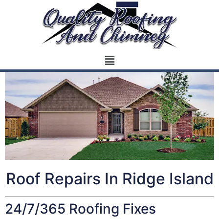
Roof Repairs In Ridge Island
24/7/365 Roofing Fixes