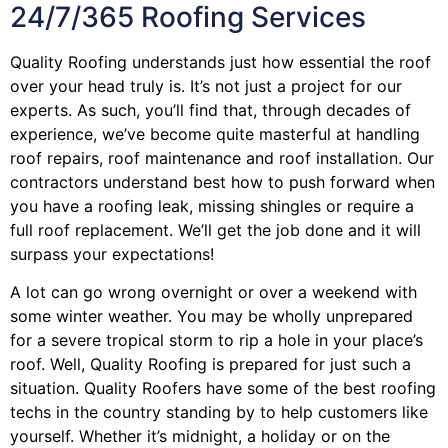
24/7/365 Roofing Services
Quality Roofing understands just how essential the roof
over your head truly is. It’s not just a project for our
experts. As such, you’ll find that, through decades of
experience, we’ve become quite masterful at handling
roof repairs, roof maintenance and roof installation. Our
contractors understand best how to push forward when
you have a roofing leak, missing shingles or require a
full roof replacement. We’ll get the job done and it will
surpass your expectations!
A lot can go wrong overnight or over a weekend with
some winter weather. You may be wholly unprepared
for a severe tropical storm to rip a hole in your place’s
roof. Well, Quality Roofing is prepared for just such a
situation. Quality Roofers have some of the best roofing
techs in the country standing by to help customers like
yourself. Whether it’s midnight, a holiday or on the