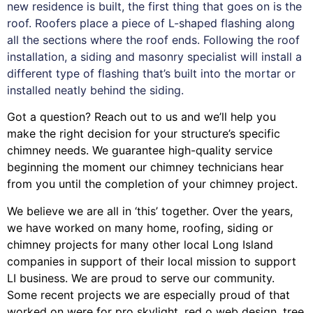
new residence is built, the first thing that goes on is the
roof. Roofers place a piece of L-shaped flashing along
all the sections where the roof ends. Following the roof
installation, a siding and masonry specialist will install a
different type of flashing that’s built into the mortar or
installed neatly behind the siding.
Got a question? Reach out to us and we’ll help you
make the right decision for your structure’s specific
chimney needs. We guarantee high-quality service
beginning the moment our chimney technicians hear
from you until the completion of your chimney project.
We believe we are all in ‘this’ together. Over the years,
we have worked on many home, roofing, siding or
chimney projects for many other local Long Island
companies in support of their local mission to support
LI business. We are proud to serve our community.
Some recent projects we are especially proud of that
worked on were for
pro skylight
,
red o web design
,
tree