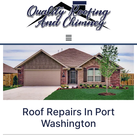
Roof Repairs In Port
Washington