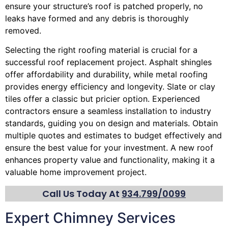
ensure your structure’s roof is patched properly, no
leaks have formed and any debris is thoroughly
removed.
Selecting the right roofing material is crucial for a
successful roof replacement project. Asphalt shingles
offer affordability and durability, while metal roofing
provides energy efficiency and longevity. Slate or clay
tiles offer a classic but pricier option. Experienced
contractors ensure a seamless installation to industry
standards, guiding you on design and materials. Obtain
multiple quotes and estimates to budget effectively and
ensure the best value for your investment. A new roof
enhances property value and functionality, making it a
valuable home improvement project.
Call Us Today At
934.799/0099
Expert Chimney Services