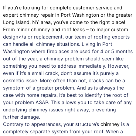
If you’re looking for complete customer service and
expert
chimney
repair in Port Washington or the greater
Long Island, NY area, you’ve come to the right place!
From minor chimney and roof leaks – to major custom
design</a or replacement, our team of roofing experts
can handle all chimney situations. Living in Port
Washington where fireplaces are used for 4 or 5 months
out of the year, a chimney problem should seem like
something you need to address immediately. However,
even if it’s a small crack, don’t assume it’s purely a
cosmetic issue. More often than not, cracks can be a
symptom of a greater problem. And as is always the
case with
home repairs
, it’s best to identify the root of
your problem ASAP. This allows you to take care of any
underlying chimney issues right away, preventing
further damage.
Contrary to appearances, your structure’s
chimney
is a
completely separate system from your roof. When a