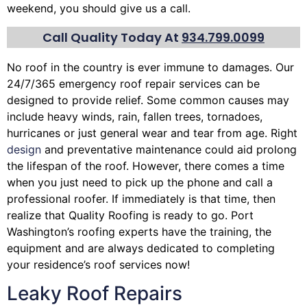
weekend, you should give us a call.
Call Quality Today At
934.799.0099
No roof in the country is ever immune to damages. Our
24/7/365 emergency roof repair services can be
designed to provide relief. Some common causes may
include heavy winds, rain,
fallen trees
, tornadoes,
hurricanes or just general wear and tear from age. Right
design
and preventative maintenance could aid prolong
the lifespan of the roof. However, there comes a time
when you just need to pick up the phone and call a
professional roofer. If immediately is that time, then
realize that Quality Roofing is ready to go. Port
Washington’s roofing experts have the training, the
equipment and are always dedicated to completing
your residence’s roof services now!
Leaky Roof Repairs