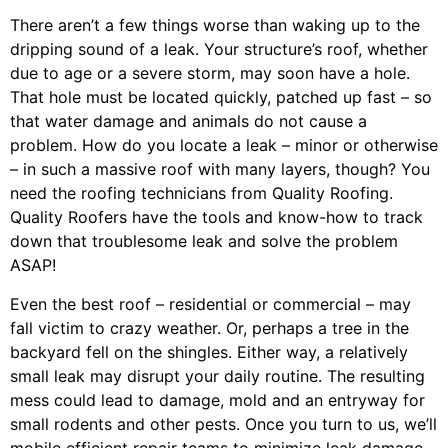
There aren’t a few things worse than waking up to the
dripping sound of a leak. Your structure’s roof, whether
due to age or a severe storm, may soon have a hole.
That hole must be located quickly, patched up fast – so
that water damage and animals do not cause a
problem. How do you locate a leak – minor or otherwise
– in such a massive roof with many layers, though? You
need the roofing technicians from Quality Roofing.
Quality Roofers have the tools and know-how to track
down that troublesome leak and solve the problem
ASAP!
Even the best roof – residential or commercial – may
fall victim to crazy weather. Or, perhaps a
tree
in the
backyard fell on the shingles. Either way, a relatively
small leak may disrupt your daily routine. The resulting
mess could lead to damage, mold and an entryway for
small rodents and other pests. Once you turn to us, we’ll
mobile efficient repair teams to minimize leak damage