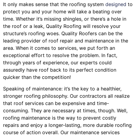
It only makes sense that the roofing system
designed
to
protect you and your home will take a beating over
time. Whether it’s missing shingles, or there’s a hole in
the roof or a leak, Quality Roofing will resolve your
structure’s roofing woes. Quality Roofers can be the
leading provider of roof repair and maintenance in the
area. When it comes to services, we put forth an
exceptional effort to resolve the problem. In fact,
through years of experience, our experts could
assuredly have roof back to its perfect condition
quicker than the competition!
Speaking of maintenance: it’s the key to a healthier,
stronger roofing philosophy. Our contractors all realize
that roof services can be expensive and time-
consuming. They are necessary at times, though. Well,
roofing maintenance is the way to prevent costly
repairs and enjoy a longer-lasting, more durable roofing
course of action overall. Our maintenance services