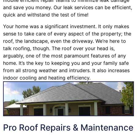
and save you money. Our leak services can be efficient,
quick and withstand the test of time!
Your home was a significant investment. It only makes
sense to take care of every aspect of the property; the
roof, the landscape, even the driveway. We’re here to
talk roofing, though. The roof over your head is,
arguably, one of the most paramount features of any
home. It’s the key to keeping you and your family safe
from all strong weather and intruders. It also increases
indoor cooling and heating efficiency.
Pro Roof Repairs & Maintenance