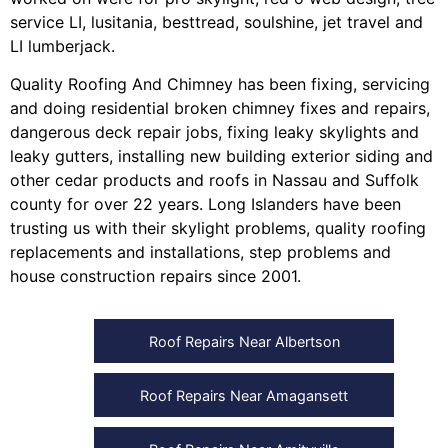
service LI
,
lusitania
,
besttread
,
soulshine
,
jet travel
and
LI lumberjack
.
Quality Roofing And Chimney
has been fixing, servicing
and doing
residential broken chimney fixes and repairs
,
dangerous deck repair jobs
,
fixing leaky skylights
and
leaky gutters
, installing
new building exterior siding
and
other
cedar products
and
roofs in Nassau
and
Suffolk
county
for over 22 years. Long Islanders have been
trusting us with their
skylight problems
,
quality roofing
replacements and installations
,
step problems
and
house construction repairs
since 2001.
Roof Repairs Near Albertson
Roof Repairs Near Amagansett