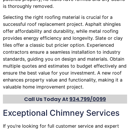
is thoroughly removed.
Selecting the right roofing material is crucial for a
successful roof replacement project. Asphalt shingles
offer affordability and durability, while metal roofing
provides energy efficiency and longevity. Slate or clay
tiles offer a classic but pricier option. Experienced
contractors ensure a seamless installation to industry
standards, guiding you on design and materials. Obtain
multiple quotes and estimates to budget effectively and
ensure the best value for your investment. A new roof
enhances property value and functionality, making it a
valuable home improvement project.
Call Us Today At
934.799/0099
Exceptional Chimney Services
If you’re looking for full customer service and expert