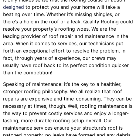
designed
to protect you and your home will take a
beating over time. Whether it’s missing shingles, or
there’s a hole in the roof or a leak, Quality Roofing could
resolve your property’s roofing woes. We are the
leading provider of roof repair and maintenance in the
area. When it comes to services, our technicians put
forth an exceptional effort to resolve the problem. In
fact, through years of experience, our crews may
usually have roof back to its perfect condition quicker
than the competition!
Speaking of maintenance: it’s the key to a healthier,
stronger roofing philosophy. We all realize that roof
repairs are expensive and time-consuming. They can be
necessary at times, though. Well, roofing maintenance is
the way to prevent costly services and enjoy a longer-
lasting, more durable roofing setup overall. Our
maintenance services ensure your structure’s roof is
patched properly, no leaks have formed and any debris