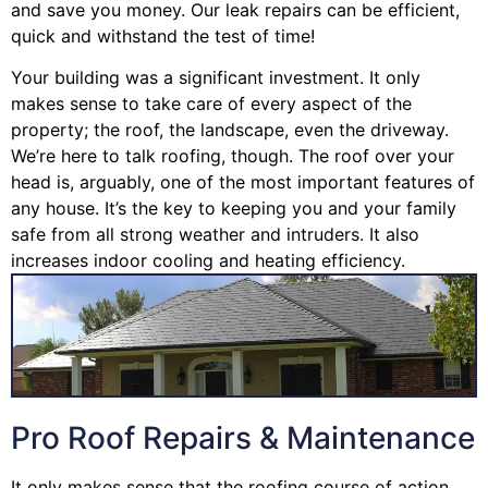
and save you money. Our leak repairs can be efficient,
quick and withstand the test of time!
Your building was a significant investment. It only
makes sense to take care of every aspect of the
property; the roof, the landscape, even the driveway.
We’re here to talk roofing, though. The roof over your
head is, arguably, one of the most important features of
any house. It’s the key to keeping you and your family
safe from all strong weather and intruders. It also
increases indoor cooling and heating efficiency.
Pro Roof Repairs & Maintenance
It only makes sense that the roofing course of action