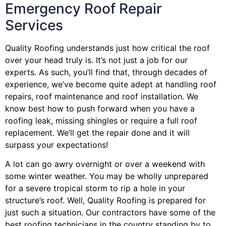
Emergency Roof Repair
Services
Quality Roofing understands just how critical the roof
over your head truly is. It’s not just a job for our
experts. As such, you’ll find that, through decades of
experience, we’ve become quite adept at handling roof
repairs, roof maintenance and roof installation. We
know best how to push forward when you have a
roofing leak, missing shingles or require a full roof
replacement. We’ll get the repair done and it will
surpass your expectations!
A lot can go awry overnight or over a weekend with
some winter weather. You may be wholly unprepared
for a severe tropical storm to rip a hole in your
structure’s roof. Well, Quality Roofing is prepared for
just such a situation. Our contractors have some of the
best roofing technicians in the country standing by to