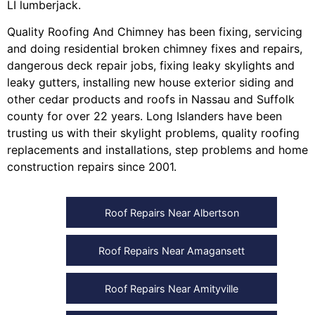
LI lumberjack
.
Quality Roofing And Chimney
has been fixing, servicing
and doing
residential broken chimney fixes and repairs
,
dangerous deck repair jobs
,
fixing leaky skylights
and
leaky gutters
, installing
new house exterior siding
and
other
cedar products
and
roofs in Nassau
and
Suffolk
county
for over 22 years. Long Islanders have been
trusting us with their
skylight problems
,
quality roofing
replacements and installations
,
step problems
and
home
construction repairs
since 2001.
Roof Repairs Near Albertson
Roof Repairs Near Amagansett
Roof Repairs Near Amityville