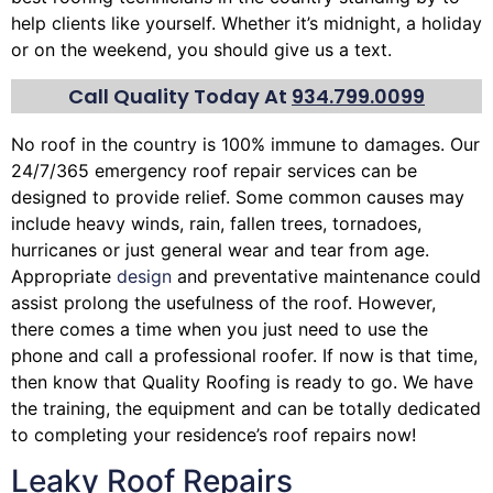
help clients like yourself. Whether it’s midnight, a holiday
or on the weekend, you should give us a text.
Call Quality Today At
934.799.0099
No roof in the country is 100% immune to damages. Our
24/7/365 emergency roof repair services can be
designed to provide relief. Some common causes may
include heavy winds, rain,
fallen trees
, tornadoes,
hurricanes or just general wear and tear from age.
Appropriate
design
and preventative maintenance could
assist prolong the usefulness of the roof. However,
there comes a time when you just need to use the
phone and call a professional roofer. If now is that time,
then know that Quality Roofing is ready to go. We have
the training, the equipment and can be totally dedicated
to completing your residence’s roof repairs now!
Leaky Roof Repairs