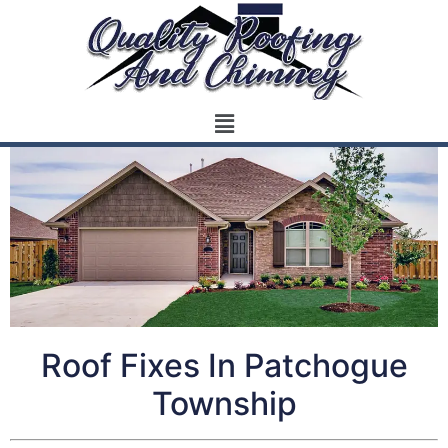
Roof Fixes In Patchogue
Township