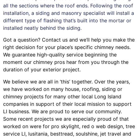
all the sections where the roof ends. Following the roof
installation, a siding and masonry specialist will install a
different type of flashing that’s built into the mortar or
installed neatly behind the siding.
Got a question? Contact us and we’ll help you make the
right decision for your place’s specific chimney needs.
We guarantee high-quality service beginning the
moment our chimney pros hear from you through the
duration of your exterior project.
We believe we are all in ‘this’ together. Over the years,
we have worked on many house, roofing, siding or
chimney projects for many other local Long Island
companies in support of their local mission to support
LI business. We are proud to serve our community.
Some recent projects we are especially proud of that
worked on were for
pro skylight
,
red o web design
,
tree
service LI
,
lusitania
,
besttread
,
soulshine
,
jet travel
and