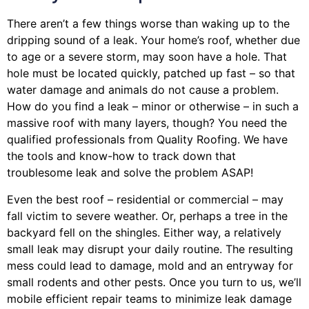
There aren’t a few things worse than waking up to the
dripping sound of a leak. Your home’s roof, whether due
to age or a severe storm, may soon have a hole. That
hole must be located quickly, patched up fast – so that
water damage and animals do not cause a problem.
How do you find a leak – minor or otherwise – in such a
massive roof with many layers, though? You need the
qualified professionals from Quality Roofing. We have
the tools and know-how to track down that
troublesome leak and solve the problem ASAP!
Even the best roof – residential or commercial – may
fall victim to severe weather. Or, perhaps a
tree
in the
backyard fell on the shingles. Either way, a relatively
small leak may disrupt your daily routine. The resulting
mess could lead to damage, mold and an entryway for
small rodents and other pests. Once you turn to us, we’ll
mobile efficient repair teams to minimize leak damage