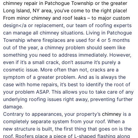
chimney
repair in Patchogue Township or the greater
Long Island, NY area, you’ve come to the right place!
From minor chimney and roof leaks – to major custom
design</a or replacement, our team of roofing experts
can manage all chimney situations. Living in Patchogue
Township where fireplaces are used for 4 or 5 months
out of the year, a chimney problem should seem like
something you need to address immediately. However,
even if it’s a small crack, don’t assume it’s purely a
cosmetic issue. More often than not, cracks are a
symptom of a greater problem. And as is always the
case with
home repairs
, it’s best to identify the root of
your problem ASAP. This allows you to take care of any
underlying roofing issues right away, preventing further
damage.
Contrary to appearances, your property’s
chimney
is a
completely separate system from your roof. When a
new structure is built, the first thing that goes on is the
roof. Roofers place a piece of L-shaped flashing along