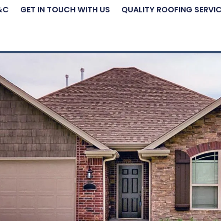
&C
GET IN TOUCH WITH US
QUALITY ROOFING SERVI