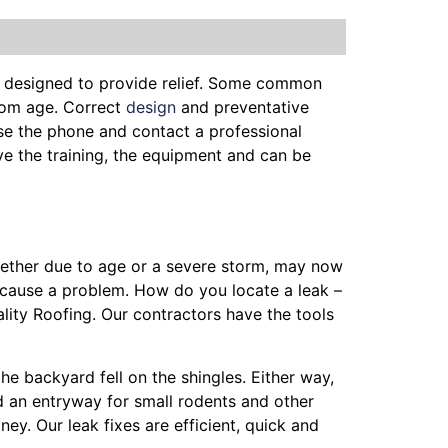
e designed to provide relief. Some common
from age. Correct
design
and preventative
se the phone and contact a professional
ave the training, the equipment and can be
whether due to age or a severe storm, may now
 cause a problem. How do you locate a leak –
lity Roofing. Our contractors have the tools
the backyard fell on the shingles. Either way,
nd an entryway for small rodents and other
ey. Our leak fixes are efficient, quick and