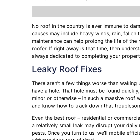
No roof in the country is ever immune to da
causes may include heavy winds, rain,
fallen 
maintenance can help prolong the life of the
roofer. If right away is that time, then under
always dedicated to completing your property
Leaky Roof Fixes
There aren’t a few things worse than waking 
have a hole. That hole must be found quickly
minor or otherwise – in such a massive roof w
and know-how to track down that troublesom
Even the best roof – residential or commercia
a relatively small leak may disrupt your dail
pests. Once you turn to us, we’ll mobile effi