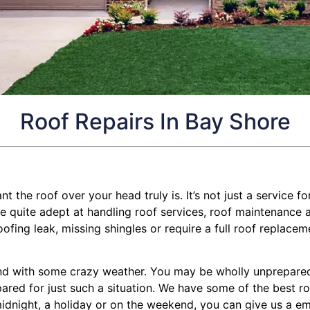
Roof Repairs In Bay Shore
the roof over your head truly is. It’s not just a service for
quite adept at handling roof services, roof maintenance and
ng leak, missing shingles or require a full roof replacemen
d with some crazy weather. You may be wholly unprepared f
epared for just such a situation. We have some of the best r
midnight, a holiday or on the weekend, you can give us a em