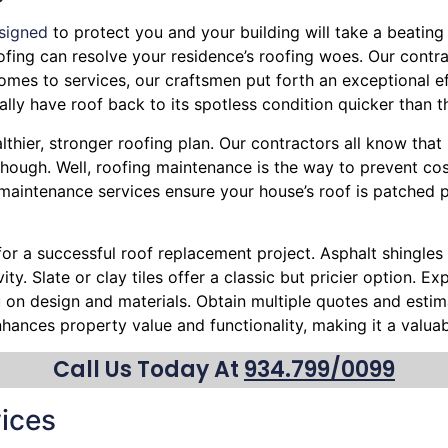
signed
to protect you and your building will take a beating 
Roofing can resolve your residence’s roofing woes. Our contr
omes to services, our craftsmen put forth an exceptional ef
lly have roof back to its spotless condition quicker than t
lthier, stronger roofing plan. Our contractors all know that
hough. Well, roofing maintenance is the way to prevent cost
r maintenance services ensure your house’s roof is patched 
 for a successful roof replacement project. Asphalt shingles 
ty. Slate or clay tiles offer a classic but pricier option. 
ou on design and materials. Obtain multiple quotes and esti
nhances property value and functionality, making it a valu
Call Us Today At
934.799/0099
ices