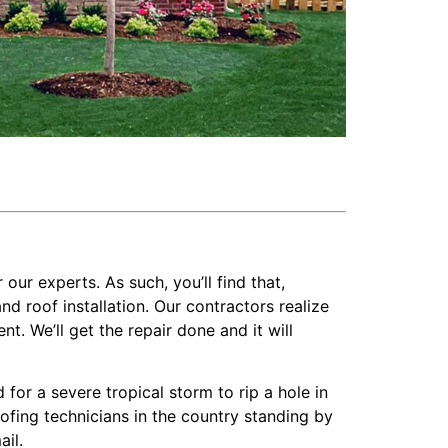
 our experts. As such, you’ll find that,
 roof installation. Our contractors realize
t. We’ll get the repair done and it will
or a severe tropical storm to rip a hole in
oofing technicians in the country standing by
ail.