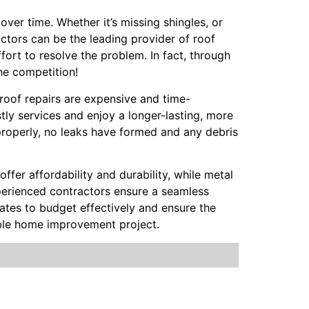
over time. Whether it’s missing shingles, or
actors can be the leading provider of roof
fort to resolve the problem. In fact, through
he competition!
 roof repairs are expensive and time-
ly services and enjoy a longer-lasting, more
properly, no leaks have formed and any debris
offer affordability and durability, while metal
Experienced contractors ensure a seamless
mates to budget effectively and ensure the
able home improvement project.