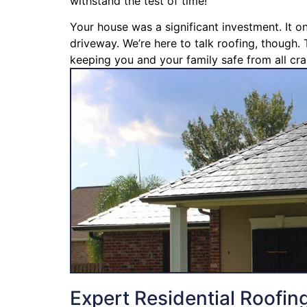
withstand the test of time!
Your house was a significant investment. It o
driveway. We’re here to talk roofing, though. 
keeping you and your family safe from all cra
Expert Residential Roofin