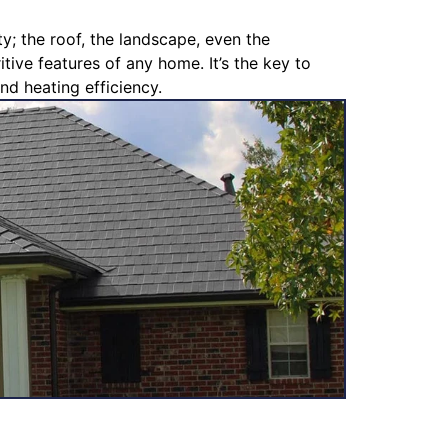
y; the roof, the landscape, even the
tive features of any home. It’s the key to
nd heating efficiency.