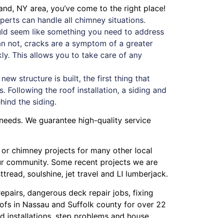
and, NY area, you’ve come to the right place!
erts can handle all chimney situations.
ould seem like something you need to address
han not, cracks are a symptom of a greater
ckly. This allows you to take care of any
w structure is built, the first thing that
. Following the roof installation, a siding and
ehind the siding.
 needs. We guarantee high-quality service
g or chimney projects for many other local
our community. Some recent projects we are
ttread
,
soulshine
,
jet travel
and
LI lumberjack
.
repairs
,
dangerous deck repair jobs
,
fixing
ofs in Nassau
and
Suffolk county
for over 22
 installations
,
step problems
and
house