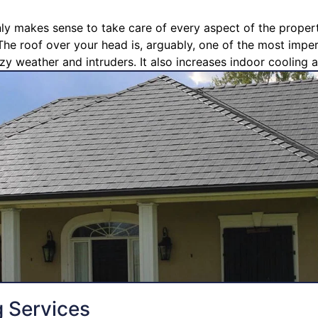
nly makes sense to take care of every aspect of the propert
The roof over your head is, arguably, one of the most imperi
zy weather and intruders. It also increases indoor cooling a
g Services