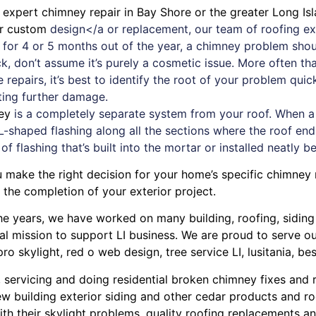
d expert
chimney
repair in Bay Shore or the greater Long Isl
or custom
design</a or replacement, our team of roofing exp
d for 4 or 5 months out of the year, a chimney problem sh
ack, don’t assume it’s purely a cosmetic issue. More often t
 repairs
, it’s best to identify the root of your problem qui
ting further damage.
ey
is a completely separate system from your roof. When a ne
L-shaped flashing along all the sections where the roof ends
 of flashing that’s built into the mortar or installed neatly b
u make the right decision for your home’s specific chimney
the completion of your exterior project.
r the years, we have worked on many building, roofing, sidin
cal mission to support LI business. We are proud to serve 
pro skylight
,
red o web design
,
tree service LI
,
lusitania
,
bes
, servicing and doing
residential broken chimney fixes and 
w building exterior siding
and other
cedar products
and
ro
ith their
skylight problems
,
quality roofing replacements and