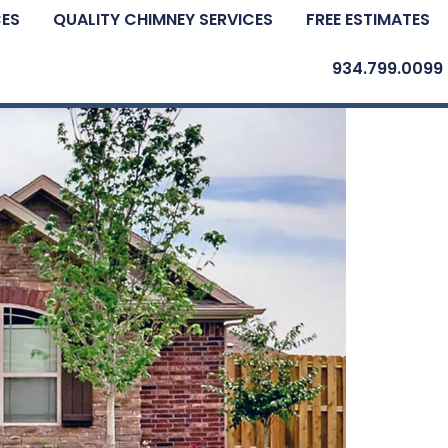
CES
QUALITY CHIMNEY SERVICES
FREE ESTIMATES
934.799.0099