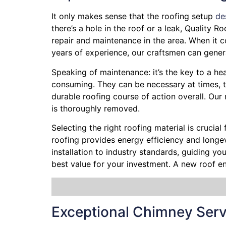
It only makes sense that the roofing setup
de
there’s a hole in the roof or a leak, Quality 
repair and maintenance in the area. When it c
years of experience, our craftsmen can genera
Speaking of maintenance: it’s the key to a hea
consuming. They can be necessary at times, t
durable roofing course of action overall. Ou
is thoroughly removed.
Selecting the right roofing material is crucial
roofing provides energy efficiency and longevi
installation to industry standards, guiding y
best value for your investment. A new roof e
Exceptional Chimney Serv