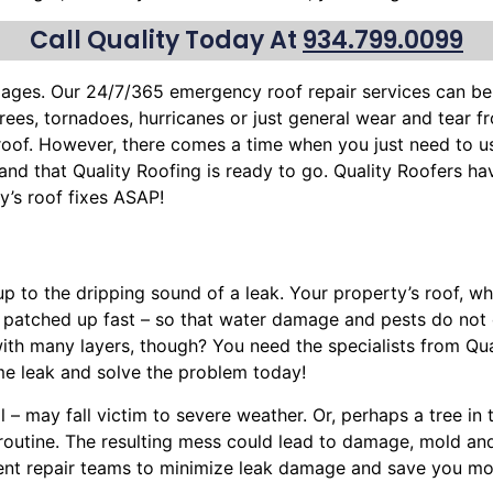
Call Quality Today At
934.799.0099
mages. Our 24/7/365 emergency roof repair services can b
trees
, tornadoes, hurricanes or just general wear and tear 
 roof. However, there comes a time when you just need to u
stand that Quality Roofing is ready to go. Quality Roofers h
’s roof fixes ASAP!
up to the dripping sound of a leak. Your property’s roof, 
, patched up fast – so that water damage and pests do not
ith many layers, though? You need the specialists from Qua
e leak and solve the problem today!
l – may fall victim to severe weather. Or, perhaps a
tree
in 
y routine. The resulting mess could lead to damage, mold a
cient repair teams to minimize leak damage and save you mon