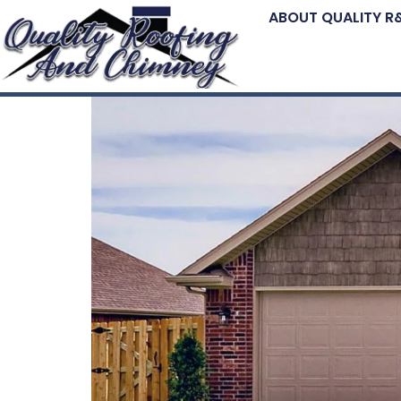
ABOUT QUALITY R