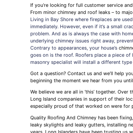
If you’re looking for full customer service an
From minor chimney and roof leaks – to maj
Living in Bay Shore where fireplaces are use
immediately. However, even if it’s a small cr
problem. And as is always the case with
home
underlying chimney issues right away, preven
Contrary to appearances, your house’s
chimn
goes on is the roof. Roofers place a piece of 
masonry specialist will install a different type
Got a question? Contact us and we’ll help yo
beginning the moment we hear from you until 
We believe we are all in ‘this’ together. Ove
Long Island companies in support of their lo
especially proud of that worked on were for
Quality Roofing And Chimney
has been fixing
leaky skylights
and
leaky gutters
, installing
ne
years. Long Islanders have been trusting us w