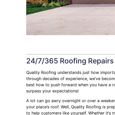
24/7/365 Roofing Repairs
Quality Roofing understands just how important 
through decades of experience, we’ve become 
best how to push forward when you have a roofi
surpass your expectations!
A lot can go awry overnight or over a weeken
your place’s roof. Well, Quality Roofing is pr
to help customers like yourself. Whether it’s 