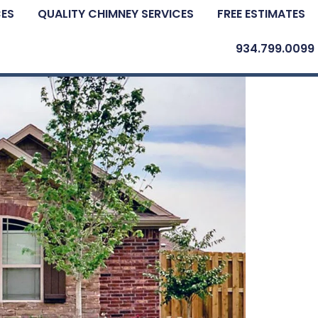
CES
QUALITY CHIMNEY SERVICES
FREE ESTIMATES
934.799.0099