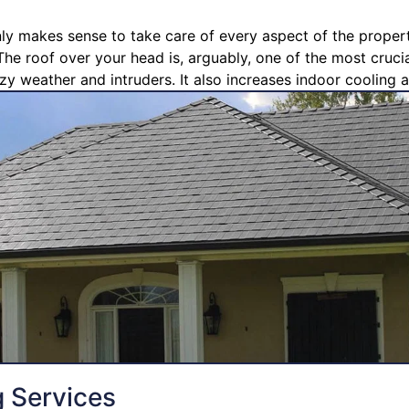
nly makes sense to take care of every aspect of the propert
The roof over your head is, arguably, one of the most crucia
zy weather and intruders. It also increases indoor cooling a
g Services