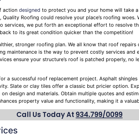
f action
designed
to protect you and your home will take a 
eak, Quality Roofing could resolve your place’s roofing woes.
 services, we put forth an exceptional effort to resolve th
back to its great condition quicker than the competition!
althier, stronger roofing plan. We all know that roof repai
ing maintenance is the way to prevent costly services and e
vices ensure your structure’s roof is patched properly, no 
 for a successful roof replacement project. Asphalt shingles 
ty. Slate or clay tiles offer a classic but pricier option. 
ou on design and materials. Obtain multiple quotes and esti
nhances property value and functionality, making it a valu
Call Us Today At
934.799/0099
ices