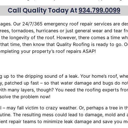
Call Quality Today At
934.799.0099
mages. Our 24/7/365 emergency roof repair services are d
trees
, tornadoes, hurricanes or just general wear and tear 
the longevity of the roof. However, there comes a time wh
s that time, then know that Quality Roofing is ready to go. O
mpleting your property’s roof repairs ASAP!
ng up to the dripping sound of a leak. Your home’s roof, w
ly, patched up fast – so that water damage and bugs do no
with many layers, though? You need the roofing experts fro
solve the problem now!
l – may fall victim to crazy weather. Or, perhaps a
tree
in t
routine. The resulting mess could lead to damage, mold and
cient repair teams to minimize leak damage and save you mon