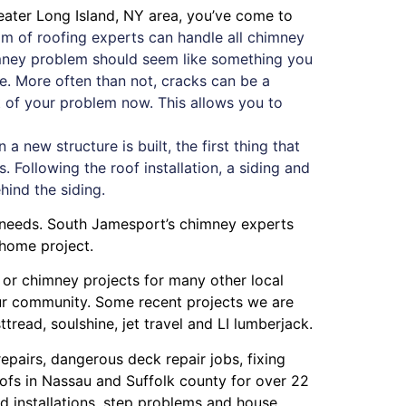
eater Long Island, NY area, you’ve come to
m of roofing experts can handle all chimney
himney problem should seem like something you
ue. More often than not, cracks can be a
oot of your problem now. This allows you to
 new structure is built, the first thing that
. Following the roof installation, a siding and
ehind the siding.
y needs. South Jamesport’s chimney experts
 home project.
g or chimney projects for many other local
our community. Some recent projects we are
ttread
,
soulshine
,
jet travel
and
LI lumberjack
.
repairs
,
dangerous deck repair jobs
,
fixing
ofs in Nassau
and
Suffolk county
for over 22
 installations
,
step problems
and
house