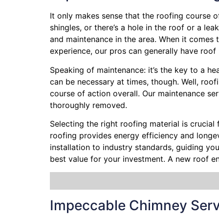
It only makes sense that the roofing course o
shingles, or there’s a hole in the roof or a l
and maintenance in the area. When it comes to
experience, our pros can generally have roof 
Speaking of maintenance: it’s the key to a he
can be necessary at times, though. Well, roof
course of action overall. Our maintenance ser
thoroughly removed.
Selecting the right roofing material is crucial
roofing provides energy efficiency and longevi
installation to industry standards, guiding y
best value for your investment. A new roof e
Impeccable Chimney Serv