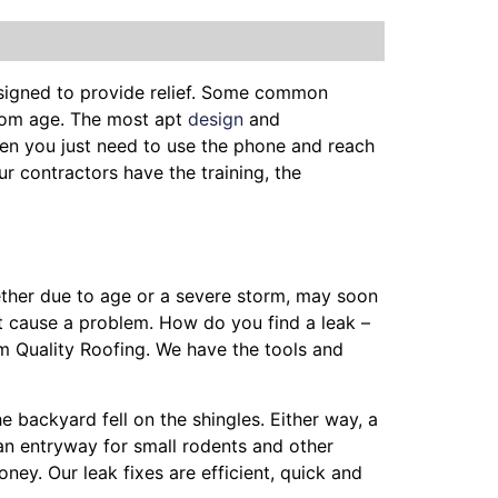
esigned to provide relief. Some common
from age. The most apt
design
and
en you just need to use the phone and reach
ur contractors have the training, the
hether due to age or a severe storm, may soon
t cause a problem. How do you find a leak –
m Quality Roofing. We have the tools and
he backyard fell on the shingles. Either way, a
 an entryway for small rodents and other
ey. Our leak fixes are efficient, quick and