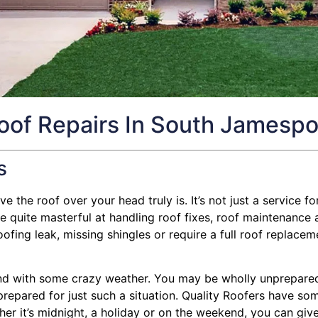
oof Repairs In South Jamespo
s
 the roof over your head truly is. It’s not just a service for
uite masterful at handling roof fixes, roof maintenance and
ng leak, missing shingles or require a full roof replacemen
d with some crazy weather. You may be wholly unprepared f
s prepared for just such a situation. Quality Roofers have so
ther it’s midnight, a holiday or on the weekend, you can give