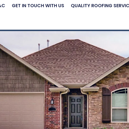
&C
GET IN TOUCH WITH US
QUALITY ROOFING SERVI