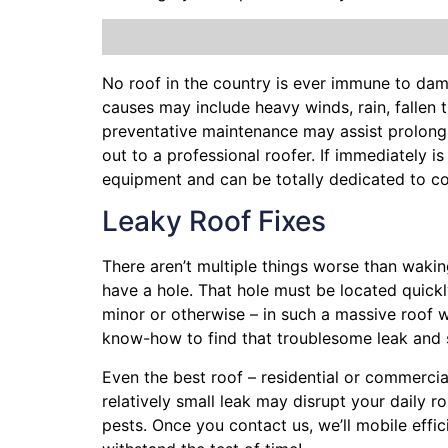
No roof in the country is ever immune to da
causes may include heavy winds, rain,
fallen 
preventative maintenance may assist prolong 
out to a professional roofer. If immediately i
equipment and can be totally dedicated to co
Leaky Roof Fixes
There aren’t multiple things worse than waki
have a hole. That hole must be located quick
minor or otherwise – in such a massive roof 
know-how to find that troublesome leak and 
Even the best roof – residential or commercia
relatively small leak may disrupt your daily 
pests. Once you contact us, we’ll mobile effi