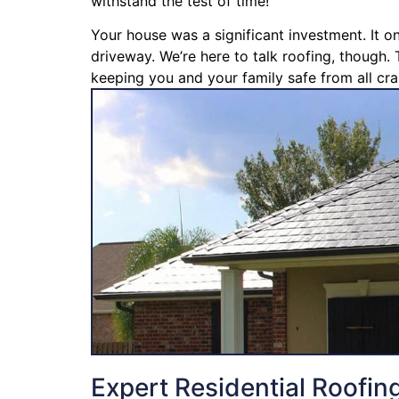
withstand the test of time!
Your house was a significant investment. It o
driveway. We’re here to talk roofing, though. 
keeping you and your family safe from all cra
Expert Residential Roofin