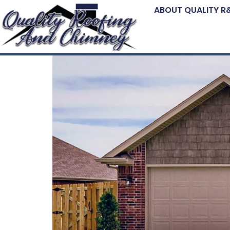
ABOUT QUALITY R