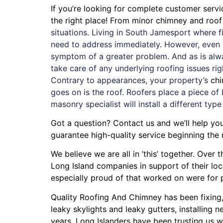
If you’re looking for complete customer serv
the right place! From minor chimney and roo
situations. Living in South Jamesport where 
need to address immediately. However, even if
symptom of a greater problem. And as is alw
take care of any underlying roofing issues ri
Contrary to appearances, your property’s
ch
goes on is the roof. Roofers place a piece of 
masonry specialist will install a different type
Got a question? Contact us and we’ll help yo
guarantee high-quality service beginning the
We believe we are all in ‘this’ together. Ove
Long Island companies in support of their lo
especially proud of that worked on were for
Quality Roofing And Chimney
has been fixing
leaky skylights
and
leaky gutters
, installing
ne
years. Long Islanders have been trusting us w