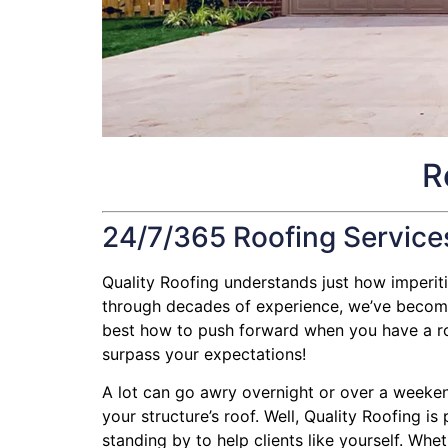
R
24/7/365 Roofing Service
Quality Roofing understands just how imperitive
through decades of experience, we’ve become q
best how to push forward when you have a roofi
surpass your expectations!
A lot can go awry overnight or over a weeken
your structure’s roof. Well, Quality Roofing i
standing by to help clients like yourself. Whe