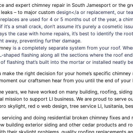
ice and expert
chimney
repair in South Jamesport or the gr
f leaks – to major custom
design</a or replacement, our tea
fireplaces are used for 4 or 5 months out of the year, a c
 it’s a small crack, don’t assume it’s purely a cosmetic iss
ays the case with
home repairs
, it’s best to identify the r
ght away, preventing further damage.
imney
is a completely separate system from your roof. When a
L-shaped flashing along all the sections where the roof ends
 of flashing that’s built into the mortar or installed neatly b
u make the right decision for your home’s specific chimne
 moment our craftsmen hear from you until the end of your
r the years, we have worked on many building, roofing, sidin
cal mission to support LI business. We are proud to serve 
pro skylight
,
red o web design
,
tree service LI
,
lusitania
,
bes
, servicing and doing
residential broken chimney fixes and 
w building exterior siding
and other
cedar products
and
ro
ith their
skylight problems
,
quality roofing replacements and