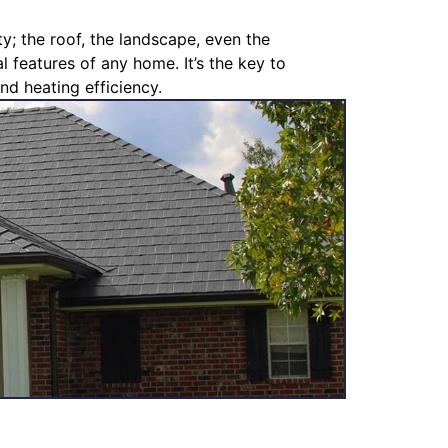
y; the roof, the landscape, even the
l features of any home. It’s the key to
nd heating efficiency.