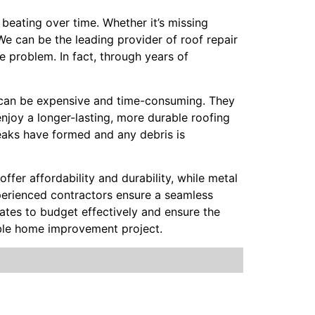
beating over time. Whether it’s missing
 We can be the leading provider of roof repair
e problem. In fact, through years of
rs can be expensive and time-consuming. They
njoy a longer-lasting, more durable roofing
leaks have formed and any debris is
offer affordability and durability, while metal
Experienced contractors ensure a seamless
mates to budget effectively and ensure the
able home improvement project.