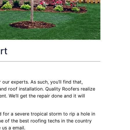
rt
 our experts. As such, you’ll find that,
 roof installation. Quality Roofers realize
t. We’ll get the repair done and it will
or a severe tropical storm to rip a hole in
me of the best roofing techs in the country
 us a email.