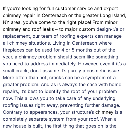
If you’re looking for full customer service and expert
chimney
repair in Centereach or the greater Long Island,
NY area, you’ve come to the right place! From minor
chimney and roof leaks – to major custom
design</a or
replacement, our team of roofing experts can manage
all chimney situations. Living in Centereach where
fireplaces can be used for 4 or 5 months out of the
year, a chimney problem should seem like something
you need to address immediately. However, even if it’s a
small crack, don’t assume it’s purely a cosmetic issue.
More often than not, cracks can be a symptom of a
greater problem. And as is always the case with
home
repairs
, it’s best to identify the root of your problem
now. This allows you to take care of any underlying
roofing issues right away, preventing further damage.
Contrary to appearances, your structure’s
chimney
is a
completely separate system from your roof. When a
new house is built, the first thing that goes on is the