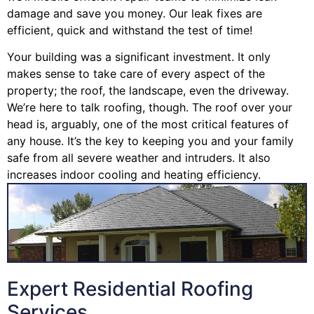
damage and save you money. Our leak fixes are
efficient, quick and withstand the test of time!
Your building was a significant investment. It only
makes sense to take care of every aspect of the
property; the roof, the landscape, even the driveway.
We’re here to talk roofing, though. The roof over your
head is, arguably, one of the most critical features of
any house. It’s the key to keeping you and your family
safe from all severe weather and intruders. It also
increases indoor cooling and heating efficiency.
Expert Residential Roofing
Services