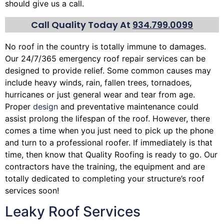
should give us a call.
Call Quality Today At
934.799.0099
No roof in the country is totally immune to damages.
Our 24/7/365 emergency roof repair services can be
designed to provide relief. Some common causes may
include heavy winds, rain,
fallen trees
, tornadoes,
hurricanes or just general wear and tear from age.
Proper
design
and preventative maintenance could
assist prolong the lifespan of the roof. However, there
comes a time when you just need to pick up the phone
and turn to a professional roofer. If immediately is that
time, then know that Quality Roofing is ready to go. Our
contractors have the training, the equipment and are
totally dedicated to completing your structure’s roof
services soon!
Leaky Roof Services