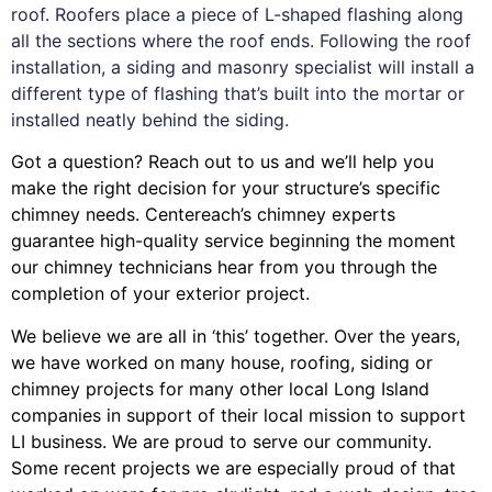
roof. Roofers place a piece of L-shaped flashing along
all the sections where the roof ends. Following the roof
installation, a siding and masonry specialist will install a
different type of flashing that’s built into the mortar or
installed neatly behind the siding.
Got a question? Reach out to us and we’ll help you
make the right decision for your structure’s specific
chimney needs. Centereach’s chimney experts
guarantee high-quality service beginning the moment
our chimney technicians hear from you through the
completion of your exterior project.
We believe we are all in ‘this’ together. Over the years,
we have worked on many house, roofing, siding or
chimney projects for many other local Long Island
companies in support of their local mission to support
LI business. We are proud to serve our community.
Some recent projects we are especially proud of that