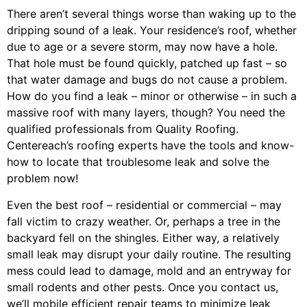
There aren’t several things worse than waking up to the
dripping sound of a leak. Your residence’s roof, whether
due to age or a severe storm, may now have a hole.
That hole must be found quickly, patched up fast – so
that water damage and bugs do not cause a problem.
How do you find a leak – minor or otherwise – in such a
massive roof with many layers, though? You need the
qualified professionals from Quality Roofing.
Centereach’s roofing experts have the tools and know-
how to locate that troublesome leak and solve the
problem now!
Even the best roof – residential or commercial – may
fall victim to crazy weather. Or, perhaps a
tree
in the
backyard fell on the shingles. Either way, a relatively
small leak may disrupt your daily routine. The resulting
mess could lead to damage, mold and an entryway for
small rodents and other pests. Once you contact us,
we’ll mobile efficient repair teams to minimize leak