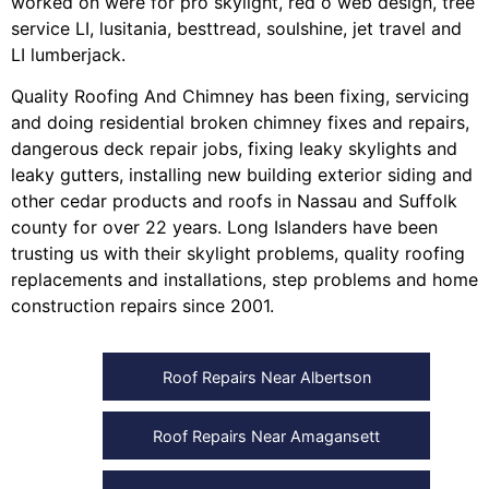
worked on were for
pro skylight
,
red o web design
,
tree
service LI
,
lusitania
,
besttread
,
soulshine
,
jet travel
and
LI lumberjack
.
Quality Roofing And Chimney
has been fixing, servicing
and doing
residential broken chimney fixes and repairs
,
dangerous deck repair jobs
,
fixing leaky skylights
and
leaky gutters
, installing
new building exterior siding
and
other
cedar products
and
roofs in Nassau
and
Suffolk
county
for over 22 years. Long Islanders have been
trusting us with their
skylight problems
,
quality roofing
replacements and installations
,
step problems
and
home
construction repairs
since 2001.
Roof Repairs Near Albertson
Roof Repairs Near Amagansett