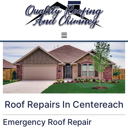
Roof Repairs In Centereach
Emergency Roof Repair