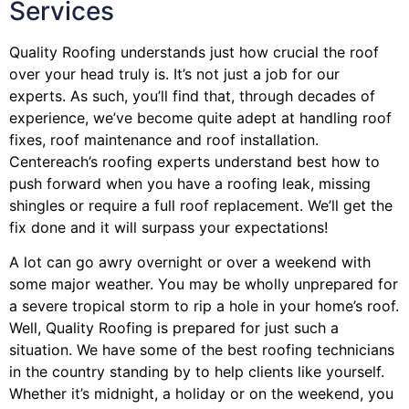
Services
Quality Roofing understands just how crucial the roof
over your head truly is. It’s not just a job for our
experts. As such, you’ll find that, through decades of
experience, we’ve become quite adept at handling roof
fixes, roof maintenance and roof installation.
Centereach’s roofing experts understand best how to
push forward when you have a roofing leak, missing
shingles or require a full roof replacement. We’ll get the
fix done and it will surpass your expectations!
A lot can go awry overnight or over a weekend with
some major weather. You may be wholly unprepared for
a severe tropical storm to rip a hole in your home’s roof.
Well, Quality Roofing is prepared for just such a
situation. We have some of the best roofing technicians
in the country standing by to help clients like yourself.
Whether it’s midnight, a holiday or on the weekend, you