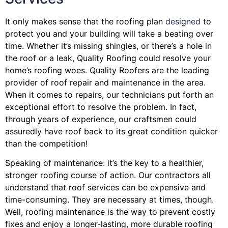
It only makes sense that the roofing plan
designed
to
protect you and your building will take a beating over
time. Whether it’s missing shingles, or there’s a hole in
the roof or a leak, Quality Roofing could resolve your
home’s roofing woes. Quality Roofers are the leading
provider of roof repair and maintenance in the area.
When it comes to repairs, our technicians put forth an
exceptional effort to resolve the problem. In fact,
through years of experience, our craftsmen could
assuredly have roof back to its great condition quicker
than the competition!
Speaking of maintenance: it’s the key to a healthier,
stronger roofing course of action. Our contractors all
understand that roof services can be expensive and
time-consuming. They are necessary at times, though.
Well, roofing maintenance is the way to prevent costly
fixes and enjoy a longer-lasting, more durable roofing