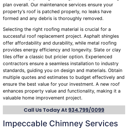
plan overall. Our maintenance services ensure your
property’s roof is patched properly, no leaks have
formed and any debris is thoroughly removed.
Selecting the right roofing material is crucial for a
successful roof replacement project. Asphalt shingles
offer affordability and durability, while metal roofing
provides energy efficiency and longevity. Slate or clay
tiles offer a classic but pricier option. Experienced
contractors ensure a seamless installation to industry
standards, guiding you on design and materials. Obtain
multiple quotes and estimates to budget effectively and
ensure the best value for your investment. A new roof
enhances property value and functionality, making it a
valuable home improvement project.
Call Us Today At
934.799/0099
Impeccable Chimney Services