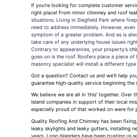
If you’re looking for complete customer serv
right place! From minor chimney and roof le
situations. Living in Siegfield Park where fi
need to address immediately. However, even if
symptom of a greater problem. And as is alw
take care of any underlying house issues rig
Contrary to appearances, your property’s
ch
goes on is the roof. Roofers place a piece of 
masonry specialist will install a different type
Got a question? Contact us and we’ll help you
guarantee high-quality service beginning the
We believe we are all in ‘this’ together. Ove
Island companies in support of their local m
especially proud of that worked on were for
Quality Roofing And Chimney
has been fixing
leaky skylights
and
leaky gutters
, installing
ne
years. Long Islanders have been trusting us w