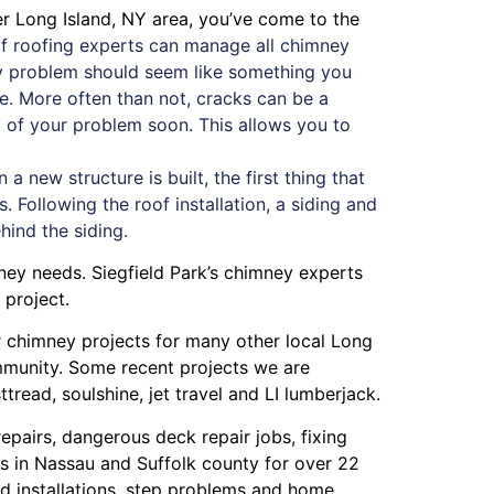
ter Long Island, NY area, you’ve come to the
f roofing experts can manage all chimney
ney problem should seem like something you
ue. More often than not, cracks can be a
oot of your problem soon. This allows you to
 new structure is built, the first thing that
. Following the roof installation, a siding and
ehind the siding.
mney needs. Siegfield Park’s chimney experts
 project.
or chimney projects for many other local Long
ommunity. Some recent projects we are
ttread
,
soulshine
,
jet travel
and
LI lumberjack
.
repairs
,
dangerous deck repair jobs
,
fixing
s in Nassau
and
Suffolk county
for over 22
 installations
,
step problems
and
home