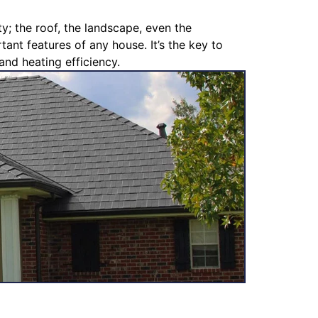
y; the roof, the landscape, even the
ant features of any house. It’s the key to
and heating efficiency.