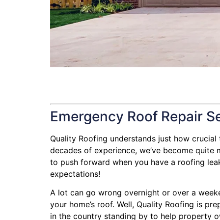
Emergency Roof Repair S
Quality Roofing understands just how crucial th
decades of experience, we’ve become quite mas
to push forward when you have a roofing leak, 
expectations!
A lot can go wrong overnight or over a weeke
your home’s roof. Well, Quality Roofing is pre
in the country standing by to help property ow