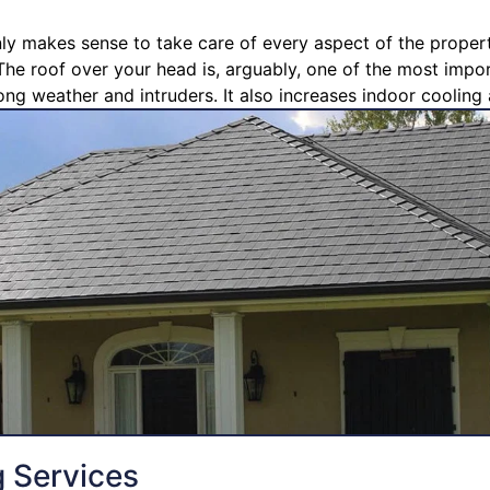
nly makes sense to take care of every aspect of the propert
The roof over your head is, arguably, one of the most import
ong weather and intruders. It also increases indoor cooling 
g Services