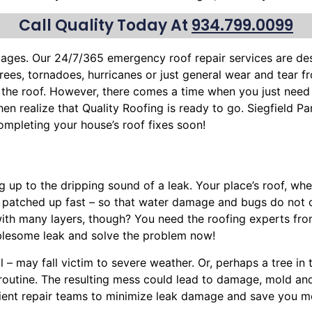
Call Quality Today At
934.799.0099
mages. Our 24/7/365 emergency roof repair services are d
trees
, tornadoes, hurricanes or just general wear and tear 
f the roof. However, there comes a time when you just need
then realize that Quality Roofing is ready to go. Siegfield Pa
mpleting your house’s roof fixes soon!
ng up to the dripping sound of a leak. Your place’s roof, w
, patched up fast – so that water damage and bugs do not 
with many layers, though? You need the roofing experts fro
blesome leak and solve the problem now!
l – may fall victim to severe weather. Or, perhaps a
tree
in 
y routine. The resulting mess could lead to damage, mold a
cient repair teams to minimize leak damage and save you mo