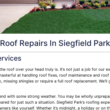
Roof Repairs In Siegfield Par
ervices
e roof over your head truly is. It’s not just a job for our ex
terful at handling roof fixes, roof maintenance and roof i
missing shingles or require a full roof replacement. We’ll 
nd with some strong weather. You may be wholly unprepared
pared for just such a situation. Siegfield Park’s roofing ex
ners like yourself. Whether it’s midnight, a holiday or on t