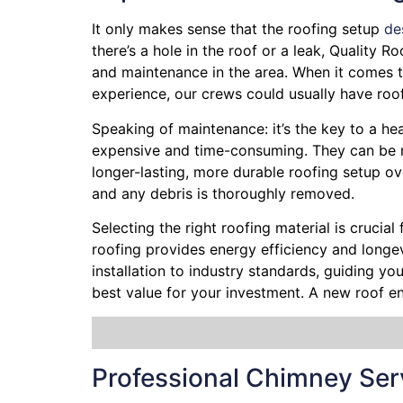
It only makes sense that the roofing setup
de
there’s a hole in the roof or a leak, Quality 
and maintenance in the area. When it comes to
experience, our crews could usually have roo
Speaking of maintenance: it’s the key to a heal
expensive and time-consuming. They can be ne
longer-lasting, more durable roofing setup ov
and any debris is thoroughly removed.
Selecting the right roofing material is crucial
roofing provides energy efficiency and longevi
installation to industry standards, guiding y
best value for your investment. A new roof e
Professional Chimney Ser