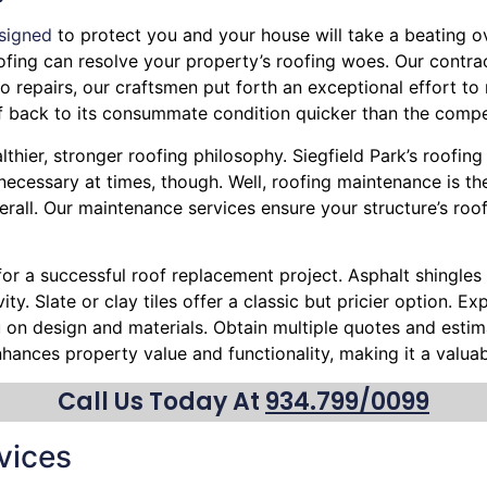
signed
to protect you and your house will take a beating ove
Roofing can resolve your property’s roofing woes. Our contra
 repairs, our craftsmen put forth an exceptional effort to 
f back to its consummate condition quicker than the compe
thier, stronger roofing philosophy. Siegfield Park’s roofing
cessary at times, though. Well, roofing maintenance is the
erall. Our maintenance services ensure your structure’s roo
 for a successful roof replacement project. Asphalt shingles 
ty. Slate or clay tiles offer a classic but pricier option. 
ou on design and materials. Obtain multiple quotes and esti
nhances property value and functionality, making it a valu
Call Us Today At
934.799/0099
vices