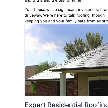
and withstand the test of time!
Your house was a significant investment. It o
driveway. We’re here to talk roofing, though. 
keeping you and your family safe from all str
Expert Residential Roofin