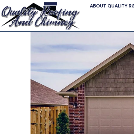
ABOUT QUALITY R