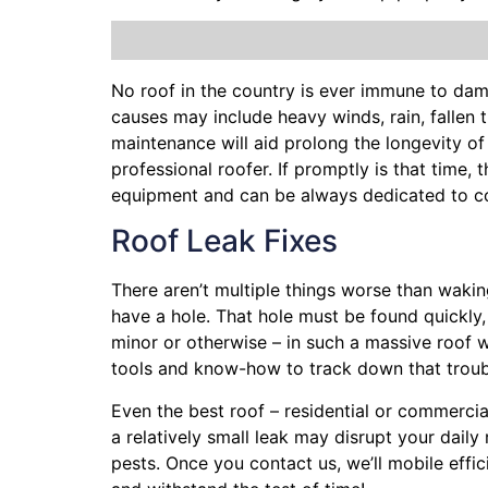
No roof in the country is ever immune to da
causes may include heavy winds, rain,
fallen 
maintenance will aid prolong the longevity o
professional roofer. If promptly is that time, 
equipment and can be always dedicated to co
Roof Leak Fixes
There aren’t multiple things worse than waki
have a hole. That hole must be found quickly
minor or otherwise – in such a massive roof 
tools and know-how to track down that trou
Even the best roof – residential or commercia
a relatively small leak may disrupt your dail
pests. Once you contact us, we’ll mobile effi