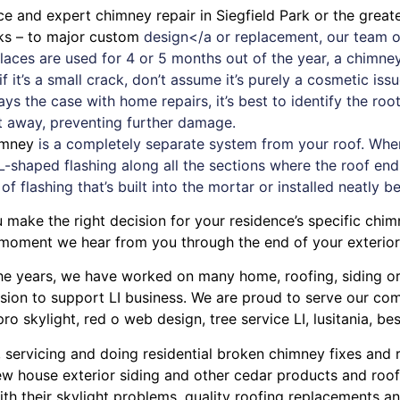
ice and expert
chimney
repair in Siegfield Park or the grea
aks – to major custom
design</a or replacement, our team o
replaces are used for 4 or 5 months out of the year, a chim
 it’s a small crack, don’t assume it’s purely a cosmetic iss
ays the case with
home repairs
, it’s best to identify the r
ht away, preventing further damage.
imney
is a completely separate system from your roof. When a
L-shaped flashing along all the sections where the roof ends
 of flashing that’s built into the mortar or installed neatly b
 make the right decision for your residence’s specific chi
 moment we hear from you through the end of your exterior
r the years, we have worked on many home, roofing, siding 
ission to support LI business. We are proud to serve our c
pro skylight
,
red o web design
,
tree service LI
,
lusitania
,
bes
, servicing and doing
residential broken chimney fixes and 
w house exterior siding
and other
cedar products
and
roof
ith their
skylight problems
,
quality roofing replacements and