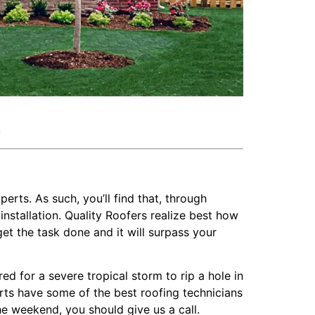
k
perts. As such, you’ll find that, through
nstallation. Quality Roofers realize best how
get the task done and it will surpass your
 for a severe tropical storm to rip a hole in
perts have some of the best roofing technicians
he weekend, you should give us a call.