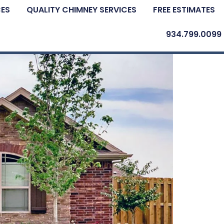
CES
QUALITY CHIMNEY SERVICES
FREE ESTIMATES
934.799.0099