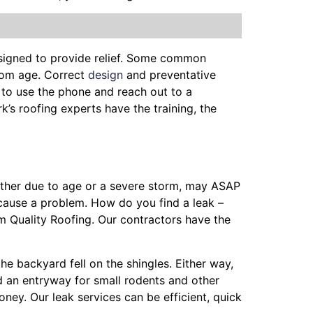
esigned to provide relief. Some common
from age. Correct
design
and preventative
 to use the phone and reach out to a
rk’s roofing experts have the training, the
hether due to age or a severe storm, may ASAP
cause a problem. How do you find a leak –
m Quality Roofing. Our contractors have the
the backyard fell on the shingles. Either way,
nd an entryway for small rodents and other
ney. Our leak services can be efficient, quick