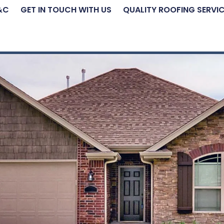
&C
GET IN TOUCH WITH US
QUALITY ROOFING SERVI