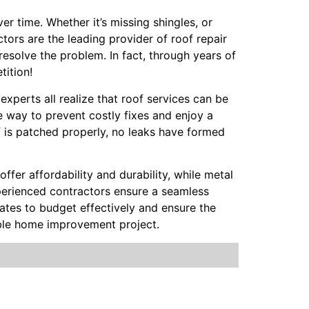
r time. Whether it’s missing shingles, or
ctors are the leading provider of roof repair
resolve the problem. In fact, through years of
tition!
 experts all realize that roof services can be
 way to prevent costly fixes and enjoy a
f is patched properly, no leaks have formed
offer affordability and durability, while metal
Experienced contractors ensure a seamless
mates to budget effectively and ensure the
able home improvement project.