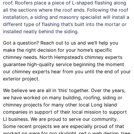
roof. Roofers place a piece of L-shaped flashing along
all the sections where the roof ends. Following the roof
installation, a siding and masonry specialist will install a
different type of flashing that’s built into the mortar or
installed neatly behind the siding.
Got a question? Reach out to us and we’ll help you
make the right decision for your home’s specific
chimney needs. North Hempstead’s chimney experts
guarantee high-quality service beginning the moment
our chimney experts hear from you until the end of your
exterior project.
We believe we are all in ‘this’ together. Over the years,
we have worked on many building, roofing, siding or
chimney projects for many other local Long Island
companies in support of their local mission to support
LI business. We are proud to serve our community.
Some recent projects we are especially proud of that
worked on were for
pro skylight
,
red o web design
,
tree