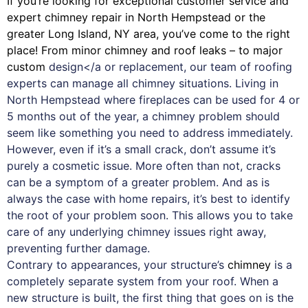
If you’re looking for exceptional customer service and
expert
chimney
repair in North Hempstead or the
greater Long Island, NY area, you’ve come to the right
place! From minor chimney and roof leaks – to major
custom
design</a or replacement, our team of roofing
experts can manage all chimney situations. Living in
North Hempstead where fireplaces can be used for 4 or
5 months out of the year, a chimney problem should
seem like something you need to address immediately.
However, even if it’s a small crack, don’t assume it’s
purely a cosmetic issue. More often than not, cracks
can be a symptom of a greater problem. And as is
always the case with
home repairs
, it’s best to identify
the root of your problem soon. This allows you to take
care of any underlying chimney issues right away,
preventing further damage.
Contrary to appearances, your structure’s
chimney
is a
completely separate system from your roof. When a
new structure is built, the first thing that goes on is the