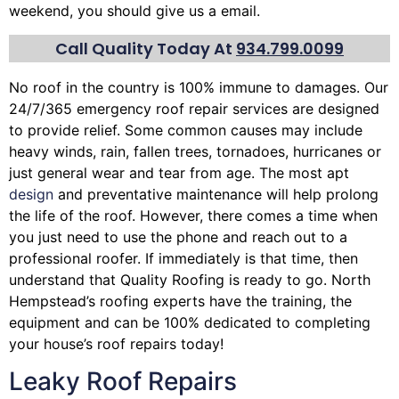
weekend, you should give us a email.
Call Quality Today At
934.799.0099
No roof in the country is 100% immune to damages. Our
24/7/365 emergency roof repair services are designed
to provide relief. Some common causes may include
heavy winds, rain,
fallen trees
, tornadoes, hurricanes or
just general wear and tear from age. The most apt
design
and preventative maintenance will help prolong
the life of the roof. However, there comes a time when
you just need to use the phone and reach out to a
professional roofer. If immediately is that time, then
understand that Quality Roofing is ready to go. North
Hempstead’s roofing experts have the training, the
equipment and can be 100% dedicated to completing
your house’s roof repairs today!
Leaky Roof Repairs