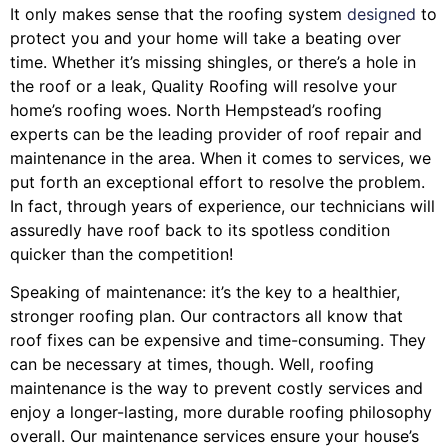
It only makes sense that the roofing system
designed
to
protect you and your home will take a beating over
time. Whether it’s missing shingles, or there’s a hole in
the roof or a leak, Quality Roofing will resolve your
home’s roofing woes. North Hempstead’s roofing
experts can be the leading provider of roof repair and
maintenance in the area. When it comes to services, we
put forth an exceptional effort to resolve the problem.
In fact, through years of experience, our technicians will
assuredly have roof back to its spotless condition
quicker than the competition!
Speaking of maintenance: it’s the key to a healthier,
stronger roofing plan. Our contractors all know that
roof fixes can be expensive and time-consuming. They
can be necessary at times, though. Well, roofing
maintenance is the way to prevent costly services and
enjoy a longer-lasting, more durable roofing philosophy
overall. Our maintenance services ensure your house’s