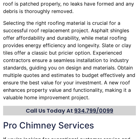
roof is patched properly, no leaks have formed and any
debris is thoroughly removed.
Selecting the right roofing material is crucial for a
successful roof replacement project. Asphalt shingles
offer affordability and durability, while metal roofing
provides energy efficiency and longevity. Slate or clay
tiles offer a classic but pricier option. Experienced
contractors ensure a seamless installation to industry
standards, guiding you on design and materials. Obtain
multiple quotes and estimates to budget effectively and
ensure the best value for your investment. A new roof
enhances property value and functionality, making it a
valuable home improvement project.
Call Us Today At
934.799/0099
Pro Chimney Services