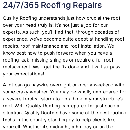
24/7/365 Roofing Repairs
Quality Roofing understands just how crucial the roof
over your head truly is. It’s not just a job for our
experts. As such, you’ll find that, through decades of
experience, we’ve become quite adept at handling roof
repairs, roof maintenance and roof installation. We
know best how to push forward when you have a
roofing leak, missing shingles or require a full roof
replacement. We’ll get the fix done and it will surpass
your expectations!
A lot can go haywire overnight or over a weekend with
some crazy weather. You may be wholly unprepared for
a severe tropical storm to rip a hole in your structure’s
roof. Well, Quality Roofing is prepared for just such a
situation. Quality Roofers have some of the best roofing
techs in the country standing by to help clients like
yourself. Whether it’s midnight, a holiday or on the