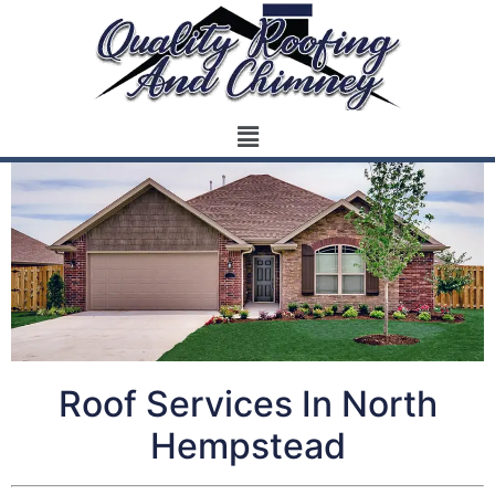
Roof Services In North
Hempstead