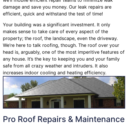
damage and save you money. Our leak repairs are
efficient, quick and withstand the test of time!
Your building was a significant investment. It only
makes sense to take care of every aspect of the
property; the roof, the landscape, even the driveway.
We’re here to talk roofing, though. The roof over your
head is, arguably, one of the most imperitive features of
any house. It’s the key to keeping you and your family
safe from all crazy weather and intruders. It also
increases indoor cooling and heating efficiency.
Pro Roof Repairs & Maintenance