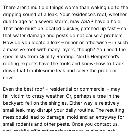
There aren’t multiple things worse than waking up to the
dripping sound of a leak. Your residence’s roof, whether
due to age or a severe storm, may ASAP have a hole.
That hole must be located quickly, patched up fast – so
that water damage and pests do not cause a problem.
How do you locate a leak – minor or otherwise – in such
a massive roof with many layers, though? You need the
specialists from Quality Roofing. North Hempstead’s
roofing experts have the tools and know-how to track
down that troublesome leak and solve the problem
now!
Even the best roof – residential or commercial – may
fall victim to crazy weather. Or, perhaps a
tree
in the
backyard fell on the shingles. Either way, a relatively
small leak may disrupt your daily routine. The resulting
mess could lead to damage, mold and an entryway for
small rodents and other pests. Once you contact us,
we’ll mobile efficient repair teams to minimize leak