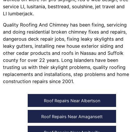
service LI
,
lusitania
,
besttread
,
soulshine
,
jet travel
and
LI lumberjack
.
Quality Roofing And Chimney
has been fixing, servicing
and doing
residential broken chimney fixes and repairs
,
dangerous deck repair jobs
,
fixing leaky skylights
and
leaky gutters
, installing
new house exterior siding
and
other
cedar products
and
roofs in Nassau
and
Suffolk
county
for over 22 years. Long Islanders have been
trusting us with their
skylight problems
,
quality roofing
replacements and installations
,
step problems
and
home
construction repairs
since 2001.
Roof Repairs Near Albertson
Roof Repairs Near Amagansett