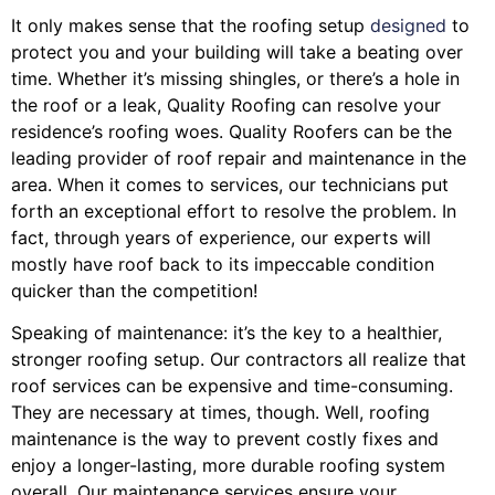
It only makes sense that the roofing setup
designed
to
protect you and your building will take a beating over
time. Whether it’s missing shingles, or there’s a hole in
the roof or a leak, Quality Roofing can resolve your
residence’s roofing woes. Quality Roofers can be the
leading provider of roof repair and maintenance in the
area. When it comes to services, our technicians put
forth an exceptional effort to resolve the problem. In
fact, through years of experience, our experts will
mostly have roof back to its impeccable condition
quicker than the competition!
Speaking of maintenance: it’s the key to a healthier,
stronger roofing setup. Our contractors all realize that
roof services can be expensive and time-consuming.
They are necessary at times, though. Well, roofing
maintenance is the way to prevent costly fixes and
enjoy a longer-lasting, more durable roofing system
overall. Our maintenance services ensure your