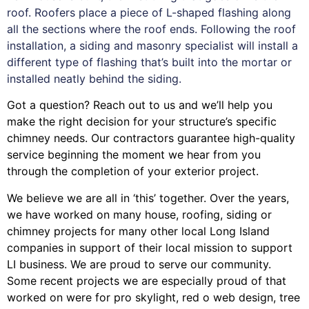
roof. Roofers place a piece of L-shaped flashing along
all the sections where the roof ends. Following the roof
installation, a siding and masonry specialist will install a
different type of flashing that’s built into the mortar or
installed neatly behind the siding.
Got a question? Reach out to us and we’ll help you
make the right decision for your structure’s specific
chimney needs. Our contractors guarantee high-quality
service beginning the moment we hear from you
through the completion of your exterior project.
We believe we are all in ‘this’ together. Over the years,
we have worked on many house, roofing, siding or
chimney projects for many other local Long Island
companies in support of their local mission to support
LI business. We are proud to serve our community.
Some recent projects we are especially proud of that
worked on were for
pro skylight
,
red o web design
,
tree