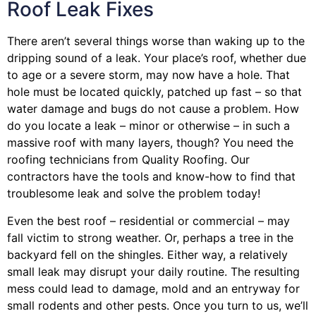
Roof Leak Fixes
There aren’t several things worse than waking up to the
dripping sound of a leak. Your place’s roof, whether due
to age or a severe storm, may now have a hole. That
hole must be located quickly, patched up fast – so that
water damage and bugs do not cause a problem. How
do you locate a leak – minor or otherwise – in such a
massive roof with many layers, though? You need the
roofing technicians from Quality Roofing. Our
contractors have the tools and know-how to find that
troublesome leak and solve the problem today!
Even the best roof – residential or commercial – may
fall victim to strong weather. Or, perhaps a
tree
in the
backyard fell on the shingles. Either way, a relatively
small leak may disrupt your daily routine. The resulting
mess could lead to damage, mold and an entryway for
small rodents and other pests. Once you turn to us, we’ll