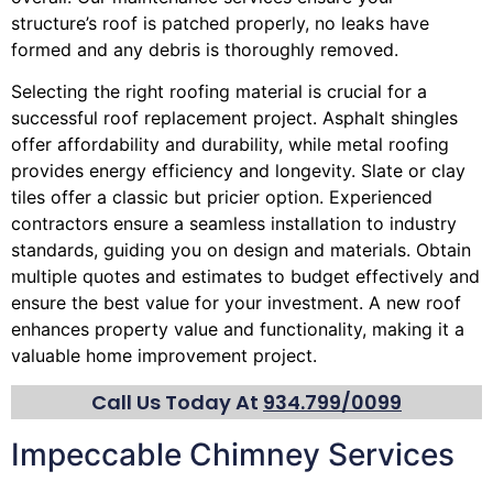
structure’s roof is patched properly, no leaks have
formed and any debris is thoroughly removed.
Selecting the right roofing material is crucial for a
successful roof replacement project. Asphalt shingles
offer affordability and durability, while metal roofing
provides energy efficiency and longevity. Slate or clay
tiles offer a classic but pricier option. Experienced
contractors ensure a seamless installation to industry
standards, guiding you on design and materials. Obtain
multiple quotes and estimates to budget effectively and
ensure the best value for your investment. A new roof
enhances property value and functionality, making it a
valuable home improvement project.
Call Us Today At
934.799/0099
Impeccable Chimney Services