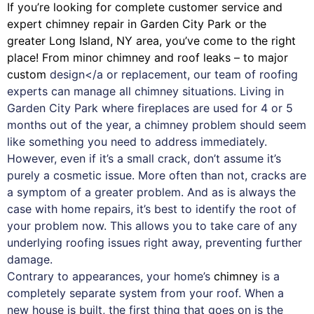
If you’re looking for complete customer service and
expert
chimney
repair in Garden City Park or the
greater Long Island, NY area, you’ve come to the right
place! From minor chimney and roof leaks – to major
custom
design</a or replacement, our team of roofing
experts can manage all chimney situations. Living in
Garden City Park where fireplaces are used for 4 or 5
months out of the year, a chimney problem should seem
like something you need to address immediately.
However, even if it’s a small crack, don’t assume it’s
purely a cosmetic issue. More often than not, cracks are
a symptom of a greater problem. And as is always the
case with
home repairs
, it’s best to identify the root of
your problem now. This allows you to take care of any
underlying roofing issues right away, preventing further
damage.
Contrary to appearances, your home’s
chimney
is a
completely separate system from your roof. When a
new house is built, the first thing that goes on is the