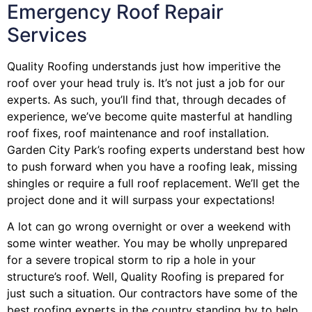
Emergency Roof Repair
Services
Quality Roofing understands just how imperitive the
roof over your head truly is. It’s not just a job for our
experts. As such, you’ll find that, through decades of
experience, we’ve become quite masterful at handling
roof fixes, roof maintenance and roof installation.
Garden City Park’s roofing experts understand best how
to push forward when you have a roofing leak, missing
shingles or require a full roof replacement. We’ll get the
project done and it will surpass your expectations!
A lot can go wrong overnight or over a weekend with
some winter weather. You may be wholly unprepared
for a severe tropical storm to rip a hole in your
structure’s roof. Well, Quality Roofing is prepared for
just such a situation. Our contractors have some of the
best roofing experts in the country standing by to help