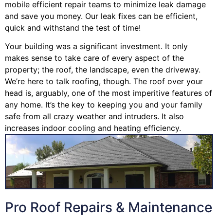
mobile efficient repair teams to minimize leak damage
and save you money. Our leak fixes can be efficient,
quick and withstand the test of time!
Your building was a significant investment. It only
makes sense to take care of every aspect of the
property; the roof, the landscape, even the driveway.
We’re here to talk roofing, though. The roof over your
head is, arguably, one of the most imperitive features of
any home. It’s the key to keeping you and your family
safe from all crazy weather and intruders. It also
increases indoor cooling and heating efficiency.
Pro Roof Repairs & Maintenance