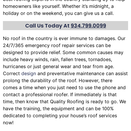
homeowners like yourself. Whether it’s midnight, a
holiday or on the weekend, you can give us a call.
Call Us Today At
934.799.0099
No roof in the country is ever immune to damages. Our
24/7/365 emergency roof repair services can be
designed to provide relief. Some common causes may
include heavy winds, rain,
fallen trees
, tornadoes,
hurricanes or just general wear and tear from age.
Correct
design
and preventative maintenance can assist
prolong the durability of the roof. However, there
comes a time when you just need to use the phone and
contact a professional roofer. If immediately is that
time, then know that Quality Roofing is ready to go. We
have the training, the equipment and can be 100%
dedicated to completing your house’s roof services
now!