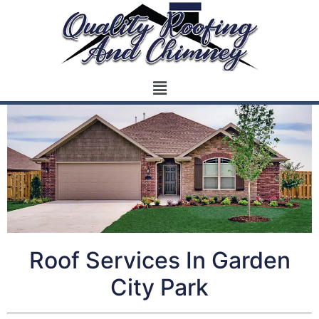
Roof Services In Garden
City Park