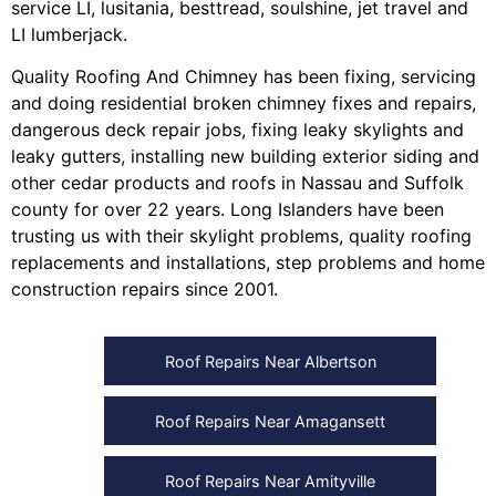
service LI
,
lusitania
,
besttread
,
soulshine
,
jet travel
and
LI lumberjack
.
Quality Roofing And Chimney
has been fixing, servicing
and doing
residential broken chimney fixes and repairs
,
dangerous deck repair jobs
,
fixing leaky skylights
and
leaky gutters
, installing
new building exterior siding
and
other
cedar products
and
roofs in Nassau
and
Suffolk
county
for over 22 years. Long Islanders have been
trusting us with their
skylight problems
,
quality roofing
replacements and installations
,
step problems
and
home
construction repairs
since 2001.
Roof Repairs Near Albertson
Roof Repairs Near Amagansett
Roof Repairs Near Amityville