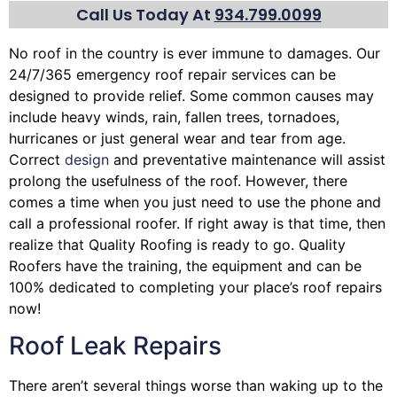
Call Us Today At
934.799.0099
No roof in the country is ever immune to damages. Our
24/7/365 emergency roof repair services can be
designed to provide relief. Some common causes may
include heavy winds, rain,
fallen trees
, tornadoes,
hurricanes or just general wear and tear from age.
Correct
design
and preventative maintenance will assist
prolong the usefulness of the roof. However, there
comes a time when you just need to use the phone and
call a professional roofer. If right away is that time, then
realize that Quality Roofing is ready to go. Quality
Roofers have the training, the equipment and can be
100% dedicated to completing your place’s roof repairs
now!
Roof Leak Repairs
There aren’t several things worse than waking up to the