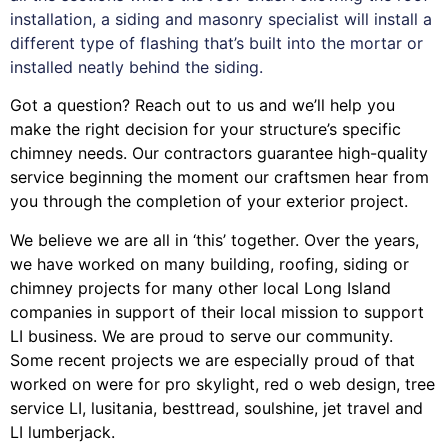
installation, a siding and masonry specialist will install a
different type of flashing that’s built into the mortar or
installed neatly behind the siding.
Got a question? Reach out to us and we’ll help you
make the right decision for your structure’s specific
chimney needs. Our contractors guarantee high-quality
service beginning the moment our craftsmen hear from
you through the completion of your exterior project.
We believe we are all in ‘this’ together. Over the years,
we have worked on many building, roofing, siding or
chimney projects for many other local Long Island
companies in support of their local mission to support
LI business. We are proud to serve our community.
Some recent projects we are especially proud of that
worked on were for
pro skylight
,
red o web design
,
tree
service LI
,
lusitania
,
besttread
,
soulshine
,
jet travel
and
LI lumberjack
.