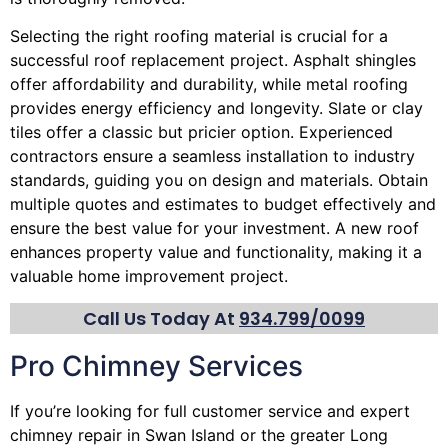
Selecting the right roofing material is crucial for a
successful roof replacement project. Asphalt shingles
offer affordability and durability, while metal roofing
provides energy efficiency and longevity. Slate or clay
tiles offer a classic but pricier option. Experienced
contractors ensure a seamless installation to industry
standards, guiding you on design and materials. Obtain
multiple quotes and estimates to budget effectively and
ensure the best value for your investment. A new roof
enhances property value and functionality, making it a
valuable home improvement project.
Call Us Today At
934.799/0099
Pro Chimney Services
If you’re looking for full customer service and expert
chimney
repair in Swan Island or the greater Long