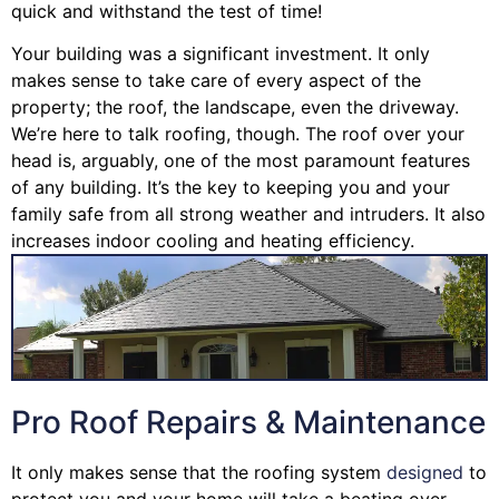
quick and withstand the test of time!
Your building was a significant investment. It only
makes sense to take care of every aspect of the
property; the roof, the landscape, even the driveway.
We’re here to talk roofing, though. The roof over your
head is, arguably, one of the most paramount features
of any building. It’s the key to keeping you and your
family safe from all strong weather and intruders. It also
increases indoor cooling and heating efficiency.
Pro Roof Repairs & Maintenance
It only makes sense that the roofing system
designed
to
protect you and your home will take a beating over