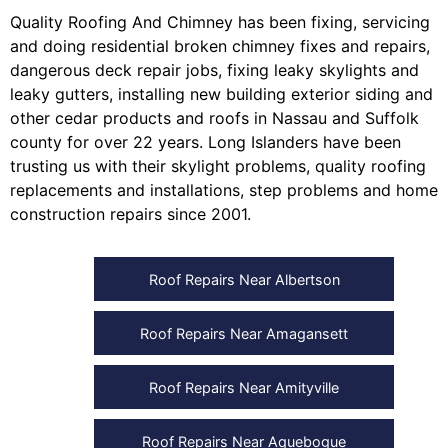
Quality Roofing And Chimney
has been fixing, servicing
and doing
residential broken chimney fixes and repairs
,
dangerous deck repair jobs
,
fixing leaky skylights
and
leaky gutters
, installing
new building exterior siding
and
other
cedar products
and
roofs in Nassau
and
Suffolk
county
for over 22 years. Long Islanders have been
trusting us with their
skylight problems
,
quality roofing
replacements and installations
,
step problems
and
home
construction repairs
since 2001.
Roof Repairs Near Albertson
Roof Repairs Near Amagansett
Roof Repairs Near Amityville
Roof Repairs Near Aquebogue