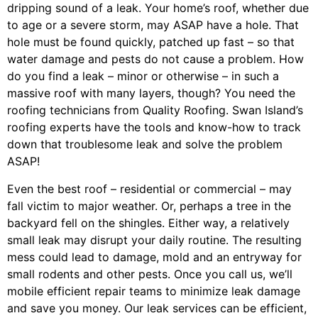
dripping sound of a leak. Your home’s roof, whether due
to age or a severe storm, may ASAP have a hole. That
hole must be found quickly, patched up fast – so that
water damage and pests do not cause a problem. How
do you find a leak – minor or otherwise – in such a
massive roof with many layers, though? You need the
roofing technicians from Quality Roofing. Swan Island’s
roofing experts have the tools and know-how to track
down that troublesome leak and solve the problem
ASAP!
Even the best roof – residential or commercial – may
fall victim to major weather. Or, perhaps a
tree
in the
backyard fell on the shingles. Either way, a relatively
small leak may disrupt your daily routine. The resulting
mess could lead to damage, mold and an entryway for
small rodents and other pests. Once you call us, we’ll
mobile efficient repair teams to minimize leak damage
and save you money. Our leak services can be efficient,