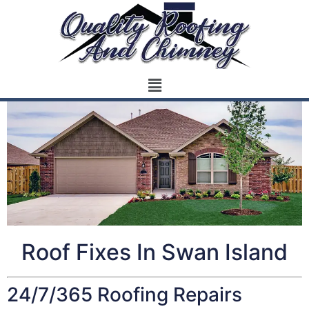
Roof Fixes In Swan Island
24/7/365 Roofing Repairs