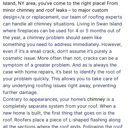
Island, NY area, you’ve come to the right place! From
minor chimney and roof leaks – to major custom
design</a or replacement, our team of roofing experts
can handle all chimney situations. Living in Swan Island
where fireplaces can be used for 4 or 5 months out of
the year, a chimney problem should seem like
something you need to address immediately. However,
even if it’s a small crack, don’t assume it’s purely a
cosmetic issue. More often than not, cracks can be a
symptom of a greater problem. And as is always the
case with
home repairs
, it’s best to identify the root of
your problem quickly. This allows you to take care of
any underlying roofing issues right away, preventing
further damage.
Contrary to appearances, your home’s
chimney
is a
completely separate system from your roof. When a
new home is built, the first thing that goes on is the
roof. Roofers place a piece of L-shaped flashing along
all the sections where the roof ends. Following the roof