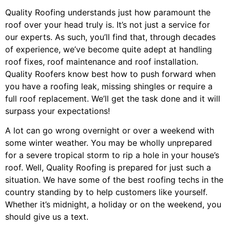
Quality Roofing understands just how paramount the
roof over your head truly is. It’s not just a service for
our experts. As such, you’ll find that, through decades
of experience, we’ve become quite adept at handling
roof fixes, roof maintenance and roof installation.
Quality Roofers know best how to push forward when
you have a roofing leak, missing shingles or require a
full roof replacement. We’ll get the task done and it will
surpass your expectations!
A lot can go wrong overnight or over a weekend with
some winter weather. You may be wholly unprepared
for a severe tropical storm to rip a hole in your house’s
roof. Well, Quality Roofing is prepared for just such a
situation. We have some of the best roofing techs in the
country standing by to help customers like yourself.
Whether it’s midnight, a holiday or on the weekend, you
should give us a text.