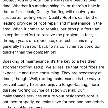
time. Whether it’s missing shingles, or there’s a hole in
the roof or a leak, Quality Roofing will resolve your
structure’s roofing woes. Quality Roofers can be the
leading provider of roof repair and maintenance in the
area. When it comes to repairs, our pros put forth an
exceptional effort to resolve the problem. In fact,
through years of experience, our technicians may
generally have roof back to its consummate condition
quicker than the competition!
Speaking of maintenance: it’s the key to a healthier,
stronger roofing setup. We all realize that roof fixes are
expensive and time-consuming. They are necessary at
times, though. Well, roofing maintenance is the way to
prevent costly fixes and enjoy a longer-lasting, more
durable roofing course of action overall. Our
maintenance services ensure your residence’s roof is
patched properly, no leaks have formed and any debris
is thoroughly removed.