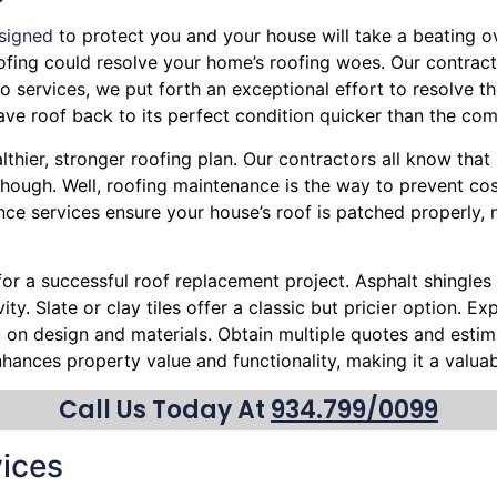
signed
to protect you and your house will take a beating ove
Roofing could resolve your home’s roofing woes. Our contract
 services, we put forth an exceptional effort to resolve th
e roof back to its perfect condition quicker than the com
lthier, stronger roofing plan. Our contractors all know tha
hough. Well, roofing maintenance is the way to prevent cost
nce services ensure your house’s roof is patched properly, 
 for a successful roof replacement project. Asphalt shingles 
ty. Slate or clay tiles offer a classic but pricier option. 
ou on design and materials. Obtain multiple quotes and esti
nhances property value and functionality, making it a valu
Call Us Today At
934.799/0099
ices