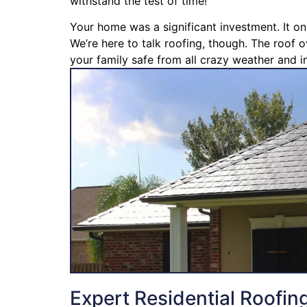
withstand the test of time!
Your home was a significant investment. It on
We’re here to talk roofing, though. The roof o
your family safe from all crazy weather and in
Expert Residential Roofin