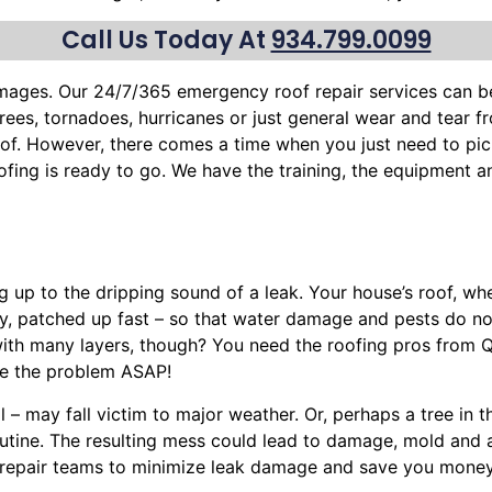
Call Us Today At
934.799.0099
mages. Our 24/7/365 emergency roof repair services can 
trees
, tornadoes, hurricanes or just general wear and tear 
roof. However, there comes a time when you just need to pic
oofing is ready to go. We have the training, the equipment 
ng up to the dripping sound of a leak. Your house’s roof, w
ly, patched up fast – so that water damage and pests do n
with many layers, though? You need the roofing pros from 
ve the problem ASAP!
l – may fall victim to major weather. Or, perhaps a
tree
in t
routine. The resulting mess could lead to damage, mold and
nt repair teams to minimize leak damage and save you money.