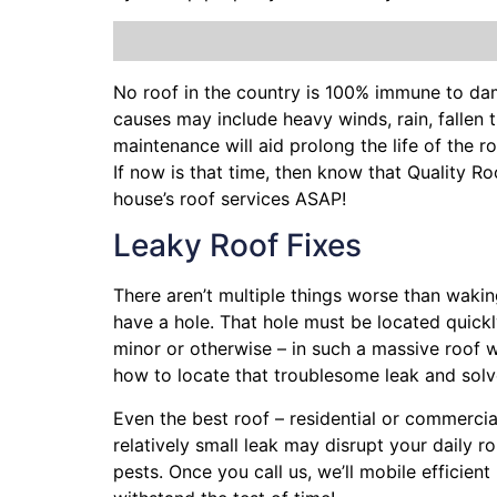
No roof in the country is 100% immune to da
causes may include heavy winds, rain,
fallen 
maintenance will aid prolong the life of the 
If now is that time, then know that Quality R
house’s roof services ASAP!
Leaky Roof Fixes
There aren’t multiple things worse than waki
have a hole. That hole must be located quick
minor or otherwise – in such a massive roof 
how to locate that troublesome leak and sol
Even the best roof – residential or commercia
relatively small leak may disrupt your daily 
pests. Once you call us, we’ll mobile efficie