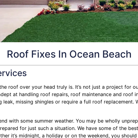
Roof Fixes In Ocean Beach
ervices
e roof over your head truly is. It’s not just a project for ou
ept at handling roof repairs, roof maintenance and roof in
eak, missing shingles or require a full roof replacement. We
end with some summer weather. You may be wholly unprepare
 prepared for just such a situation. We have some of the bes
ther it’s midnight, a holiday or on the weekend, you should 