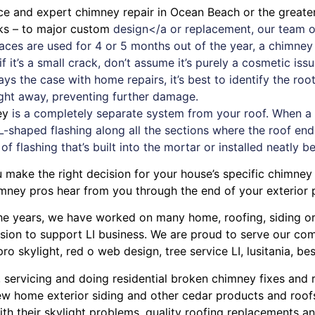
ice and expert
chimney
repair in Ocean Beach or the greate
aks – to major custom
design</a or replacement, our team o
places are used for 4 or 5 months out of the year, a chimn
 it’s a small crack, don’t assume it’s purely a cosmetic iss
ays the case with
home repairs
, it’s best to identify the r
ight away, preventing further damage.
ey
is a completely separate system from your roof. When a new
L-shaped flashing along all the sections where the roof ends
 of flashing that’s built into the mortar or installed neatly b
 make the right decision for your house’s specific chimney
mney pros hear from you through the end of your exterior p
r the years, we have worked on many home, roofing, siding 
ission to support LI business. We are proud to serve our c
pro skylight
,
red o web design
,
tree service LI
,
lusitania
,
bes
, servicing and doing
residential broken chimney fixes and 
w home exterior siding
and other
cedar products
and
roof
ith their
skylight problems
,
quality roofing replacements and