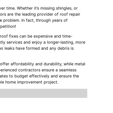
r time. Whether it’s missing shingles, or
ors are the leading provider of roof repair
e problem. In fact, through years of
petition!
t roof fixes can be expensive and time-
ly services and enjoy a longer-lasting, more
no leaks have formed and any debris is
offer affordability and durability, while metal
Experienced contractors ensure a seamless
mates to budget effectively and ensure the
able home improvement project.