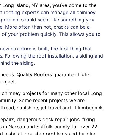
r Long Island, NY area, you’ve come to the
f roofing experts can manage all chimney
ey problem should seem like something you
ue. More often than not, cracks can be a
oot of your problem quickly. This allows you to
 structure is built, the first thing that
. Following the roof installation, a siding and
ehind the siding.
 needs. Quality Roofers guarantee high-
roject.
or chimney projects for many other local Long
ommunity. Some recent projects we are
ttread
,
soulshine
,
jet travel
and
LI lumberjack
.
repairs
,
dangerous deck repair jobs
,
fixing
s in Nassau
and
Suffolk county
for over 22
 installations
,
step problems
and
building