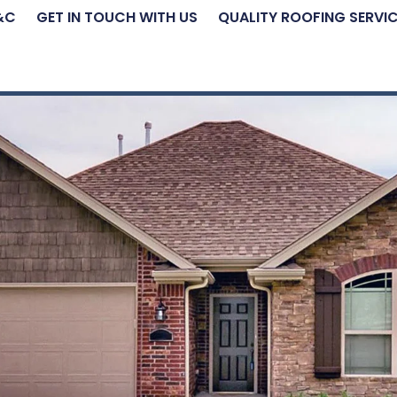
&C
GET IN TOUCH WITH US
QUALITY ROOFING SERVI