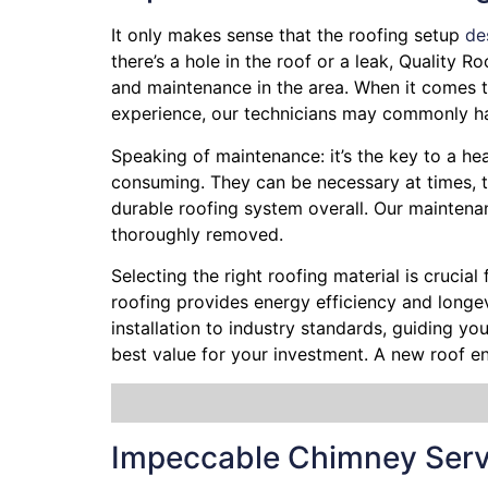
It only makes sense that the roofing setup
de
there’s a hole in the roof or a leak, Quality 
and maintenance in the area. When it comes to
experience, our technicians may commonly hav
Speaking of maintenance: it’s the key to a hea
consuming. They can be necessary at times, t
durable roofing system overall. Our maintena
thoroughly removed.
Selecting the right roofing material is crucial
roofing provides energy efficiency and longevi
installation to industry standards, guiding y
best value for your investment. A new roof e
Impeccable Chimney Serv