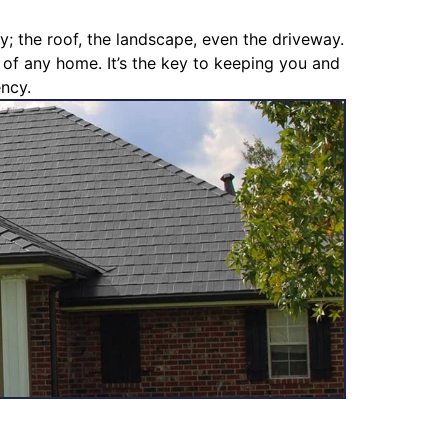
y; the roof, the landscape, even the driveway.
s of any home. It’s the key to keeping you and
ency.