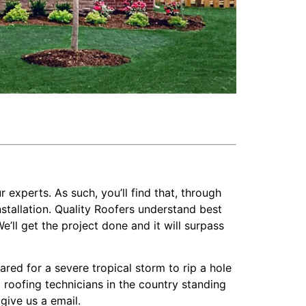
r experts. As such, you’ll find that, through
stallation. Quality Roofers understand best
’ll get the project done and it will surpass
d for a severe tropical storm to rip a hole
t roofing technicians in the country standing
give us a email.