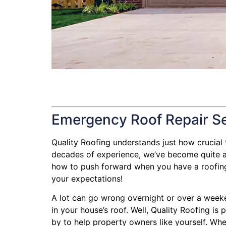
Emergency Roof Repair S
Quality Roofing understands just how crucial th
decades of experience, we’ve become quite ad
how to push forward when you have a roofing l
your expectations!
A lot can go wrong overnight or over a week
in your house’s roof. Well, Quality Roofing is
by to help property owners like yourself. Whe