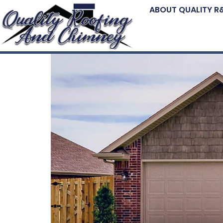
ABOUT QUALITY R