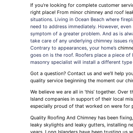
If you’re looking for complete customer serv
right place! From minor chimney and roof le
situations. Living in Ocean Beach where fire
need to address immediately. However, even if
symptom of a greater problem. And as is alw
take care of any underlying chimney issues r
Contrary to appearances, your home’s
chimn
goes on is the roof. Roofers place a piece of 
masonry specialist will install a different type
Got a question? Contact us and we’ll help you
quality service beginning the moment our chi
We believe we are all in ‘this’ together. Ove
Island companies in support of their local m
especially proud of that worked on were for
Quality Roofing And Chimney
has been fixing
leaky skylights
and
leaky gutters
, installing
ne
years. Long Islanders have been trusting us w