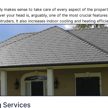
ly makes sense to take care of every aspect of the propert
ver your head is, arguably, one of the most crucial feature
truders. It also increases indoor cooling and heating effici
g Services