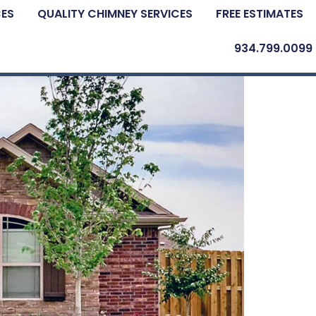
CES
QUALITY CHIMNEY SERVICES
FREE ESTIMATES
934.799.0099