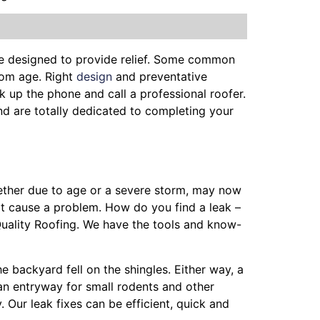
be designed to provide relief. Some common
from age. Right
design
and preventative
k up the phone and call a professional roofer.
and are totally dedicated to completing your
hether due to age or a severe storm, may now
ot cause a problem. How do you find a leak –
Quality Roofing. We have the tools and know-
he backyard fell on the shingles. Either way, a
 an entryway for small rodents and other
 Our leak fixes can be efficient, quick and