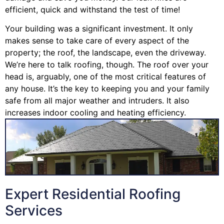
efficient, quick and withstand the test of time!
Your building was a significant investment. It only
makes sense to take care of every aspect of the
property; the roof, the landscape, even the driveway.
We’re here to talk roofing, though. The roof over your
head is, arguably, one of the most critical features of
any house. It’s the key to keeping you and your family
safe from all major weather and intruders. It also
increases indoor cooling and heating efficiency.
Expert Residential Roofing
Services