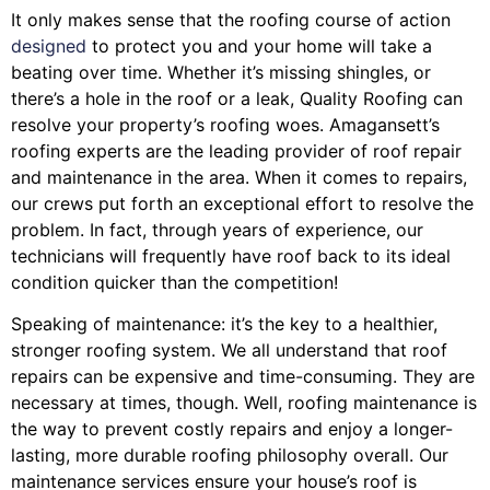
It only makes sense that the roofing course of action
designed
to protect you and your home will take a
beating over time. Whether it’s missing shingles, or
there’s a hole in the roof or a leak, Quality Roofing can
resolve your property’s roofing woes. Amagansett’s
roofing experts are the leading provider of roof repair
and maintenance in the area. When it comes to repairs,
our crews put forth an exceptional effort to resolve the
problem. In fact, through years of experience, our
technicians will frequently have roof back to its ideal
condition quicker than the competition!
Speaking of maintenance: it’s the key to a healthier,
stronger roofing system. We all understand that roof
repairs can be expensive and time-consuming. They are
necessary at times, though. Well, roofing maintenance is
the way to prevent costly repairs and enjoy a longer-
lasting, more durable roofing philosophy overall. Our
maintenance services ensure your house’s roof is