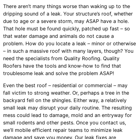
There aren’t many things worse than waking up to the
dripping sound of a leak. Your structure’s roof, whether
due to age or a severe storm, may ASAP have a hole.
That hole must be found quickly, patched up fast – so
that water damage and animals do not cause a
problem. How do you locate a leak – minor or otherwise
– in such a massive roof with many layers, though? You
need the specialists from Quality Roofing. Quality
Roofers have the tools and know-how to find that
troublesome leak and solve the problem ASAP!
Even the best roof – residential or commercial – may
fall victim to strong weather. Or, perhaps a
tree
in the
backyard fell on the shingles. Either way, a relatively
small leak may disrupt your daily routine. The resulting
mess could lead to damage, mold and an entryway for
small rodents and other pests. Once you contact us,
we’ll mobile efficient repair teams to minimize leak
damage and save you money. Our leak fixes are