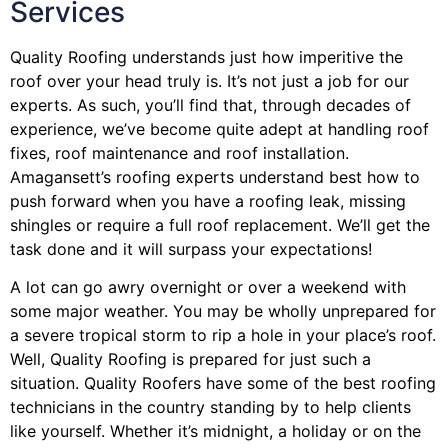
Services
Quality Roofing understands just how imperitive the
roof over your head truly is. It’s not just a job for our
experts. As such, you’ll find that, through decades of
experience, we’ve become quite adept at handling roof
fixes, roof maintenance and roof installation.
Amagansett’s roofing experts understand best how to
push forward when you have a roofing leak, missing
shingles or require a full roof replacement. We’ll get the
task done and it will surpass your expectations!
A lot can go awry overnight or over a weekend with
some major weather. You may be wholly unprepared for
a severe tropical storm to rip a hole in your place’s roof.
Well, Quality Roofing is prepared for just such a
situation. Quality Roofers have some of the best roofing
technicians in the country standing by to help clients
like yourself. Whether it’s midnight, a holiday or on the