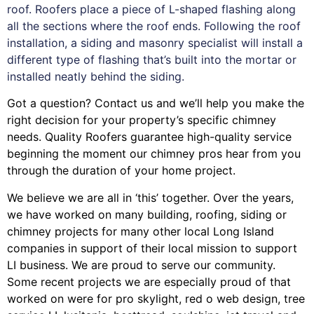
roof. Roofers place a piece of L-shaped flashing along
all the sections where the roof ends. Following the roof
installation, a siding and masonry specialist will install a
different type of flashing that’s built into the mortar or
installed neatly behind the siding.
Got a question? Contact us and we’ll help you make the
right decision for your property’s specific chimney
needs. Quality Roofers guarantee high-quality service
beginning the moment our chimney pros hear from you
through the duration of your home project.
We believe we are all in ‘this’ together. Over the years,
we have worked on many building, roofing, siding or
chimney projects for many other local Long Island
companies in support of their local mission to support
LI business. We are proud to serve our community.
Some recent projects we are especially proud of that
worked on were for
pro skylight
,
red o web design
,
tree