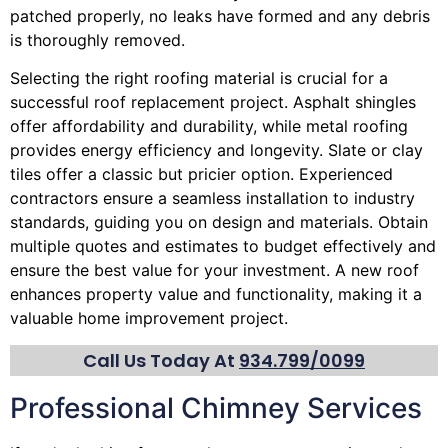
patched properly, no leaks have formed and any debris
is thoroughly removed.
Selecting the right roofing material is crucial for a
successful roof replacement project. Asphalt shingles
offer affordability and durability, while metal roofing
provides energy efficiency and longevity. Slate or clay
tiles offer a classic but pricier option. Experienced
contractors ensure a seamless installation to industry
standards, guiding you on design and materials. Obtain
multiple quotes and estimates to budget effectively and
ensure the best value for your investment. A new roof
enhances property value and functionality, making it a
valuable home improvement project.
Call Us Today At
934.799/0099
Professional Chimney Services