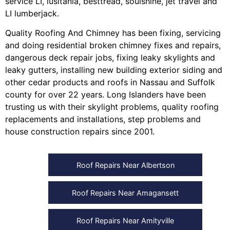
service LI
,
lusitania
,
besttread
,
soulshine
,
jet travel
and
LI lumberjack
.
Quality Roofing And Chimney
has been fixing, servicing
and doing
residential broken chimney fixes and repairs
,
dangerous deck repair jobs
,
fixing leaky skylights
and
leaky gutters
, installing
new building exterior siding
and
other
cedar products
and
roofs in Nassau
and
Suffolk
county
for over 22 years. Long Islanders have been
trusting us with their
skylight problems
,
quality roofing
replacements and installations
,
step problems
and
house construction repairs
since 2001.
Roof Repairs Near Albertson
Roof Repairs Near Amagansett
Roof Repairs Near Amityville