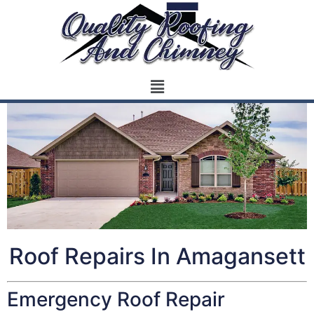
Roof Repairs In Amagansett
Emergency Roof Repair