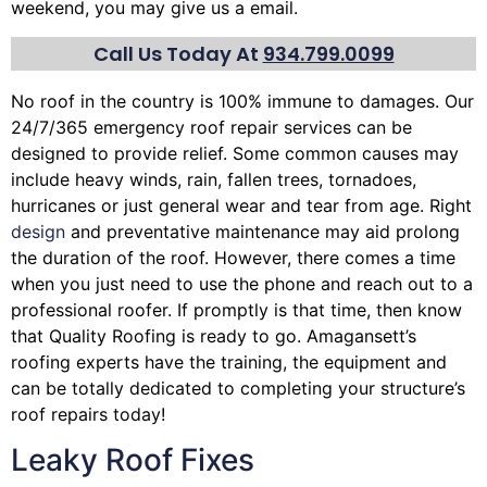
weekend, you may give us a email.
Call Us Today At
934.799.0099
No roof in the country is 100% immune to damages. Our
24/7/365 emergency roof repair services can be
designed to provide relief. Some common causes may
include heavy winds, rain,
fallen trees
, tornadoes,
hurricanes or just general wear and tear from age. Right
design
and preventative maintenance may aid prolong
the duration of the roof. However, there comes a time
when you just need to use the phone and reach out to a
professional roofer. If promptly is that time, then know
that Quality Roofing is ready to go. Amagansett’s
roofing experts have the training, the equipment and
can be totally dedicated to completing your structure’s
roof repairs today!
Leaky Roof Fixes