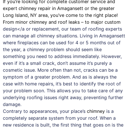
If you’re looking for complete customer service and
expert
chimney
repair in Amagansett or the greater
Long Island, NY area, you’ve come to the right place!
From minor chimney and roof leaks – to major custom
design</a or replacement, our team of roofing experts
can manage all chimney situations. Living in Amagansett
where fireplaces can be used for 4 or 5 months out of
the year, a chimney problem should seem like
something you need to address immediately. However,
even if it’s a small crack, don’t assume it’s purely a
cosmetic issue. More often than not, cracks can be a
symptom of a greater problem. And as is always the
case with
home repairs
, it’s best to identify the root of
your problem soon. This allows you to take care of any
underlying roofing issues right away, preventing further
damage.
Contrary to appearances, your place’s
chimney
is a
completely separate system from your roof. When a
new residence is built, the first thing that goes on is the