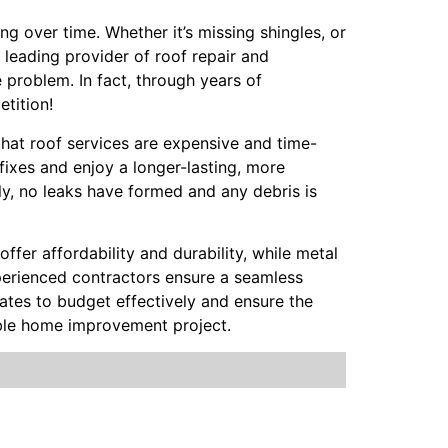
g over time. Whether it’s missing shingles, or
 leading provider of roof repair and
 problem. In fact, through years of
tition!
 that roof services are expensive and time-
fixes and enjoy a longer-lasting, more
ly, no leaks have formed and any debris is
offer affordability and durability, while metal
Experienced contractors ensure a seamless
mates to budget effectively and ensure the
able home improvement project.