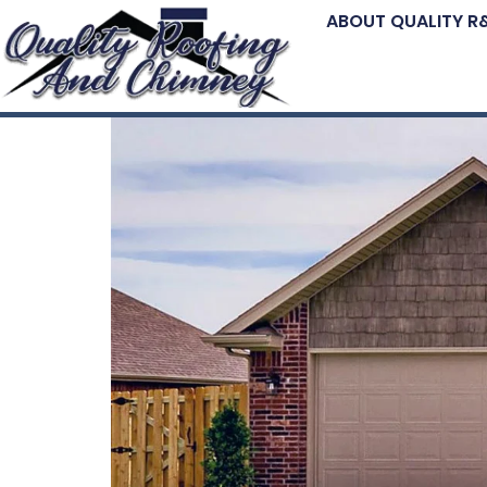
ABOUT QUALITY R