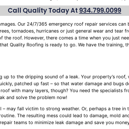
Call Quality Today At
934.799.0099
 damages. Our 24/7/365 emergency roof repair services can
trees
, tornadoes, hurricanes or just general wear and tear 
 of the roof. However, there comes a time when you just nee
w that Quality Roofing is ready to go. We have the training
g up to the dripping sound of a leak. Your property’s roof
uickly, patched up fast – so that water damage and bugs 
 roof with many layers, though? You need the specialists f
ak and solve the problem now!
l – may fall victim to strong weather. Or, perhaps a
tree
in 
y routine. The resulting mess could lead to damage, mold a
nt repair teams to minimize leak damage and save you money.