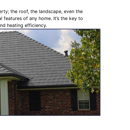
rty; the roof, the landscape, even the
l features of any home. It’s the key to
nd heating efficiency.