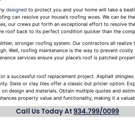
phy
designed
to protect you and your home will take a beatin
Roofing can resolve your house’s roofing woes. We can be the
es, our crews put forth an exceptional effort to resolve the
e roof back to its perfect condition quicker than the compe
lthier, stronger roofing system. Our contractors all realize
h. Well, roofing maintenance is the way to prevent costly 
enance services ensure your place’s roof is patched proper
 for a successful roof replacement project. Asphalt shingles 
ty. Slate or clay tiles offer a classic but pricier option. 
ou on design and materials. Obtain multiple quotes and esti
nhances property value and functionality, making it a valu
Call Us Today At
934.799/0099