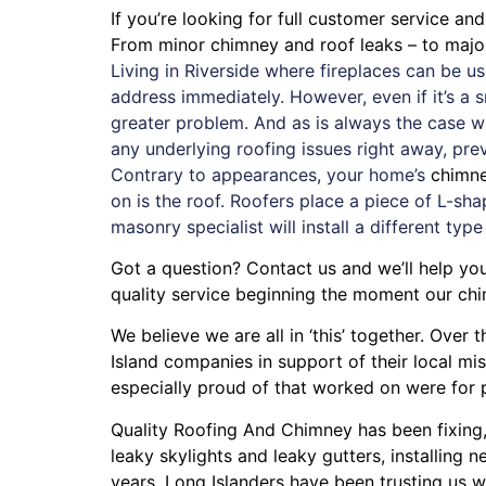
If you’re looking for full customer service an
From minor chimney and roof leaks – to maj
Living in Riverside where fireplaces can be 
address immediately. However, even if it’s a 
greater problem. And as is always the case w
any underlying roofing issues right away, pr
Contrary to appearances, your home’s
chimn
on is the roof. Roofers place a piece of L-sha
masonry specialist will install a different type
Got a question? Contact us and we’ll help yo
quality service beginning the moment our chi
We believe we are all in ‘this’ together. Ove
Island companies in support of their local m
especially proud of that worked on were for
Quality Roofing And Chimney
has been fixing
leaky skylights
and
leaky gutters
, installing
ne
years. Long Islanders have been trusting us w