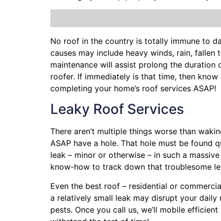
No roof in the country is totally immune to
causes may include heavy winds, rain,
fallen 
maintenance will assist prolong the duration
roofer. If immediately is that time, then kno
completing your home’s roof services ASAP!
Leaky Roof Services
There aren’t multiple things worse than wakin
ASAP have a hole. That hole must be found q
leak – minor or otherwise – in such a massive
know-how to track down that troublesome le
Even the best roof – residential or commercia
a relatively small leak may disrupt your dail
pests. Once you call us, we’ll mobile efficie