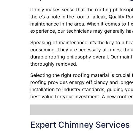
It only makes sense that the roofing philoso
there’s a hole in the roof or a leak, Quality 
maintenance in the area. When it comes to fix
experience, our technicians may generally hav
Speaking of maintenance: it’s the key to a hea
consuming. They are necessary at times, thoug
durable roofing philosophy overall. Our maint
thoroughly removed.
Selecting the right roofing material is crucial
roofing provides energy efficiency and longevi
installation to industry standards, guiding y
best value for your investment. A new roof e
Expert Chimney Services