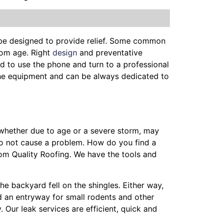
 be designed to provide relief. Some common
from age. Right
design
and preventative
d to use the phone and turn to a professional
, the equipment and can be always dedicated to
, whether due to age or a severe storm, may
do not cause a problem. How do you find a
rom Quality Roofing. We have the tools and
the backyard fell on the shingles. Either way,
nd an entryway for small rodents and other
 Our leak services are efficient, quick and