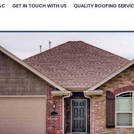
&C
GET IN TOUCH WITH US
QUALITY ROOFING SERVI