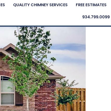
CES
QUALITY CHIMNEY SERVICES
FREE ESTIMATES
934.799.0099