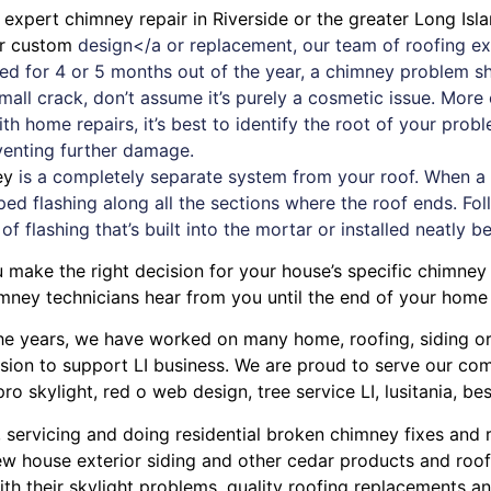
d expert
chimney
repair in Riverside or the greater Long Isl
or custom
design</a or replacement, our team of roofing exp
used for 4 or 5 months out of the year, a chimney problem 
small crack, don’t assume it’s purely a cosmetic issue. Mor
ith
home repairs
, it’s best to identify the root of your pro
eventing further damage.
ey
is a completely separate system from your roof. When a ne
ped flashing along all the sections where the roof ends. Foll
 of flashing that’s built into the mortar or installed neatly b
u make the right decision for your house’s specific chimney
mney technicians hear from you until the end of your home 
r the years, we have worked on many home, roofing, siding 
ission to support LI business. We are proud to serve our c
pro skylight
,
red o web design
,
tree service LI
,
lusitania
,
bes
, servicing and doing
residential broken chimney fixes and 
w house exterior siding
and other
cedar products
and
roof
ith their
skylight problems
,
quality roofing replacements and