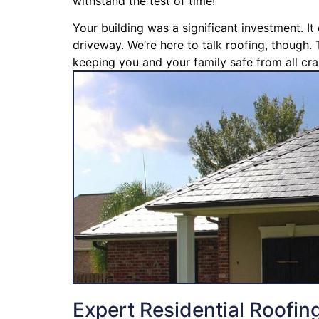
withstand the test of time!
Your building was a significant investment. I
driveway. We’re here to talk roofing, though. 
keeping you and your family safe from all cra
Expert Residential Roofin