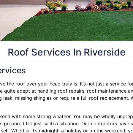
Roof Services In Riverside
ervices
 the roof over your head truly is. It’s not just a service for
quite adept at handling roof repairs, roof maintenance and
eak, missing shingles or require a full roof replacement. We
kend with some strong weather. You may be wholly unprepar
g is prepared for just such a situation. Our contractors have
self. Whether it’s midnight, a holiday or on the weekend, yo