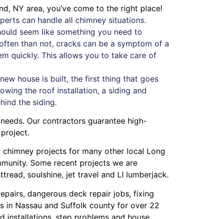
and, NY area, you’ve come to the right place!
erts can handle all chimney situations.
should seem like something you need to
e often than not, cracks can be a symptom of a
blem quickly. This allows you to take care of
w house is built, the first thing that goes
owing the roof installation, a siding and
ehind the siding.
 needs. Our contractors guarantee high-
project.
or chimney projects for many other local Long
ommunity. Some recent projects we are
ttread
,
soulshine
,
jet travel
and
LI lumberjack
.
repairs
,
dangerous deck repair jobs
,
fixing
s in Nassau
and
Suffolk county
for over 22
 installations
,
step problems
and
house