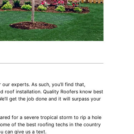
 our experts. As such, you’ll find that,
 roof installation. Quality Roofers know best
’ll get the job done and it will surpass your
ed for a severe tropical storm to rip a hole
 some of the best roofing techs in the country
u can give us a text.