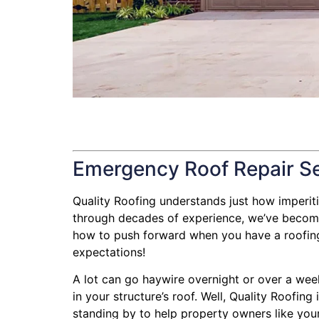
Emergency Roof Repair S
Quality Roofing understands just how imperitive
through decades of experience, we’ve become 
how to push forward when you have a roofing l
expectations!
A lot can go haywire overnight or over a wee
in your structure’s roof. Well, Quality Roofin
standing by to help property owners like your