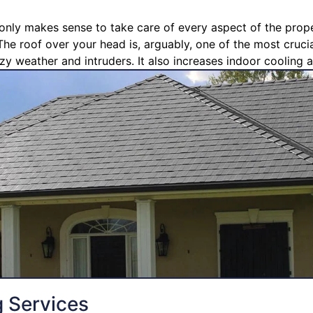
t only makes sense to take care of every aspect of the prope
The roof over your head is, arguably, one of the most crucia
zy weather and intruders. It also increases indoor cooling a
g Services