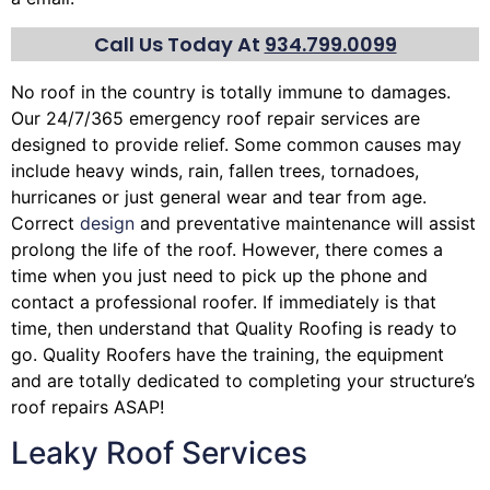
Call Us Today At
934.799.0099
No roof in the country is totally immune to damages.
Our 24/7/365 emergency roof repair services are
designed to provide relief. Some common causes may
include heavy winds, rain,
fallen trees
, tornadoes,
hurricanes or just general wear and tear from age.
Correct
design
and preventative maintenance will assist
prolong the life of the roof. However, there comes a
time when you just need to pick up the phone and
contact a professional roofer. If immediately is that
time, then understand that Quality Roofing is ready to
go. Quality Roofers have the training, the equipment
and are totally dedicated to completing your structure’s
roof repairs ASAP!
Leaky Roof Services