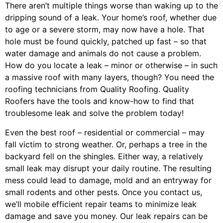
There aren’t multiple things worse than waking up to the
dripping sound of a leak. Your home’s roof, whether due
to age or a severe storm, may now have a hole. That
hole must be found quickly, patched up fast – so that
water damage and animals do not cause a problem.
How do you locate a leak – minor or otherwise – in such
a massive roof with many layers, though? You need the
roofing technicians from Quality Roofing. Quality
Roofers have the tools and know-how to find that
troublesome leak and solve the problem today!
Even the best roof – residential or commercial – may
fall victim to strong weather. Or, perhaps a
tree
in the
backyard fell on the shingles. Either way, a relatively
small leak may disrupt your daily routine. The resulting
mess could lead to damage, mold and an entryway for
small rodents and other pests. Once you contact us,
we’ll mobile efficient repair teams to minimize leak
damage and save you money. Our leak repairs can be