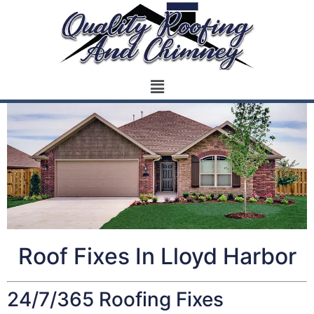
Roof Fixes In Lloyd Harbor
24/7/365 Roofing Fixes