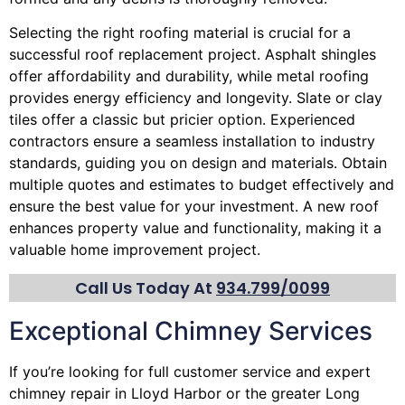
Selecting the right roofing material is crucial for a
successful roof replacement project. Asphalt shingles
offer affordability and durability, while metal roofing
provides energy efficiency and longevity. Slate or clay
tiles offer a classic but pricier option. Experienced
contractors ensure a seamless installation to industry
standards, guiding you on design and materials. Obtain
multiple quotes and estimates to budget effectively and
ensure the best value for your investment. A new roof
enhances property value and functionality, making it a
valuable home improvement project.
Call Us Today At
934.799/0099
Exceptional Chimney Services
If you’re looking for full customer service and expert
chimney
repair in Lloyd Harbor or the greater Long