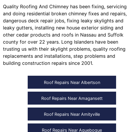
Quality Roofing And Chimney
has been fixing, servicing
and doing
residential broken chimney fixes and repairs
,
dangerous deck repair jobs
,
fixing leaky skylights
and
leaky gutters
, installing
new house exterior siding
and
other
cedar products
and
roofs in Nassau
and
Suffolk
county
for over 22 years. Long Islanders have been
trusting us with their
skylight problems
,
quality roofing
replacements and installations
,
step problems
and
building construction repairs
since 2001.
Roof Repairs Near Albertson
Roof Repairs Near Amagansett
Roof Repairs Near Amityville
Roof Repairs Near Aquebogue