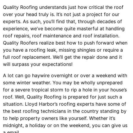
Quality Roofing understands just how critical the roof
over your head truly is. It’s not just a project for our
experts. As such, you’ll find that, through decades of
experience, we’ve become quite masterful at handling
roof repairs, roof maintenance and roof installation.
Quality Roofers realize best how to push forward when
you have a roofing leak, missing shingles or require a
full roof replacement. We’ll get the repair done and it
will surpass your expectations!
A lot can go haywire overnight or over a weekend with
some winter weather. You may be wholly unprepared
for a severe tropical storm to rip a hole in your house’s
roof. Well, Quality Roofing is prepared for just such a
situation. Lloyd Harbor’s roofing experts have some of
the best roofing technicians in the country standing by
to help property owners like yourself. Whether it’s
midnight, a holiday or on the weekend, you can give us
a email.