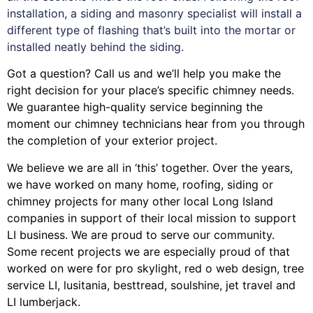
installation, a siding and masonry specialist will install a
different type of flashing that’s built into the mortar or
installed neatly behind the siding.
Got a question? Call us and we’ll help you make the
right decision for your place’s specific chimney needs.
We guarantee high-quality service beginning the
moment our chimney technicians hear from you through
the completion of your exterior project.
We believe we are all in ‘this’ together. Over the years,
we have worked on many home, roofing, siding or
chimney projects for many other local Long Island
companies in support of their local mission to support
LI business. We are proud to serve our community.
Some recent projects we are especially proud of that
worked on were for
pro skylight
,
red o web design
,
tree
service LI
,
lusitania
,
besttread
,
soulshine
,
jet travel
and
LI lumberjack
.