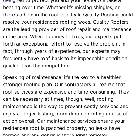
beating over time. Whether it’s missing shingles, or
there’s a hole in the roof or a leak, Quality Roofing could
resolve your residence’s roofing woes. Quality Roofers
are the leading provider of roof repair and maintenance
in the area. When it comes to fixes, our experts put
forth an exceptional effort to resolve the problem. In
fact, through years of experience, our experts may
frequently have roof back to its impeccable condition
quicker than the competition!
Speaking of maintenance: it’s the key to a healthier,
stronger roofing plan. Our contractors all realize that
roof services are expensive and time-consuming. They
can be necessary at times, though. Well, roofing
maintenance is the way to prevent costly services and
enjoy a longer-lasting, more durable roofing course of
action overall. Our maintenance services ensure your
residence’s roof is patched properly, no leaks have
formed and any debris is thoroughly removed.