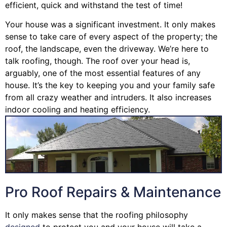
efficient, quick and withstand the test of time!
Your house was a significant investment. It only makes
sense to take care of every aspect of the property; the
roof, the landscape, even the driveway. We’re here to
talk roofing, though. The roof over your head is,
arguably, one of the most essential features of any
house. It’s the key to keeping you and your family safe
from all crazy weather and intruders. It also increases
indoor cooling and heating efficiency.
Pro Roof Repairs & Maintenance
It only makes sense that the roofing philosophy
designed
to protect you and your house will take a