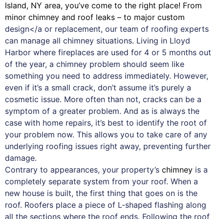
Island, NY area, you’ve come to the right place! From
minor chimney and roof leaks – to major custom
design</a or replacement, our team of roofing experts
can manage all chimney situations. Living in Lloyd
Harbor where fireplaces are used for 4 or 5 months out
of the year, a chimney problem should seem like
something you need to address immediately. However,
even if it’s a small crack, don’t assume it’s purely a
cosmetic issue. More often than not, cracks can be a
symptom of a greater problem. And as is always the
case with
home repairs
, it’s best to identify the root of
your problem now. This allows you to take care of any
underlying roofing issues right away, preventing further
damage.
Contrary to appearances, your property’s
chimney
is a
completely separate system from your roof. When a
new house is built, the first thing that goes on is the
roof. Roofers place a piece of L-shaped flashing along
all the sections where the roof ends. Following the roof