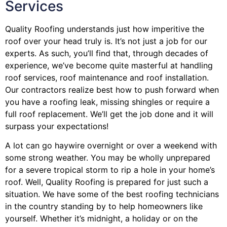
Services
Quality Roofing understands just how imperitive the
roof over your head truly is. It’s not just a job for our
experts. As such, you’ll find that, through decades of
experience, we’ve become quite masterful at handling
roof services, roof maintenance and roof installation.
Our contractors realize best how to push forward when
you have a roofing leak, missing shingles or require a
full roof replacement. We’ll get the job done and it will
surpass your expectations!
A lot can go haywire overnight or over a weekend with
some strong weather. You may be wholly unprepared
for a severe tropical storm to rip a hole in your home’s
roof. Well, Quality Roofing is prepared for just such a
situation. We have some of the best roofing technicians
in the country standing by to help homeowners like
yourself. Whether it’s midnight, a holiday or on the