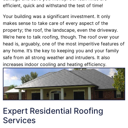
efficient, quick and withstand the test of time!
Your building was a significant investment. It only
makes sense to take care of every aspect of the
property; the roof, the landscape, even the driveway.
We’re here to talk roofing, though. The roof over your
head is, arguably, one of the most imperitive features of
any home. It’s the key to keeping you and your family
safe from all strong weather and intruders. It also
increases indoor cooling and heating efficiency.
Expert Residential Roofing
Services