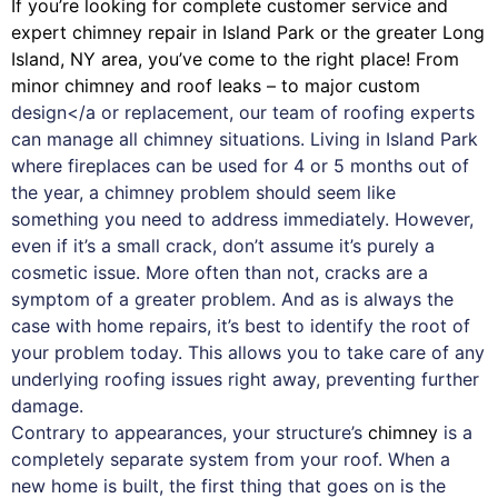
If you’re looking for complete customer service and
expert
chimney
repair in Island Park or the greater Long
Island, NY area, you’ve come to the right place! From
minor chimney and roof leaks – to major custom
design</a or replacement, our team of roofing experts
can manage all chimney situations. Living in Island Park
where fireplaces can be used for 4 or 5 months out of
the year, a chimney problem should seem like
something you need to address immediately. However,
even if it’s a small crack, don’t assume it’s purely a
cosmetic issue. More often than not, cracks are a
symptom of a greater problem. And as is always the
case with
home repairs
, it’s best to identify the root of
your problem today. This allows you to take care of any
underlying roofing issues right away, preventing further
damage.
Contrary to appearances, your structure’s
chimney
is a
completely separate system from your roof. When a
new home is built, the first thing that goes on is the