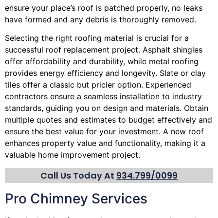
ensure your place’s roof is patched properly, no leaks
have formed and any debris is thoroughly removed.
Selecting the right roofing material is crucial for a
successful roof replacement project. Asphalt shingles
offer affordability and durability, while metal roofing
provides energy efficiency and longevity. Slate or clay
tiles offer a classic but pricier option. Experienced
contractors ensure a seamless installation to industry
standards, guiding you on design and materials. Obtain
multiple quotes and estimates to budget effectively and
ensure the best value for your investment. A new roof
enhances property value and functionality, making it a
valuable home improvement project.
Call Us Today At
934.799/0099
Pro Chimney Services