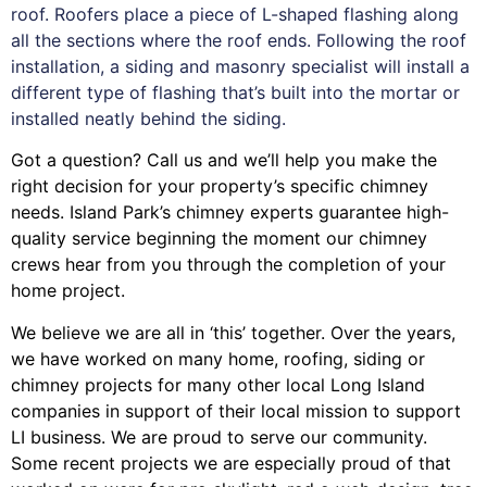
roof. Roofers place a piece of L-shaped flashing along
all the sections where the roof ends. Following the roof
installation, a siding and masonry specialist will install a
different type of flashing that’s built into the mortar or
installed neatly behind the siding.
Got a question? Call us and we’ll help you make the
right decision for your property’s specific chimney
needs. Island Park’s chimney experts guarantee high-
quality service beginning the moment our chimney
crews hear from you through the completion of your
home project.
We believe we are all in ‘this’ together. Over the years,
we have worked on many home, roofing, siding or
chimney projects for many other local Long Island
companies in support of their local mission to support
LI business. We are proud to serve our community.
Some recent projects we are especially proud of that