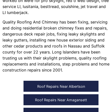
worked on were for
pro skylight
,
red o web design
,
tree
service LI
,
lusitania
,
besttread
,
soulshine
,
jet travel
and
LI lumberjack
.
Quality Roofing And Chimney
has been fixing, servicing
and doing
residential broken chimney fixes and repairs
,
dangerous deck repair jobs
,
fixing leaky skylights
and
leaky gutters
, installing
new house exterior siding
and
other
cedar products
and
roofs in Nassau
and
Suffolk
county
for over 22 years. Long Islanders have been
trusting us with their
skylight problems
,
quality roofing
replacements and installations
,
step problems
and
home
construction repairs
since 2001.
Roof Repairs Near Albertson
Roof Repairs Near Amagansett