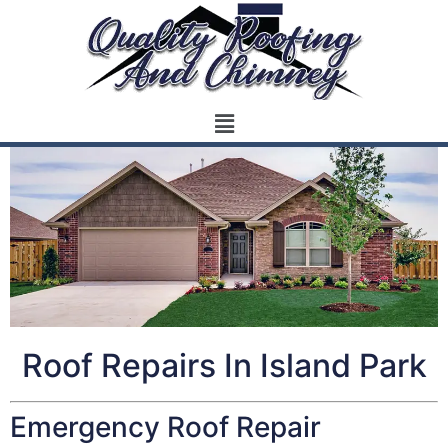
Roof Repairs In Island Park
Emergency Roof Repair