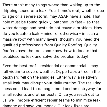
There aren’t many things worse than waking up to the
dripping sound of a leak. Your home’s roof, whether due
to age or a severe storm, may ASAP have a hole. That
hole must be found quickly, patched up fast – so that
water damage and pests do not cause a problem. How
do you locate a leak – minor or otherwise – in such a
massive roof with many layers, though? You need the
qualified professionals from Quality Roofing. Quality
Roofers have the tools and know-how to locate that
troublesome leak and solve the problem today!
Even the best roof – residential or commercial – may
fall victim to severe weather. Or, perhaps a
tree
in the
backyard fell on the shingles. Either way, a relatively
small leak may disrupt your daily routine. The resulting
mess could lead to damage, mold and an entryway for
small rodents and other pests. Once you reach out to
us, we’ll mobile efficient repair teams to minimize leak
damage and save you money. Our leak fixes are