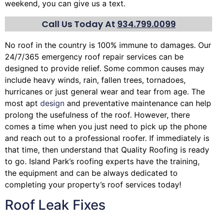
weekend, you can give us a text.
Call Us Today At
934.799.0099
No roof in the country is 100% immune to damages. Our
24/7/365 emergency roof repair services can be
designed to provide relief. Some common causes may
include heavy winds, rain,
fallen trees
, tornadoes,
hurricanes or just general wear and tear from age. The
most apt
design
and preventative maintenance can help
prolong the usefulness of the roof. However, there
comes a time when you just need to pick up the phone
and reach out to a professional roofer. If immediately is
that time, then understand that Quality Roofing is ready
to go. Island Park’s roofing experts have the training,
the equipment and can be always dedicated to
completing your property’s roof services today!
Roof Leak Fixes