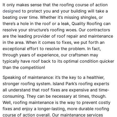
It only makes sense that the roofing course of action
designed
to protect you and your building will take a
beating over time. Whether it’s missing shingles, or
there’s a hole in the roof or a leak, Quality Roofing can
resolve your structure’s roofing woes. Our contractors
are the leading provider of roof repair and maintenance
in the area. When it comes to fixes, we put forth an
exceptional effort to resolve the problem. In fact,
through years of experience, our craftsmen may
typically have roof back to its optimal condition quicker
than the competition!
Speaking of maintenance: it’s the key to a healthier,
stronger roofing system. Island Park’s roofing experts
all understand that roof fixes are expensive and time-
consuming. They can be necessary at times, though.
Well, roofing maintenance is the way to prevent costly
fixes and enjoy a longer-lasting, more durable roofing
course of action overall. Our maintenance services