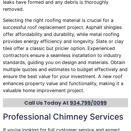
leaks have formed and any debris is thoroughly
removed.
Selecting the right roofing material is crucial for a
successful roof replacement project. Asphalt shingles
offer affordability and durability, while metal roofing
provides energy efficiency and longevity. Slate or clay
tiles offer a classic but pricier option. Experienced
contractors ensure a seamless installation to industry
standards, guiding you on design and materials. Obtain
multiple quotes and estimates to budget effectively and
ensure the best value for your investment. A new roof
enhances property value and functionality, making it a
valuable home improvement project.
Call Us Today At
934.799/0099
Professional Chimney Services
If you’re looking for full customer service and expert