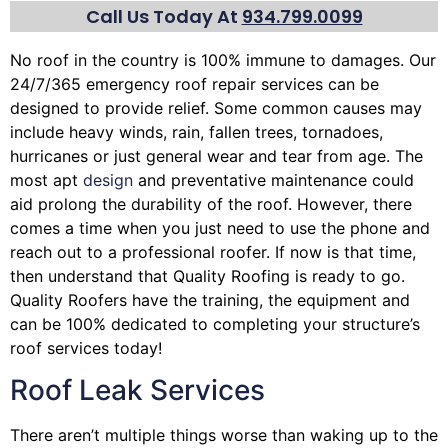
Call Us Today At
934.799.0099
No roof in the country is 100% immune to damages. Our
24/7/365 emergency roof repair services can be
designed to provide relief. Some common causes may
include heavy winds, rain,
fallen trees
, tornadoes,
hurricanes or just general wear and tear from age. The
most apt
design
and preventative maintenance could
aid prolong the durability of the roof. However, there
comes a time when you just need to use the phone and
reach out to a professional roofer. If now is that time,
then understand that Quality Roofing is ready to go.
Quality Roofers have the training, the equipment and
can be 100% dedicated to completing your structure’s
roof services today!
Roof Leak Services
There aren’t multiple things worse than waking up to the