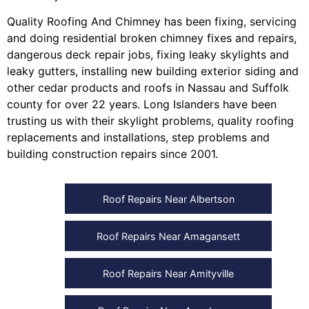
Quality Roofing And Chimney
has been fixing, servicing
and doing
residential broken chimney fixes and repairs
,
dangerous deck repair jobs
,
fixing leaky skylights
and
leaky gutters
, installing
new building exterior siding
and
other
cedar products
and
roofs in Nassau
and
Suffolk
county
for over 22 years. Long Islanders have been
trusting us with their
skylight problems
,
quality roofing
replacements and installations
,
step problems
and
building construction repairs
since 2001.
Roof Repairs Near Albertson
Roof Repairs Near Amagansett
Roof Repairs Near Amityville