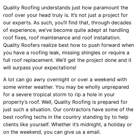
Quality Roofing understands just how paramount the
roof over your head truly is. It’s not just a project for
our experts. As such, you’ll find that, through decades
of experience, we’ve become quite adept at handling
roof fixes, roof maintenance and roof installation.
Quality Roofers realize best how to push forward when
you have a roofing leak, missing shingles or require a
full roof replacement. We’ll get the project done and it
will surpass your expectations!
A lot can go awry overnight or over a weekend with
some winter weather. You may be wholly unprepared
for a severe tropical storm to rip a hole in your
property’s roof. Well, Quality Roofing is prepared for
just such a situation. Our contractors have some of the
best roofing techs in the country standing by to help
clients like yourself. Whether it’s midnight, a holiday or
on the weekend, you can give us a email.