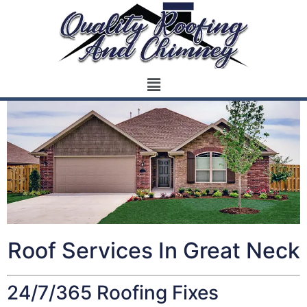
Roof Services In Great Neck
24/7/365 Roofing Fixes