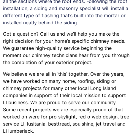
all the sections where the roof ends. Following the roof
installation, a siding and masonry specialist will install a
different type of flashing that’s built into the mortar or
installed neatly behind the siding.
Got a question? Call us and we’ll help you make the
right decision for your home’s specific chimney needs.
We guarantee high-quality service beginning the
moment our chimney technicians hear from you through
the completion of your exterior project.
We believe we are all in ‘this’ together. Over the years,
we have worked on many home, roofing, siding or
chimney projects for many other local Long Island
companies in support of their local mission to support
LI business. We are proud to serve our community.
Some recent projects we are especially proud of that
worked on were for
pro skylight
,
red o web design
,
tree
service LI
,
lusitania
,
besttread
,
soulshine
,
jet travel
and
LI lumberjack
.