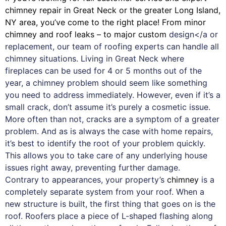
chimney
repair in Great Neck or the greater Long Island,
NY area, you’ve come to the right place! From minor
chimney and roof leaks – to major custom
design</a or
replacement, our team of roofing experts can handle all
chimney situations. Living in Great Neck where
fireplaces can be used for 4 or 5 months out of the
year, a chimney problem should seem like something
you need to address immediately. However, even if it’s a
small crack, don’t assume it’s purely a cosmetic issue.
More often than not, cracks are a symptom of a greater
problem. And as is always the case with
home repairs
,
it’s best to identify the root of your problem quickly.
This allows you to take care of any underlying house
issues right away, preventing further damage.
Contrary to appearances, your property’s
chimney
is a
completely separate system from your roof. When a
new structure is built, the first thing that goes on is the
roof. Roofers place a piece of L-shaped flashing along