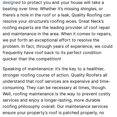
designed
to protect you and your house will take a
beating over time. Whether it’s missing shingles, or
there’s a hole in the roof or a leak, Quality Roofing can
resolve your structure’s roofing woes. Great Neck’s
roofing experts are the leading provider of roof repair
and maintenance in the area. When it comes to repairs,
we put forth an exceptional effort to resolve the
problem. In fact, through years of experience, we could
frequently have roof back to its perfect condition
quicker than the competition!
Speaking of maintenance: it’s the key to a healthier,
stronger roofing course of action. Quality Roofers all
understand that roof services are expensive and time-
consuming. They can be necessary at times, though.
Well, roofing maintenance is the way to prevent costly
services and enjoy a longer-lasting, more durable
roofing philosophy overall. Our maintenance services
ensure your property’s roof is patched properly, no