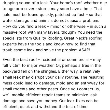
dripping sound of a leak. Your home’s roof, whether due
to age or a severe storm, may soon have a hole. That
hole must be found quickly, patched up fast – so that
water damage and animals do not cause a problem.
How do you find a leak – minor or otherwise – in such a
massive roof with many layers, though? You need the
specialists from Quality Roofing. Great Neck’s roofing
experts have the tools and know-how to find that
troublesome leak and solve the problem ASAP!
Even the best roof – residential or commercial – may
fall victim to major weather. Or, perhaps a
tree
in the
backyard fell on the shingles. Either way, a relatively
small leak may disrupt your daily routine. The resulting
mess could lead to damage, mold and an entryway for
small rodents and other pests. Once you contact us,
we’ll mobile efficient repair teams to minimize leak
damage and save you money. Our leak fixes can be
efficient, quick and withstand the test of time!