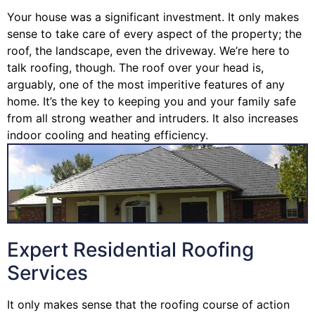
Your house was a significant investment. It only makes
sense to take care of every aspect of the property; the
roof, the landscape, even the driveway. We’re here to
talk roofing, though. The roof over your head is,
arguably, one of the most imperitive features of any
home. It’s the key to keeping you and your family safe
from all strong weather and intruders. It also increases
indoor cooling and heating efficiency.
Expert Residential Roofing
Services
It only makes sense that the roofing course of action