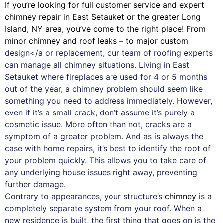
If you’re looking for full customer service and expert
chimney
repair in East Setauket or the greater Long
Island, NY area, you’ve come to the right place! From
minor chimney and roof leaks – to major custom
design</a or replacement, our team of roofing experts
can manage all chimney situations. Living in East
Setauket where fireplaces are used for 4 or 5 months
out of the year, a chimney problem should seem like
something you need to address immediately. However,
even if it’s a small crack, don’t assume it’s purely a
cosmetic issue. More often than not, cracks are a
symptom of a greater problem. And as is always the
case with
home repairs
, it’s best to identify the root of
your problem quickly. This allows you to take care of
any underlying house issues right away, preventing
further damage.
Contrary to appearances, your structure’s
chimney
is a
completely separate system from your roof. When a
new residence is built, the first thing that goes on is the