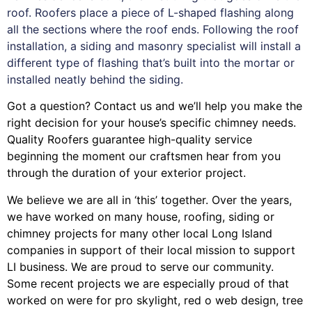
roof. Roofers place a piece of L-shaped flashing along
all the sections where the roof ends. Following the roof
installation, a siding and masonry specialist will install a
different type of flashing that’s built into the mortar or
installed neatly behind the siding.
Got a question? Contact us and we’ll help you make the
right decision for your house’s specific chimney needs.
Quality Roofers guarantee high-quality service
beginning the moment our craftsmen hear from you
through the duration of your exterior project.
We believe we are all in ‘this’ together. Over the years,
we have worked on many house, roofing, siding or
chimney projects for many other local Long Island
companies in support of their local mission to support
LI business. We are proud to serve our community.
Some recent projects we are especially proud of that
worked on were for
pro skylight
,
red o web design
,
tree