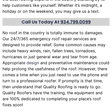
help customers like yourself. Whether it’s midnight, a
holiday or on the weekend, you may give us a text.
Call Us Today At
934.799.0099
No roof in the country is totally immune to damages.
Our 24/7/365 emergency roof repair services are
designed to provide relief. Some common causes may
include heavy winds, rain,
fallen trees
, tornadoes,
hurricanes or just general wear and tear from age.
Appropriate
design
and preventative maintenance could
help prolong the usefulness of the roof. However, there
comes a time when you just need to use the phone and
turn to a professional roofer. If promptly is that time,
then understand that Quality Roofing is ready to go.
Quality Roofers have the training, the equipment and
are 100% dedicated to completing your place’s roof
fixes soon!