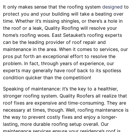
It only makes sense that the roofing system
designed
to
protect you and your building will take a beating over
time. Whether it’s missing shingles, or there’s a hole in
the roof or a leak, Quality Roofing will resolve your
home’s roofing woes. East Setauket’s roofing experts
can be the leading provider of roof repair and
maintenance in the area. When it comes to services, our
pros put forth an exceptional effort to resolve the
problem. In fact, through years of experience, our
experts may generally have roof back to its spotless
condition quicker than the competition!
Speaking of maintenance: it’s the key to a healthier,
stronger roofing system. Quality Roofers all realize that
roof fixes are expensive and time-consuming. They are
necessary at times, though. Well, roofing maintenance is
the way to prevent costly fixes and enjoy a longer-
lasting, more durable roofing setup overall. Our
maintenance services ensure your residence’s roof is