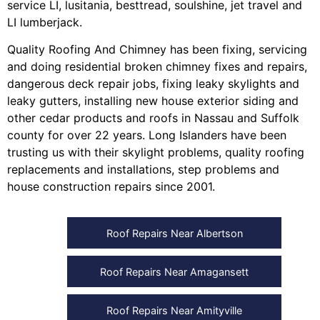
service LI
,
lusitania
,
besttread
,
soulshine
,
jet travel
and
LI lumberjack
.
Quality Roofing And Chimney
has been fixing, servicing
and doing
residential broken chimney fixes and repairs
,
dangerous deck repair jobs
,
fixing leaky skylights
and
leaky gutters
, installing
new house exterior siding
and
other
cedar products
and
roofs in Nassau
and
Suffolk
county
for over 22 years. Long Islanders have been
trusting us with their
skylight problems
,
quality roofing
replacements and installations
,
step problems
and
house construction repairs
since 2001.
Roof Repairs Near Albertson
Roof Repairs Near Amagansett
Roof Repairs Near Amityville