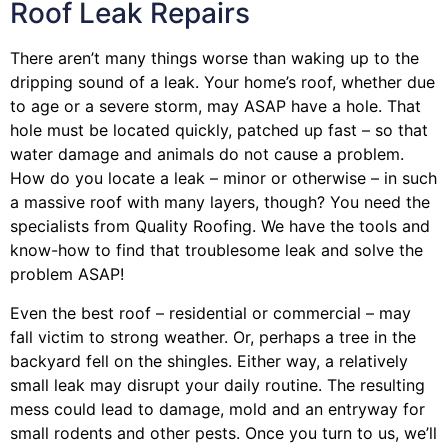
Roof Leak Repairs
There aren’t many things worse than waking up to the
dripping sound of a leak. Your home’s roof, whether due
to age or a severe storm, may ASAP have a hole. That
hole must be located quickly, patched up fast – so that
water damage and animals do not cause a problem.
How do you locate a leak – minor or otherwise – in such
a massive roof with many layers, though? You need the
specialists from Quality Roofing. We have the tools and
know-how to find that troublesome leak and solve the
problem ASAP!
Even the best roof – residential or commercial – may
fall victim to strong weather. Or, perhaps a
tree
in the
backyard fell on the shingles. Either way, a relatively
small leak may disrupt your daily routine. The resulting
mess could lead to damage, mold and an entryway for
small rodents and other pests. Once you turn to us, we’ll