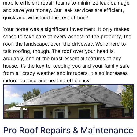
mobile efficient repair teams to minimize leak damage
and save you money. Our leak services are efficient,
quick and withstand the test of time!
Your home was a significant investment. It only makes
sense to take care of every aspect of the property; the
roof, the landscape, even the driveway. We’re here to
talk roofing, though. The roof over your head is,
arguably, one of the most essential features of any
house. It’s the key to keeping you and your family safe
from all crazy weather and intruders. It also increases
indoor cooling and heating efficiency.
Pro Roof Repairs & Maintenance