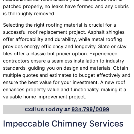
patched properly, no leaks have formed and any debris
is thoroughly removed.
Selecting the right roofing material is crucial for a
successful roof replacement project. Asphalt shingles
offer affordability and durability, while metal roofing
provides energy efficiency and longevity. Slate or clay
tiles offer a classic but pricier option. Experienced
contractors ensure a seamless installation to industry
standards, guiding you on design and materials. Obtain
multiple quotes and estimates to budget effectively and
ensure the best value for your investment. A new roof
enhances property value and functionality, making it a
valuable home improvement project.
Call Us Today At
934.799/0099
Impeccable Chimney Services