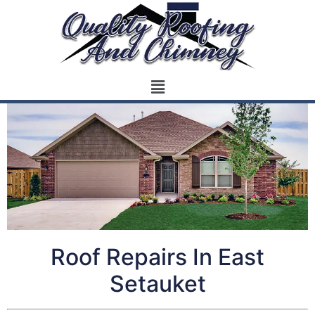
Roof Repairs In East
Setauket