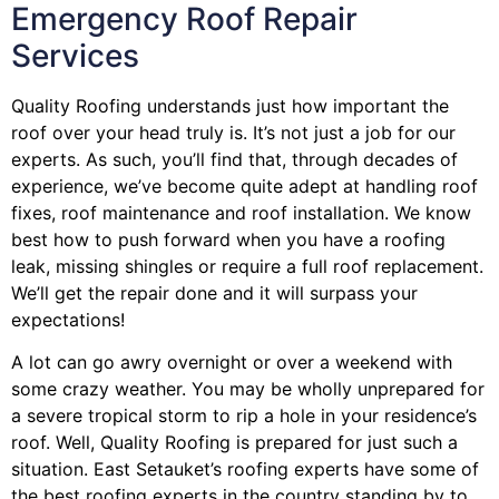
Emergency Roof Repair
Services
Quality Roofing understands just how important the
roof over your head truly is. It’s not just a job for our
experts. As such, you’ll find that, through decades of
experience, we’ve become quite adept at handling roof
fixes, roof maintenance and roof installation. We know
best how to push forward when you have a roofing
leak, missing shingles or require a full roof replacement.
We’ll get the repair done and it will surpass your
expectations!
A lot can go awry overnight or over a weekend with
some crazy weather. You may be wholly unprepared for
a severe tropical storm to rip a hole in your residence’s
roof. Well, Quality Roofing is prepared for just such a
situation. East Setauket’s roofing experts have some of
the best roofing experts in the country standing by to