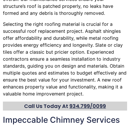
structure’s roof is patched properly, no leaks have
formed and any debris is thoroughly removed.
Selecting the right roofing material is crucial for a
successful roof replacement project. Asphalt shingles
offer affordability and durability, while metal roofing
provides energy efficiency and longevity. Slate or clay
tiles offer a classic but pricier option. Experienced
contractors ensure a seamless installation to industry
standards, guiding you on design and materials. Obtain
multiple quotes and estimates to budget effectively and
ensure the best value for your investment. A new roof
enhances property value and functionality, making it a
valuable home improvement project.
Call Us Today At
934.799/0099
Impeccable Chimney Services