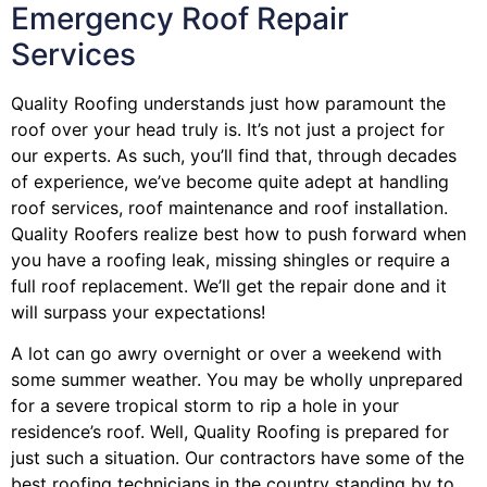
Emergency Roof Repair
Services
Quality Roofing understands just how paramount the
roof over your head truly is. It’s not just a project for
our experts. As such, you’ll find that, through decades
of experience, we’ve become quite adept at handling
roof services, roof maintenance and roof installation.
Quality Roofers realize best how to push forward when
you have a roofing leak, missing shingles or require a
full roof replacement. We’ll get the repair done and it
will surpass your expectations!
A lot can go awry overnight or over a weekend with
some summer weather. You may be wholly unprepared
for a severe tropical storm to rip a hole in your
residence’s roof. Well, Quality Roofing is prepared for
just such a situation. Our contractors have some of the
best roofing technicians in the country standing by to