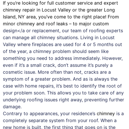
If you’re looking for full customer service and expert
chimney
repair in Locust Valley or the greater Long
Island, NY area, you’ve come to the right place! From
minor chimney and roof leaks – to major custom
design</a or replacement, our team of roofing experts
can manage all chimney situations. Living in Locust
Valley where fireplaces are used for 4 or 5 months out
of the year, a chimney problem should seem like
something you need to address immediately. However,
even if it’s a small crack, don’t assume it’s purely a
cosmetic issue. More often than not, cracks are a
symptom of a greater problem. And as is always the
case with
home repairs
, it’s best to identify the root of
your problem soon. This allows you to take care of any
underlying roofing issues right away, preventing further
damage.
Contrary to appearances, your residence’s
chimney
is a
completely separate system from your roof. When a
new home is built, the first thing that goes on is the