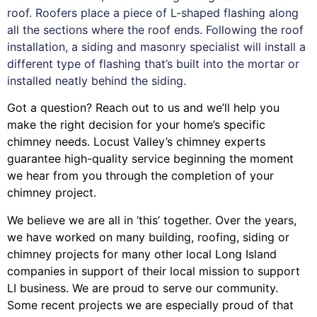
roof. Roofers place a piece of L-shaped flashing along
all the sections where the roof ends. Following the roof
installation, a siding and masonry specialist will install a
different type of flashing that’s built into the mortar or
installed neatly behind the siding.
Got a question? Reach out to us and we’ll help you
make the right decision for your home’s specific
chimney needs. Locust Valley’s chimney experts
guarantee high-quality service beginning the moment
we hear from you through the completion of your
chimney project.
We believe we are all in ‘this’ together. Over the years,
we have worked on many building, roofing, siding or
chimney projects for many other local Long Island
companies in support of their local mission to support
LI business. We are proud to serve our community.
Some recent projects we are especially proud of that