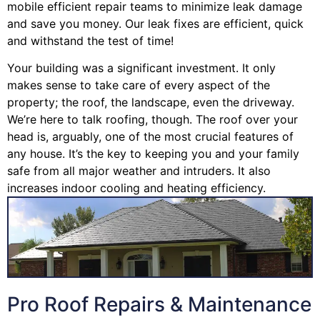
mobile efficient repair teams to minimize leak damage
and save you money. Our leak fixes are efficient, quick
and withstand the test of time!
Your building was a significant investment. It only
makes sense to take care of every aspect of the
property; the roof, the landscape, even the driveway.
We’re here to talk roofing, though. The roof over your
head is, arguably, one of the most crucial features of
any house. It’s the key to keeping you and your family
safe from all major weather and intruders. It also
increases indoor cooling and heating efficiency.
Pro Roof Repairs & Maintenance