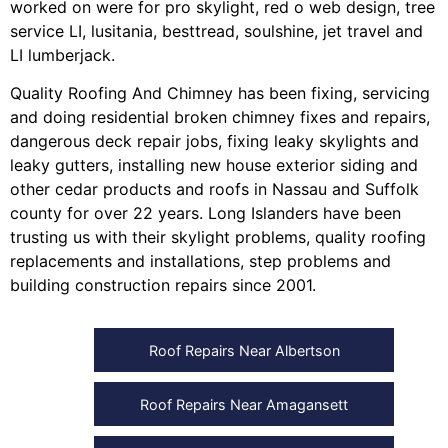
worked on were for
pro skylight
,
red o web design
,
tree
service LI
,
lusitania
,
besttread
,
soulshine
,
jet travel
and
LI lumberjack
.
Quality Roofing And Chimney
has been fixing, servicing
and doing
residential broken chimney fixes and repairs
,
dangerous deck repair jobs
,
fixing leaky skylights
and
leaky gutters
, installing
new house exterior siding
and
other
cedar products
and
roofs in Nassau
and
Suffolk
county
for over 22 years. Long Islanders have been
trusting us with their
skylight problems
,
quality roofing
replacements and installations
,
step problems
and
building construction repairs
since 2001.
Roof Repairs Near Albertson
Roof Repairs Near Amagansett