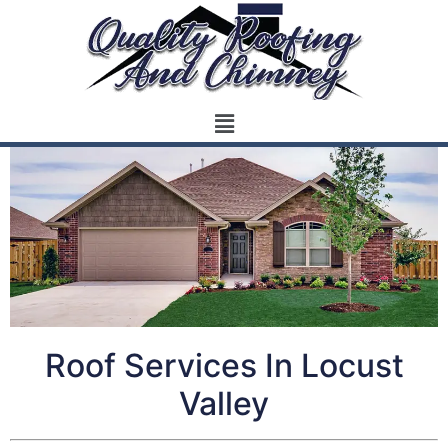
Roof Services In Locust
Valley