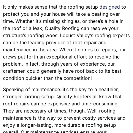
It only makes sense that the roofing setup
designed
to
protect you and your house will take a beating over
time. Whether it’s missing shingles, or there’s a hole in
the roof or a leak, Quality Roofing can resolve your
structure’s roofing woes. Locust Valley’s roofing experts
can be the leading provider of roof repair and
maintenance in the area. When it comes to repairs, our
crews put forth an exceptional effort to resolve the
problem. In fact, through years of experience, our
craftsmen could generally have roof back to its best
condition quicker than the competition!
Speaking of maintenance: it’s the key to a healthier,
stronger roofing setup. Quality Roofers all know that
roof repairs can be expensive and time-consuming.
They are necessary at times, though. Well, roofing
maintenance is the way to prevent costly services and
enjoy a longer-lasting, more durable roofing setup
overall. Our maintenance services ensure your