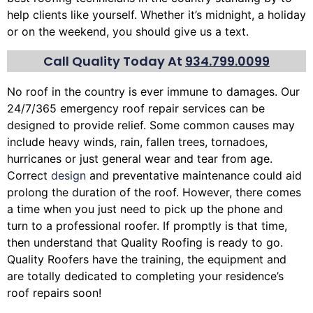
help clients like yourself. Whether it’s midnight, a holiday
or on the weekend, you should give us a text.
Call Quality Today At
934.799.0099
No roof in the country is ever immune to damages. Our
24/7/365 emergency roof repair services can be
designed to provide relief. Some common causes may
include heavy winds, rain,
fallen trees
, tornadoes,
hurricanes or just general wear and tear from age.
Correct
design
and preventative maintenance could aid
prolong the duration of the roof. However, there comes
a time when you just need to pick up the phone and
turn to a professional roofer. If promptly is that time,
then understand that Quality Roofing is ready to go.
Quality Roofers have the training, the equipment and
are totally dedicated to completing your residence’s
roof repairs soon!