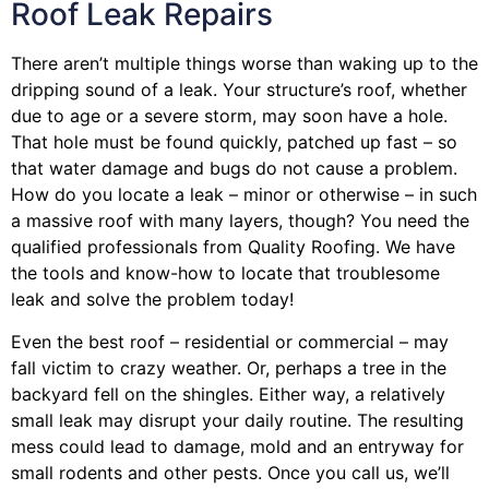
Roof Leak Repairs
There aren’t multiple things worse than waking up to the
dripping sound of a leak. Your structure’s roof, whether
due to age or a severe storm, may soon have a hole.
That hole must be found quickly, patched up fast – so
that water damage and bugs do not cause a problem.
How do you locate a leak – minor or otherwise – in such
a massive roof with many layers, though? You need the
qualified professionals from Quality Roofing. We have
the tools and know-how to locate that troublesome
leak and solve the problem today!
Even the best roof – residential or commercial – may
fall victim to crazy weather. Or, perhaps a
tree
in the
backyard fell on the shingles. Either way, a relatively
small leak may disrupt your daily routine. The resulting
mess could lead to damage, mold and an entryway for
small rodents and other pests. Once you call us, we’ll