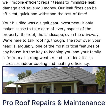
we’ll mobile efficient repair teams to minimize leak
damage and save you money. Our leak fixes can be
efficient, quick and withstand the test of time!
Your building was a significant investment. It only
makes sense to take care of every aspect of the
property; the roof, the landscape, even the driveway.
We’re here to talk roofing, though. The roof over your
head is, arguably, one of the most critical features of
any house. It’s the key to keeping you and your family
safe from all strong weather and intruders. It also
increases indoor cooling and heating efficiency.
Pro Roof Repairs & Maintenance