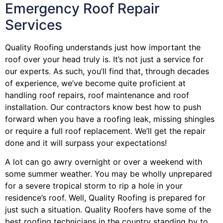
Emergency Roof Repair
Services
Quality Roofing understands just how important the
roof over your head truly is. It’s not just a service for
our experts. As such, you’ll find that, through decades
of experience, we’ve become quite proficient at
handling roof repairs, roof maintenance and roof
installation. Our contractors know best how to push
forward when you have a roofing leak, missing shingles
or require a full roof replacement. We’ll get the repair
done and it will surpass your expectations!
A lot can go awry overnight or over a weekend with
some summer weather. You may be wholly unprepared
for a severe tropical storm to rip a hole in your
residence’s roof. Well, Quality Roofing is prepared for
just such a situation. Quality Roofers have some of the
best roofing technicians in the country standing by to