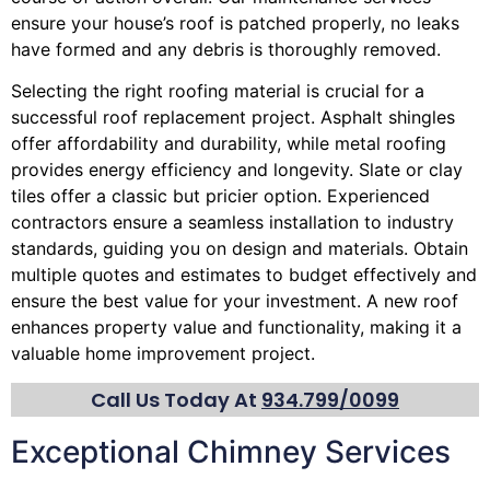
ensure your house’s roof is patched properly, no leaks
have formed and any debris is thoroughly removed.
Selecting the right roofing material is crucial for a
successful roof replacement project. Asphalt shingles
offer affordability and durability, while metal roofing
provides energy efficiency and longevity. Slate or clay
tiles offer a classic but pricier option. Experienced
contractors ensure a seamless installation to industry
standards, guiding you on design and materials. Obtain
multiple quotes and estimates to budget effectively and
ensure the best value for your investment. A new roof
enhances property value and functionality, making it a
valuable home improvement project.
Call Us Today At
934.799/0099
Exceptional Chimney Services