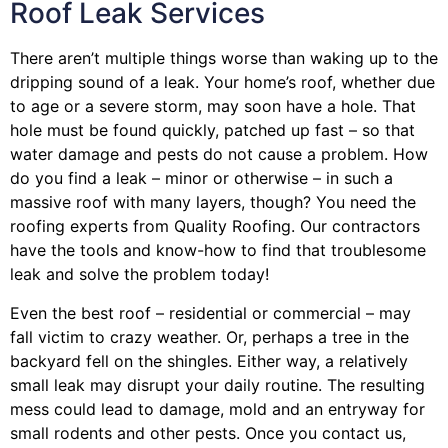
Roof Leak Services
There aren’t multiple things worse than waking up to the
dripping sound of a leak. Your home’s roof, whether due
to age or a severe storm, may soon have a hole. That
hole must be found quickly, patched up fast – so that
water damage and pests do not cause a problem. How
do you find a leak – minor or otherwise – in such a
massive roof with many layers, though? You need the
roofing experts from Quality Roofing. Our contractors
have the tools and know-how to find that troublesome
leak and solve the problem today!
Even the best roof – residential or commercial – may
fall victim to crazy weather. Or, perhaps a
tree
in the
backyard fell on the shingles. Either way, a relatively
small leak may disrupt your daily routine. The resulting
mess could lead to damage, mold and an entryway for
small rodents and other pests. Once you contact us,