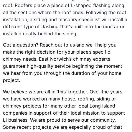
roof. Roofers place a piece of L-shaped flashing along
all the sections where the roof ends. Following the roof
installation, a siding and masonry specialist will install a
different type of flashing that’s built into the mortar or
installed neatly behind the siding.
Got a question? Reach out to us and we’ll help you
make the right decision for your place’s specific
chimney needs. East Norwich’s chimney experts
guarantee high-quality service beginning the moment
we hear from you through the duration of your home
project.
We believe we are all in ‘this’ together. Over the years,
we have worked on many house, roofing, siding or
chimney projects for many other local Long Island
companies in support of their local mission to support
LI business. We are proud to serve our community.
Some recent projects we are especially proud of that