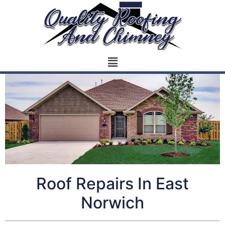
Roof Repairs In East
Norwich