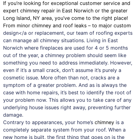
If you’re looking for exceptional customer service and
expert
chimney
repair in East Norwich or the greater
Long Island, NY area, you’ve come to the right place!
From minor chimney and roof leaks – to major custom
design</a or replacement, our team of roofing experts
can manage all chimney situations. Living in East
Norwich where fireplaces are used for 4 or 5 months
out of the year, a chimney problem should seem like
something you need to address immediately. However,
even if it’s a small crack, don’t assume it’s purely a
cosmetic issue. More often than not, cracks are a
symptom of a greater problem. And as is always the
case with
home repairs
, it’s best to identify the root of
your problem now. This allows you to take care of any
underlying house issues right away, preventing further
damage.
Contrary to appearances, your home’s
chimney
is a
completely separate system from your roof. When a
new home is built, the first thing that goes on is the