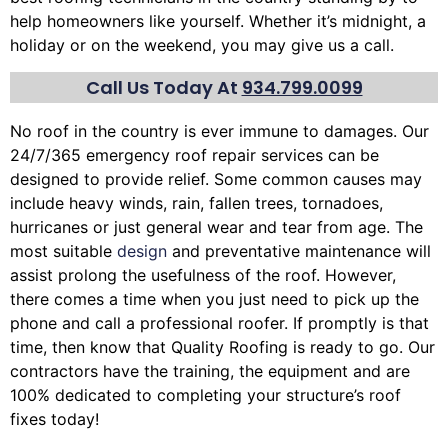
help homeowners like yourself. Whether it’s midnight, a
holiday or on the weekend, you may give us a call.
Call Us Today At
934.799.0099
No roof in the country is ever immune to damages. Our
24/7/365 emergency roof repair services can be
designed to provide relief. Some common causes may
include heavy winds, rain,
fallen trees
, tornadoes,
hurricanes or just general wear and tear from age. The
most suitable
design
and preventative maintenance will
assist prolong the usefulness of the roof. However,
there comes a time when you just need to pick up the
phone and call a professional roofer. If promptly is that
time, then know that Quality Roofing is ready to go. Our
contractors have the training, the equipment and are
100% dedicated to completing your structure’s roof
fixes today!