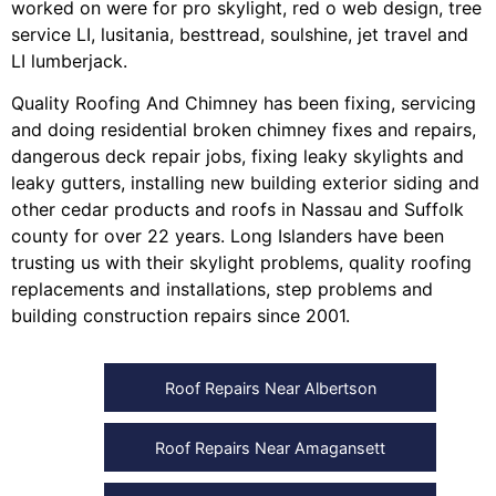
worked on were for
pro skylight
,
red o web design
,
tree
service LI
,
lusitania
,
besttread
,
soulshine
,
jet travel
and
LI lumberjack
.
Quality Roofing And Chimney
has been fixing, servicing
and doing
residential broken chimney fixes and repairs
,
dangerous deck repair jobs
,
fixing leaky skylights
and
leaky gutters
, installing
new building exterior siding
and
other
cedar products
and
roofs in Nassau
and
Suffolk
county
for over 22 years. Long Islanders have been
trusting us with their
skylight problems
,
quality roofing
replacements and installations
,
step problems
and
building construction repairs
since 2001.
Roof Repairs Near Albertson
Roof Repairs Near Amagansett