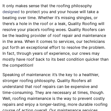
It only makes sense that the roofing philosophy
designed
to protect you and your house will take a
beating over time. Whether it’s missing shingles, or
there’s a hole in the roof or a leak, Quality Roofing will
resolve your place’s roofing woes. Quality Roofers can
be the leading provider of roof repair and maintenance
in the area. When it comes to services, our technicians
put forth an exceptional effort to resolve the problem.
In fact, through years of experience, our crews may
mostly have roof back to its best condition quicker than
the competition!
Speaking of maintenance: it’s the key to a healthier,
stronger roofing philosophy. Quality Roofers all
understand that roof repairs can be expensive and
time-consuming. They are necessary at times, though.
Well, roofing maintenance is the way to prevent costly
repairs and enjoy a longer-lasting, more durable roofing
course of action overall. Our maintenance services