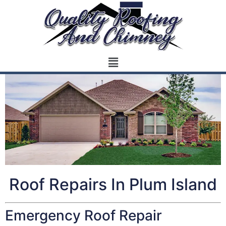
Roof Repairs In Plum Island
Emergency Roof Repair