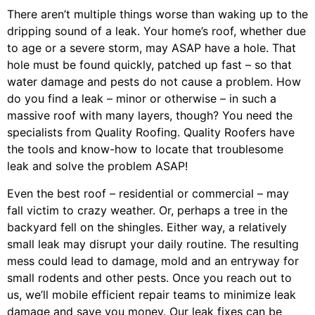
There aren’t multiple things worse than waking up to the
dripping sound of a leak. Your home’s roof, whether due
to age or a severe storm, may ASAP have a hole. That
hole must be found quickly, patched up fast – so that
water damage and pests do not cause a problem. How
do you find a leak – minor or otherwise – in such a
massive roof with many layers, though? You need the
specialists from Quality Roofing. Quality Roofers have
the tools and know-how to locate that troublesome
leak and solve the problem ASAP!
Even the best roof – residential or commercial – may
fall victim to crazy weather. Or, perhaps a
tree
in the
backyard fell on the shingles. Either way, a relatively
small leak may disrupt your daily routine. The resulting
mess could lead to damage, mold and an entryway for
small rodents and other pests. Once you reach out to
us, we’ll mobile efficient repair teams to minimize leak
damage and save you money. Our leak fixes can be