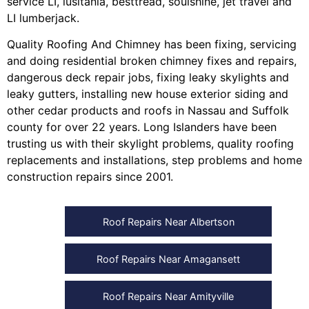
service LI
,
lusitania
,
besttread
,
soulshine
,
jet travel
and
LI lumberjack
.
Quality Roofing And Chimney
has been fixing, servicing
and doing
residential broken chimney fixes and repairs
,
dangerous deck repair jobs
,
fixing leaky skylights
and
leaky gutters
, installing
new house exterior siding
and
other
cedar products
and
roofs in Nassau
and
Suffolk
county
for over 22 years. Long Islanders have been
trusting us with their
skylight problems
,
quality roofing
replacements and installations
,
step problems
and
home
construction repairs
since 2001.
Roof Repairs Near Albertson
Roof Repairs Near Amagansett
Roof Repairs Near Amityville