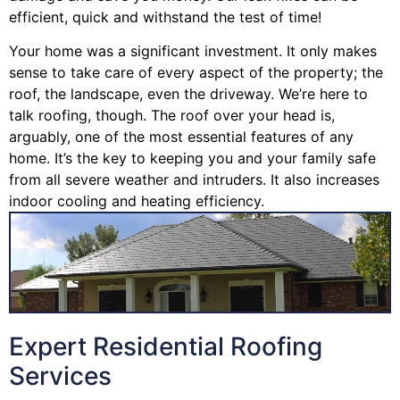
efficient, quick and withstand the test of time!
Your home was a significant investment. It only makes
sense to take care of every aspect of the property; the
roof, the landscape, even the driveway. We’re here to
talk roofing, though. The roof over your head is,
arguably, one of the most essential features of any
home. It’s the key to keeping you and your family safe
from all severe weather and intruders. It also increases
indoor cooling and heating efficiency.
Expert Residential Roofing
Services