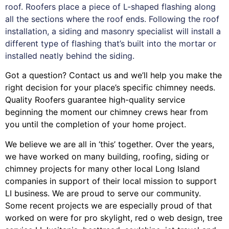
roof. Roofers place a piece of L-shaped flashing along
all the sections where the roof ends. Following the roof
installation, a siding and masonry specialist will install a
different type of flashing that’s built into the mortar or
installed neatly behind the siding.
Got a question? Contact us and we’ll help you make the
right decision for your place’s specific chimney needs.
Quality Roofers guarantee high-quality service
beginning the moment our chimney crews hear from
you until the completion of your home project.
We believe we are all in ‘this’ together. Over the years,
we have worked on many building, roofing, siding or
chimney projects for many other local Long Island
companies in support of their local mission to support
LI business. We are proud to serve our community.
Some recent projects we are especially proud of that
worked on were for
pro skylight
,
red o web design
,
tree