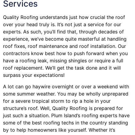
Services
Quality Roofing understands just how crucial the roof
over your head truly is. It’s not just a service for our
experts. As such, you’ll find that, through decades of
experience, we’ve become quite masterful at handling
roof fixes, roof maintenance and roof installation. Our
contractors know best how to push forward when you
have a roofing leak, missing shingles or require a full
roof replacement. We’ll get the task done and it will
surpass your expectations!
A lot can go haywire overnight or over a weekend with
some summer weather. You may be wholly unprepared
for a severe tropical storm to rip a hole in your
structure’s roof. Well, Quality Roofing is prepared for
just such a situation. Plum Island’s roofing experts have
some of the best roofing techs in the country standing
by to help homeowners like yourself. Whether it’s