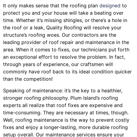
It only makes sense that the roofing plan
designed
to
protect you and your house will take a beating over
time. Whether it’s missing shingles, or there’s a hole in
the roof or a leak, Quality Roofing will resolve your
structure’s roofing woes. Our contractors are the
leading provider of roof repair and maintenance in the
area. When it comes to fixes, our technicians put forth
an exceptional effort to resolve the problem. In fact,
through years of experience, our craftsmen will
commonly have roof back to its ideal condition quicker
than the competition!
Speaking of maintenance: it’s the key to a healthier,
stronger roofing philosophy. Plum Island’s roofing
experts all realize that roof fixes are expensive and
time-consuming. They are necessary at times, though.
Well, roofing maintenance is the way to prevent costly
fixes and enjoy a longer-lasting, more durable roofing
setup overall. Our maintenance services ensure your