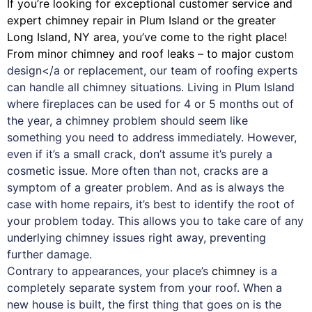
If you’re looking for exceptional customer service and
expert
chimney
repair in Plum Island or the greater
Long Island, NY area, you’ve come to the right place!
From minor chimney and roof leaks – to major custom
design</a or replacement, our team of roofing experts
can handle all chimney situations. Living in Plum Island
where fireplaces can be used for 4 or 5 months out of
the year, a chimney problem should seem like
something you need to address immediately. However,
even if it’s a small crack, don’t assume it’s purely a
cosmetic issue. More often than not, cracks are a
symptom of a greater problem. And as is always the
case with
home repairs
, it’s best to identify the root of
your problem today. This allows you to take care of any
underlying chimney issues right away, preventing
further damage.
Contrary to appearances, your place’s
chimney
is a
completely separate system from your roof. When a
new house is built, the first thing that goes on is the