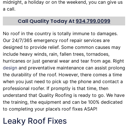
midnight, a holiday or on the weekend, you can give us
a call.
Call Quality Today At
934.799.0099
No roof in the country is totally immune to damages.
Our 24/7/365 emergency roof repair services are
designed to provide relief. Some common causes may
include heavy winds, rain,
fallen trees
, tornadoes,
hurricanes or just general wear and tear from age. Right
design
and preventative maintenance can assist prolong
the durability of the roof. However, there comes a time
when you just need to pick up the phone and contact a
professional roofer. If promptly is that time, then
understand that Quality Roofing is ready to go. We have
the training, the equipment and can be 100% dedicated
to completing your place’s roof fixes ASAP!
Leaky Roof Fixes