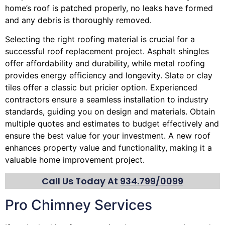
home’s roof is patched properly, no leaks have formed
and any debris is thoroughly removed.
Selecting the right roofing material is crucial for a
successful roof replacement project. Asphalt shingles
offer affordability and durability, while metal roofing
provides energy efficiency and longevity. Slate or clay
tiles offer a classic but pricier option. Experienced
contractors ensure a seamless installation to industry
standards, guiding you on design and materials. Obtain
multiple quotes and estimates to budget effectively and
ensure the best value for your investment. A new roof
enhances property value and functionality, making it a
valuable home improvement project.
Call Us Today At
934.799/0099
Pro Chimney Services