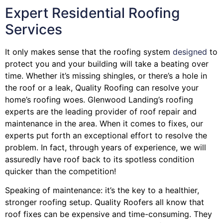
Expert Residential Roofing
Services
It only makes sense that the roofing system
designed
to
protect you and your building will take a beating over
time. Whether it’s missing shingles, or there’s a hole in
the roof or a leak, Quality Roofing can resolve your
home’s roofing woes. Glenwood Landing’s roofing
experts are the leading provider of roof repair and
maintenance in the area. When it comes to fixes, our
experts put forth an exceptional effort to resolve the
problem. In fact, through years of experience, we will
assuredly have roof back to its spotless condition
quicker than the competition!
Speaking of maintenance: it’s the key to a healthier,
stronger roofing setup. Quality Roofers all know that
roof fixes can be expensive and time-consuming. They