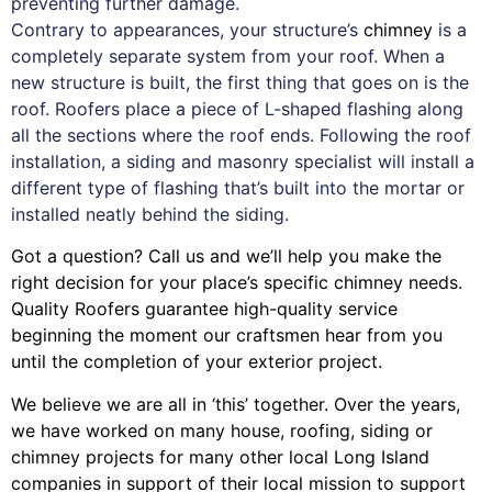
preventing further damage.
Contrary to appearances, your structure’s
chimney
is a
completely separate system from your roof. When a
new structure is built, the first thing that goes on is the
roof. Roofers place a piece of L-shaped flashing along
all the sections where the roof ends. Following the roof
installation, a siding and masonry specialist will install a
different type of flashing that’s built into the mortar or
installed neatly behind the siding.
Got a question? Call us and we’ll help you make the
right decision for your place’s specific chimney needs.
Quality Roofers guarantee high-quality service
beginning the moment our craftsmen hear from you
until the completion of your exterior project.
We believe we are all in ‘this’ together. Over the years,
we have worked on many house, roofing, siding or
chimney projects for many other local Long Island
companies in support of their local mission to support