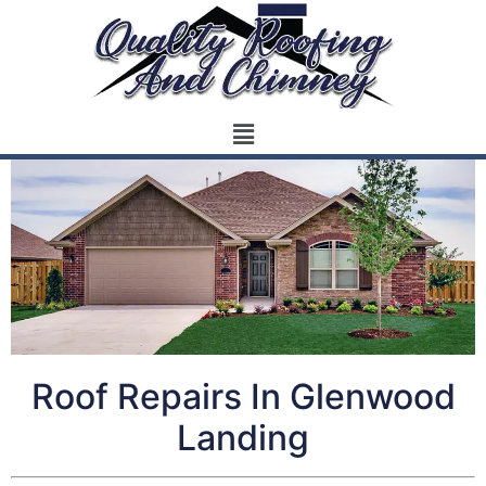
Roof Repairs In Glenwood
Landing