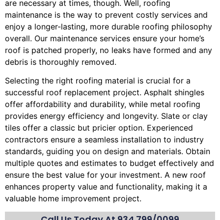
are necessary at times, though. Well, roofing
maintenance is the way to prevent costly services and
enjoy a longer-lasting, more durable roofing philosophy
overall. Our maintenance services ensure your home’s
roof is patched properly, no leaks have formed and any
debris is thoroughly removed.
Selecting the right roofing material is crucial for a
successful roof replacement project. Asphalt shingles
offer affordability and durability, while metal roofing
provides energy efficiency and longevity. Slate or clay
tiles offer a classic but pricier option. Experienced
contractors ensure a seamless installation to industry
standards, guiding you on design and materials. Obtain
multiple quotes and estimates to budget effectively and
ensure the best value for your investment. A new roof
enhances property value and functionality, making it a
valuable home improvement project.
Call Us Today At
934.799/0099