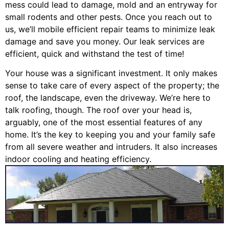
mess could lead to damage, mold and an entryway for
small rodents and other pests. Once you reach out to
us, we’ll mobile efficient repair teams to minimize leak
damage and save you money. Our leak services are
efficient, quick and withstand the test of time!
Your house was a significant investment. It only makes
sense to take care of every aspect of the property; the
roof, the landscape, even the driveway. We’re here to
talk roofing, though. The roof over your head is,
arguably, one of the most essential features of any
home. It’s the key to keeping you and your family safe
from all severe weather and intruders. It also increases
indoor cooling and heating efficiency.