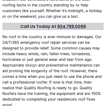
roofing techs in the country standing by to help
customers like yourself. Whether it’s midnight, a holiday
or on the weekend, you can give us a text.
Call Us Today At
934.799.0099
No roof in the country is ever immune to damages. Our
24/7/365 emergency roof repair services can be
designed to provide relief. Some common causes may
include heavy winds, rain,
fallen trees
, tornadoes,
hurricanes or just general wear and tear from age.
Appropriate
design
and preventative maintenance can
aid prolong the longevity of the roof. However, there
comes a time when you just need to use the phone and
call a professional roofer. If now is that time, then
realize that Quality Roofing is ready to go. Quality
Roofers have the training, the equipment and are 100%
dedicated to completing your residence’s roof fixes
soon!