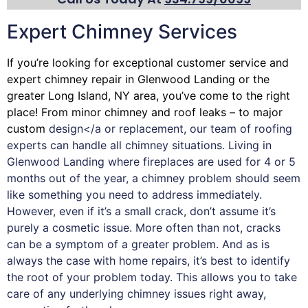
Expert Chimney Services
If you’re looking for exceptional customer service and
expert
chimney
repair in Glenwood Landing or the
greater Long Island, NY area, you’ve come to the right
place! From minor chimney and roof leaks – to major
custom
design</a or replacement, our team of roofing
experts can handle all chimney situations. Living in
Glenwood Landing where fireplaces are used for 4 or 5
months out of the year, a chimney problem should seem
like something you need to address immediately.
However, even if it’s a small crack, don’t assume it’s
purely a cosmetic issue. More often than not, cracks
can be a symptom of a greater problem. And as is
always the case with
home repairs
, it’s best to identify
the root of your problem today. This allows you to take
care of any underlying chimney issues right away,