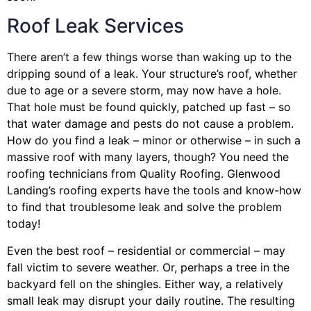
Roof Leak Services
There aren’t a few things worse than waking up to the
dripping sound of a leak. Your structure’s roof, whether
due to age or a severe storm, may now have a hole.
That hole must be found quickly, patched up fast – so
that water damage and pests do not cause a problem.
How do you find a leak – minor or otherwise – in such a
massive roof with many layers, though? You need the
roofing technicians from Quality Roofing. Glenwood
Landing’s roofing experts have the tools and know-how
to find that troublesome leak and solve the problem
today!
Even the best roof – residential or commercial – may
fall victim to severe weather. Or, perhaps a
tree
in the
backyard fell on the shingles. Either way, a relatively
small leak may disrupt your daily routine. The resulting