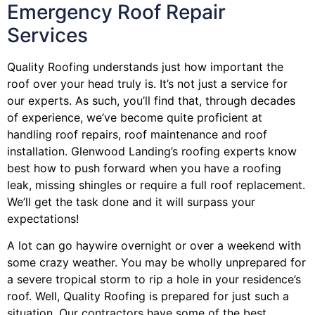
Emergency Roof Repair
Services
Quality Roofing understands just how important the
roof over your head truly is. It’s not just a service for
our experts. As such, you’ll find that, through decades
of experience, we’ve become quite proficient at
handling roof repairs, roof maintenance and roof
installation. Glenwood Landing’s roofing experts know
best how to push forward when you have a roofing
leak, missing shingles or require a full roof replacement.
We’ll get the task done and it will surpass your
expectations!
A lot can go haywire overnight or over a weekend with
some crazy weather. You may be wholly unprepared for
a severe tropical storm to rip a hole in your residence’s
roof. Well, Quality Roofing is prepared for just such a
situation. Our contractors have some of the best