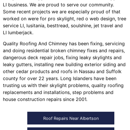
LI business. We are proud to serve our community.
Some recent projects we are especially proud of that
worked on were for
pro skylight
,
red o web design
,
tree
service LI
,
lusitania
,
besttread
,
soulshine
,
jet travel
and
LI lumberjack
.
Quality Roofing And Chimney
has been fixing, servicing
and doing
residential broken chimney fixes and repairs
,
dangerous deck repair jobs
,
fixing leaky skylights
and
leaky gutters
, installing
new building exterior siding
and
other
cedar products
and
roofs in Nassau
and
Suffolk
county
for over 22 years. Long Islanders have been
trusting us with their
skylight problems
,
quality roofing
replacements and installations
,
step problems
and
house construction repairs
since 2001.
Roof Repairs Near Albertson